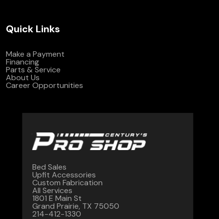
Quick Links
Make a Payment
Financing
Parts & Service
About Us
Career Opportunities
Bed Sales
Upfit Accessories
Custom Fabrication
All Services
1801 E Main St
Grand Prairie, TX 75050
214-412-1330