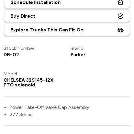
Schedule Installation
(972) 237-0933
Buy Direct
Explore Trucks This Can Fit On
Stock Number
Brand
DB-02
Parker
Model
CHELSEA 329145-12X
PTO solenoid
Power Take-Off Valve Cap Assembly
277 Series