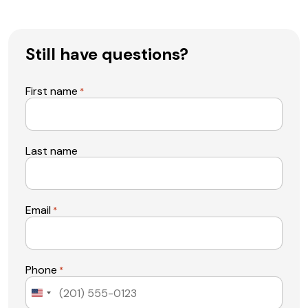
Still have questions?
First name
*
Last name
Email
*
Phone
*
United
States