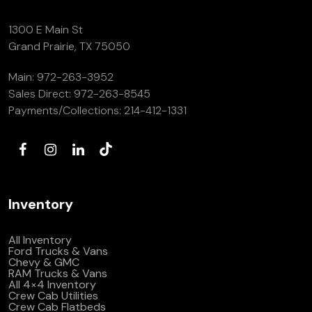
1300 E Main St
Grand Prairie, TX 75050
Main:
972-263-3952
Sales Direct:
972-263-8545
Payments/Collections:
214-412-1331
Inventory
All Inventory
Ford Trucks & Vans
Chevy & GMC
RAM Trucks & Vans
All 4×4 Inventory
Crew Cab Utilities
Crew Cab Flatbeds