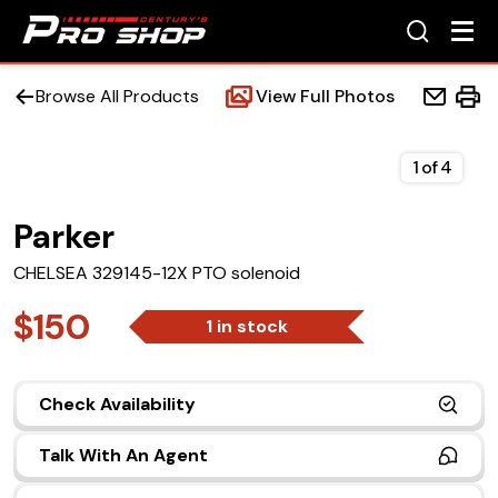
Browse All Products
View Full Photos
1
of
4
Parker
Home
CHELSEA 329145-12X PTO solenoid
Beds
$150
1 in stock
Accessories
Check Availability
Upfit Services
Talk With An Agent
Contact Us