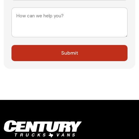
+1
Message