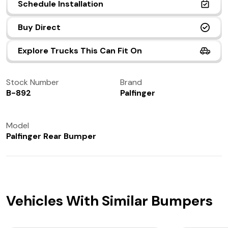
Schedule Installation
(972) 237-0933
Buy Direct
Explore Trucks This Can Fit On
Stock Number
Brand
B-892
Palfinger
Model
Palfinger Rear Bumper
Vehicles With Similar Bumpers