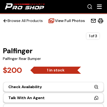
Browse All Products
View Full Photos
1
of
3
Palfinger
Home
Palfinger Rear Bumper
Beds
$200
1 in stock
Accessories
Check Availability
Upfit Services
Talk With An Agent
Contact Us