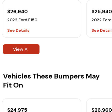
$26,940
$25,94
2022 Ford F150
2022 Ford
See Details
See Detail
View All
Vehicles These Bumpers May
Fit On
$24,975
$26,96