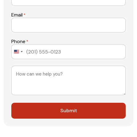
Email
*
Phone
*
United
States
+1
Message