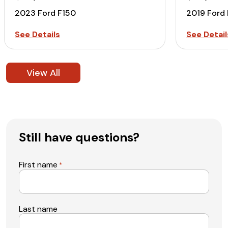
2023 Ford F150
2019 Ford
See Details
See Detail
View All
Still have questions?
First name
*
Last name