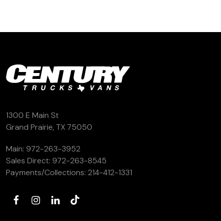
1300 E Main St
Grand Prairie, TX 75050
Main:
972-263-3952
Sales Direct:
972-263-8545
Payments/Collections:
214-412-1331