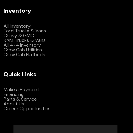
Inventory
All Inventory
Ford Trucks & Vans
Chevy & GMC
RAM Trucks & Vans
All 4×4 Inventory
Crew Cab Utilities
Crew Cab Flatbeds
Quick Links
Make a Payment
Financing
Parts & Service
About Us
Career Opportunities