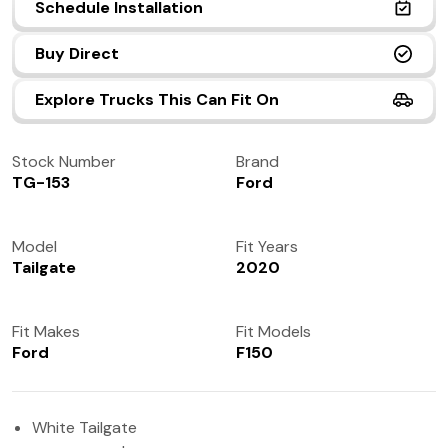
Schedule Installation
(972) 237-0933
Buy Direct
Explore Trucks This Can Fit On
Stock Number
Brand
TG-153
Ford
Model
Fit Years
Tailgate
2020
Fit Makes
Fit Models
Ford
F150
White Tailgate