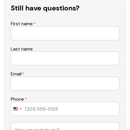
Still have questions?
First name
*
Last name
Email
*
Phone
*
United
States
+1
Message