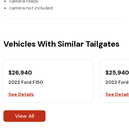
camera ready
camera not included
Vehicles With Similar Tailgates
$26,940
$25,94
2022 Ford F150
2022 Ford
See Details
See Detail
View All