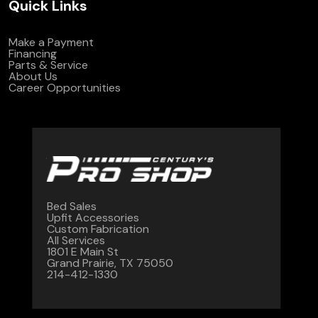
Quick Links
Make a Payment
Financing
Parts & Service
About Us
Career Opportunities
Bed Sales
Upfit Accessories
Custom Fabrication
All Services
1801 E Main St
Grand Prairie, TX 75050
214-412-1330