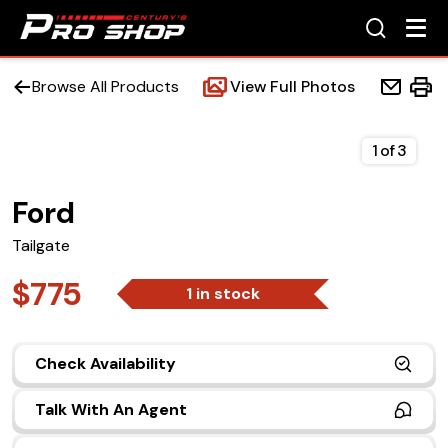
Browse All Products
View Full Photos
1
of
3
Ford
Home
Tailgate
Beds
$775
1 in stock
Accessories
Check Availability
Upfit Services
Talk With An Agent
Contact Us