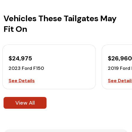
Vehicles These Tailgates May
Fit On
$24,975
$26,96
2023 Ford F150
2019 Ford
See Details
See Detail
View All