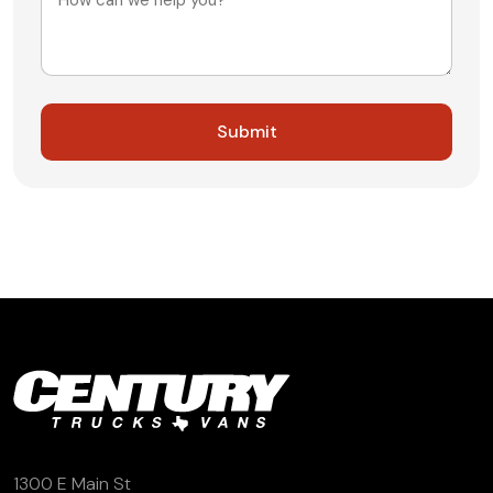
1300 E Main St