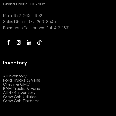
Grand Prairie, TX 75050
Main:
972-263-3952
Sales Direct:
972-263-8545
Payments/Collections:
214-412-1331
Inventory
All Inventory
Ford Trucks & Vans
Chevy & GMC
RAM Trucks & Vans
All 4×4 Inventory
Crew Cab Utilities
Crew Cab Flatbeds