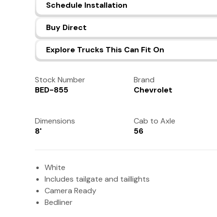
Schedule Installation
Buy Direct
Explore Trucks This Can Fit On
Stock Number
Brand
BED-855
Chevrolet
Dimensions
Cab to Axle
8'
56
White
Includes tailgate and taillights
Camera Ready
Bedliner