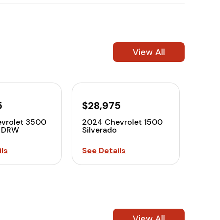
View All
5
$28,975
vrolet 3500
2024 Chevrolet 1500
o DRW
Silverado
ls
See Details
View All