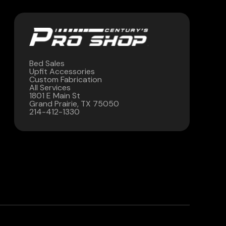
Bed Sales
Upfit Accessories
Custom Fabrication
All Services
1801 E Main St
Grand Prairie, TX 75050
214-412-1330