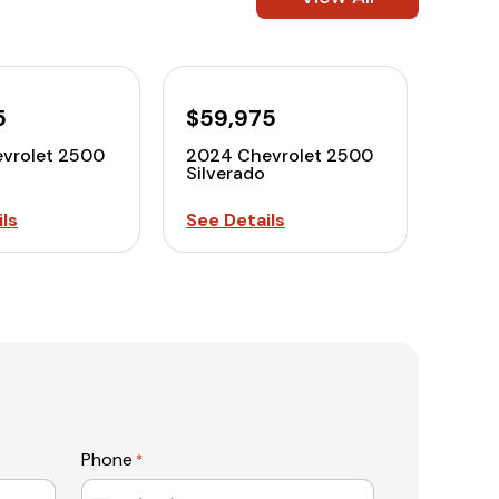
5
$59,975
vrolet 2500
2024 Chevrolet 2500
Silverado
ls
See Details
Phone
*