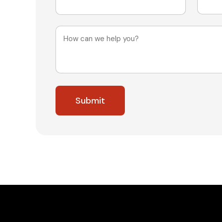
Message