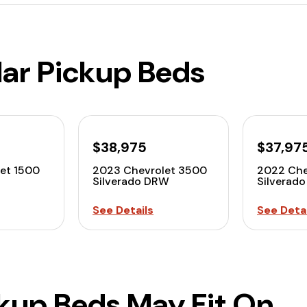
lar Pickup Beds
$38,975
$37,97
et 1500
2023 Chevrolet 3500
2022 Che
Silverado DRW
Silverad
See Details
See Detai
ckup Beds May Fit On