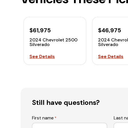
$61,975
$46,975
2024 Chevrolet 2500
2024 Chevro
Silverado
Silverado
See Details
See Details
Still have questions?
First name
Last 
*