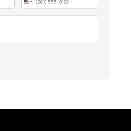
United
States
+1