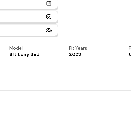
Model
Fit Years
F
8ft Long Bed
2023