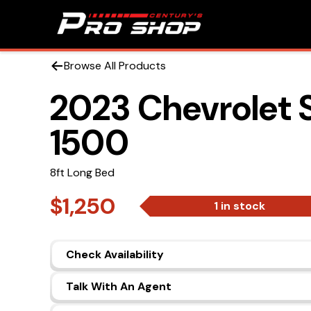
Browse All Products
2023 Chevrolet 
1500
8ft Long Bed
$1,250
1 in stock
Check Availability
Talk With An Agent