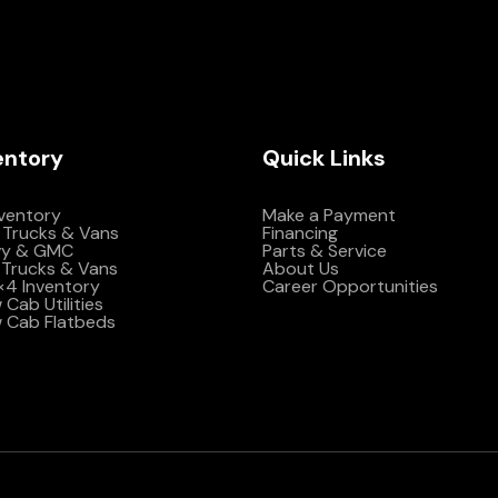
entory
Quick Links
nventory
Make a Payment
 Trucks & Vans
Financing
vy & GMC
Parts & Service
Trucks & Vans
About Us
4×4 Inventory
Career Opportunities
Cab Utilities
 Cab Flatbeds