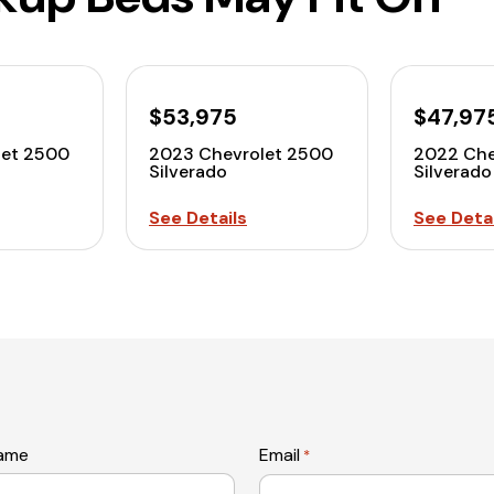
$53,975
$47,97
let 2500
2023 Chevrolet 2500
2022 Che
Silverado
Silverado
See Details
See Detai
name
Email
*