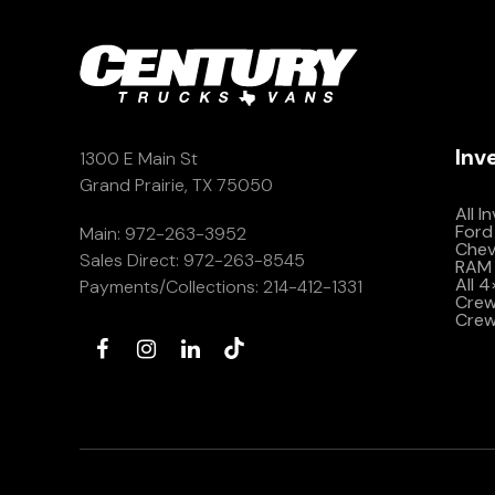
Inv
1300 E Main St
Grand Prairie, TX 75050
All I
Ford
Main:
972-263-3952
Che
Sales Direct:
972-263-8545
RAM 
All 
Payments/Collections:
214-412-1331
Crew 
Crew