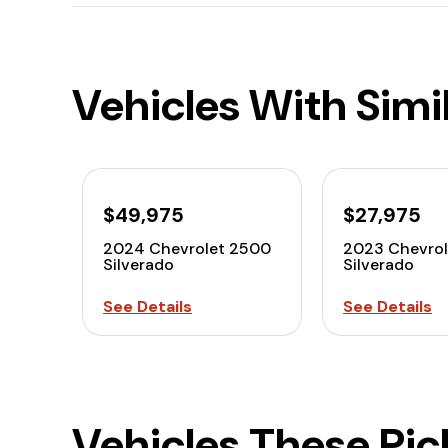
Vehicles With Simi
$49,975
$27,975
2024 Chevrolet 2500
2023 Chevrol
Silverado
Silverado
See Details
See Details
Vehicles These Pi