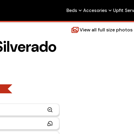
Beds
Accesories
Upfit Ser
View all full size photos
Silverado