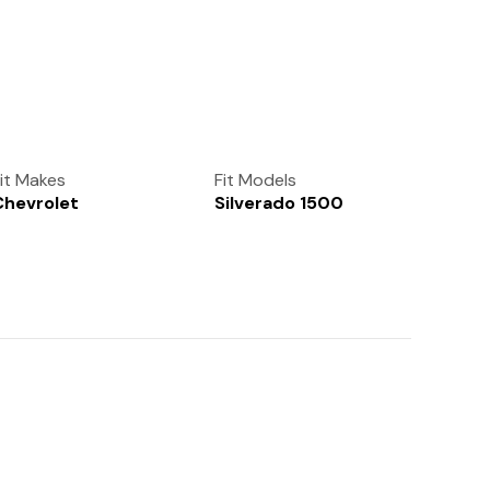
(972) 237-0933
it Makes
Fit Models
Chevrolet
Silverado 1500