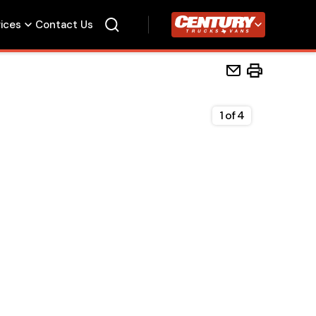
vices
Contact Us
Century Trucks
1
of
4
Home
Beds
Accessories
Upfit Services
Contact Us