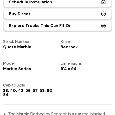
Schedule Installation
(972) 237-0933
Buy Direct
Explore Trucks This Can Fit On
Stock Number
Brand
Quote Marble
Bedrock
Model
Dimensions
Marble Series
9'4 x 94
Cab to Axle
38, 40, 42, 56, 57, 58, 60,
84
The Marble Flatbed by Bedrock is a rugged, blacked-