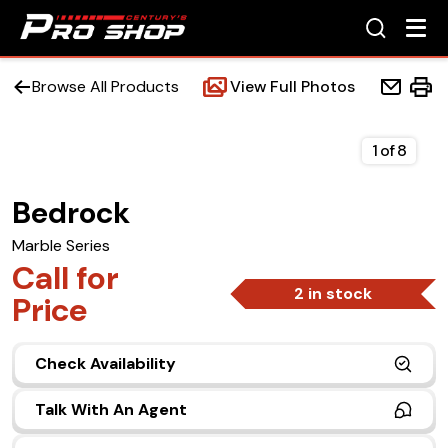
Browse All Products
View Full Photos
1
of
8
Bedrock
Home
Marble Series
Beds
Call for
2 in stock
Price
Accessories
Check Availability
Upfit Services
Talk With An Agent
Contact Us