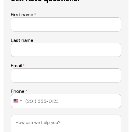
First name
*
Last name
Email
*
Phone
*
United
States
+1
Message