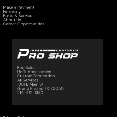
Make a Payment
Financing
Parts & Service
About Us
Career Opportunities
Bed Sales
Upfit Accessories
Custom Fabrication
All Services
1801 E Main St
Grand Prairie, TX 75050
214-412-1330