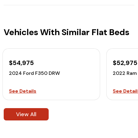
Vehicles With Similar Flat Beds
$54,975
$52,975
2024 Ford F350 DRW
2022 Ram
See Details
See Detail
View All