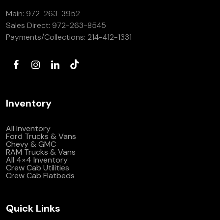
Main:
972-263-3952
Sales Direct:
972-263-8545
Payments/Collections:
214-412-1331
Inventory
All Inventory
Ford Trucks & Vans
Chevy & GMC
RAM Trucks & Vans
All 4×4 Inventory
Crew Cab Utilities
Crew Cab Flatbeds
Quick Links