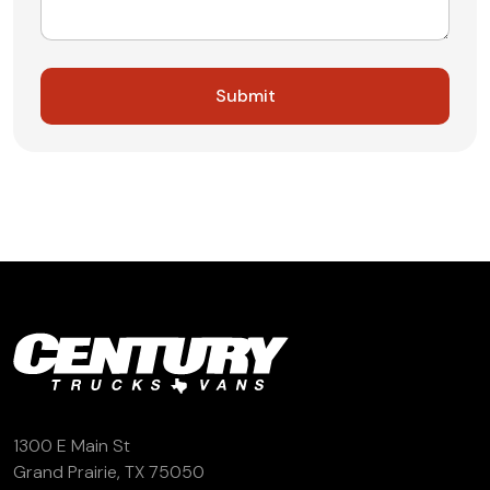
1300 E Main St
Grand Prairie, TX 75050