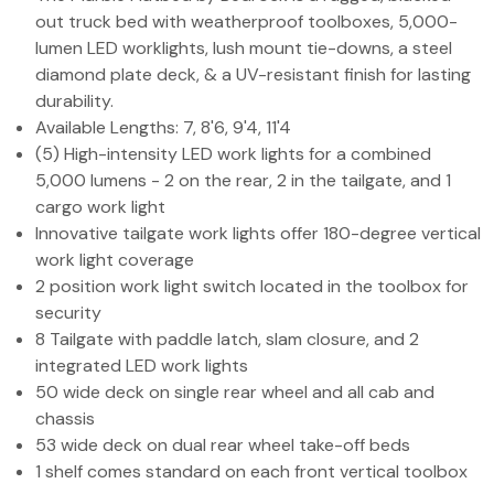
out truck bed with weatherproof toolboxes, 5,000-
lumen LED worklights, lush mount tie-downs, a steel
diamond plate deck, & a UV-resistant finish for lasting
durability.
Available Lengths: 7, 8'6, 9'4, 11'4
(5) High-intensity LED work lights for a combined
5,000 lumens - 2 on the rear, 2 in the tailgate, and 1
cargo work light
Innovative tailgate work lights offer 180-degree vertical
work light coverage
2 position work light switch located in the toolbox for
security
8 Tailgate with paddle latch, slam closure, and 2
integrated LED work lights
50 wide deck on single rear wheel and all cab and
chassis
53 wide deck on dual rear wheel take-off beds
1 shelf comes standard on each front vertical toolbox