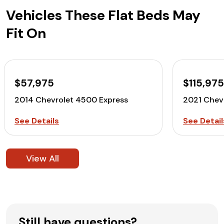
Vehicles These Flat Beds May
Fit On
$57,975
$115,97
2014 Chevrolet 4500 Express
2021 Chev
See Details
See Detail
View All
Still have questions?