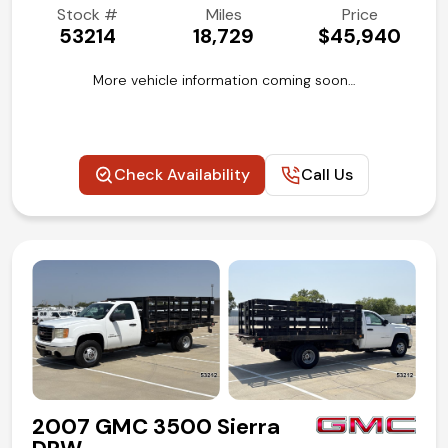
Stock #
Miles
Price
53214
18,729
$45,940
More vehicle information coming soon…
Check Availability
Call Us
2007 GMC 3500 Sierra