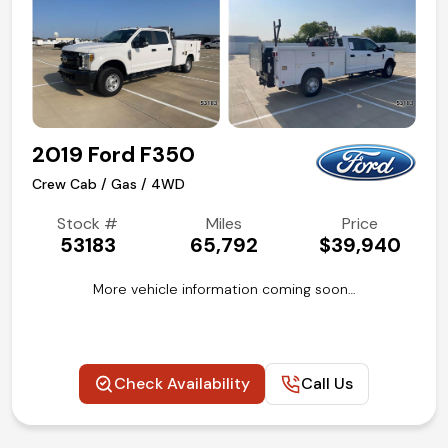
2019 Ford F350
Crew Cab / Gas / 4WD
Stock #
Miles
Price
53183
65,792
$39,940
More vehicle information coming soon…
Check Availability
Call Us