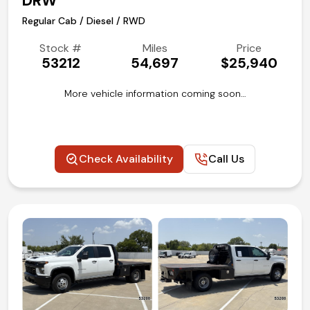
DRW
Regular Cab / Diesel / RWD
Stock #
Miles
Price
53212
54,697
$25,940
More vehicle information coming soon…
Check Availability
Call Us