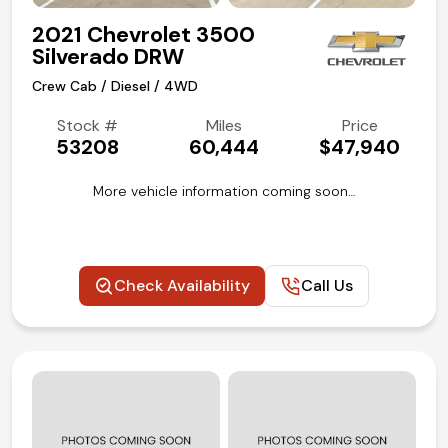
2021 Chevrolet 3500
Silverado DRW
Crew Cab / Diesel / 4WD
Stock #
Miles
Price
53208
60,444
$47,940
More vehicle information coming soon…
Check Availability
Call Us