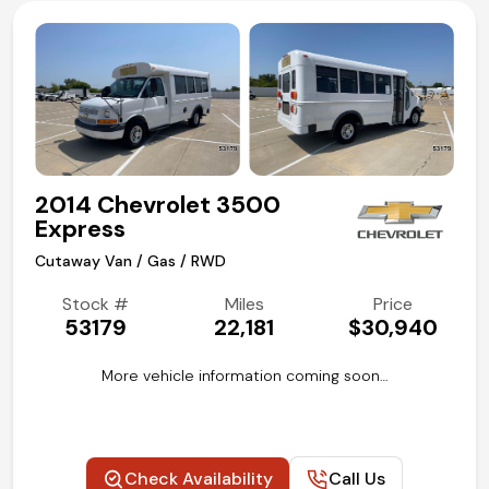
2014 Chevrolet 3500
Express
Cutaway Van / Gas / RWD
Stock #
Miles
Price
53179
22,181
$30,940
More vehicle information coming soon…
Check Availability
Call Us