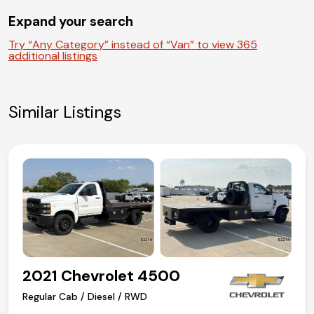
(972) 263-3952
Expand your search
Try “Any Category” instead of “Van” to view 365
additional listings
Similar Listings
2021 Chevrolet 4500
Regular Cab / Diesel / RWD