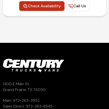
Check Availability
Call Us
1300 E Main St
Grand Prairie, TX 75050
Main:
972-263-3952
Sales Direct:
972-263-8545