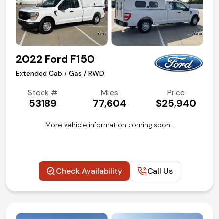
2022 Ford F150
Extended Cab / Gas / RWD
Stock #
Miles
Price
53189
77,604
$25,940
More vehicle information coming soon…
Check Availability
Call Us