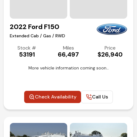
2022 Ford F150
Extended Cab / Gas / RWD
Stock #
Miles
Price
53191
66,497
$26,940
More vehicle information coming soon…
Check Availability
Call Us