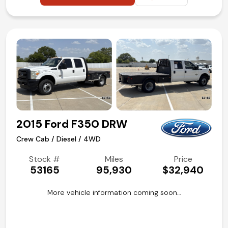
2015 Ford F350 DRW
Crew Cab / Diesel / 4WD
Stock #
Miles
Price
53165
95,930
$32,940
More vehicle information coming soon…