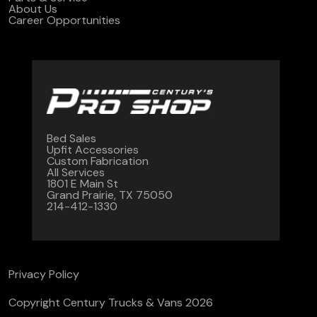
About Us
Career Opportunities
Bed Sales
Upfit Accessories
Custom Fabrication
All Services
1801 E Main St
Grand Prairie, TX 75050
214-412-1330
Privacy Policy
Copyright Century Trucks & Vans 2026