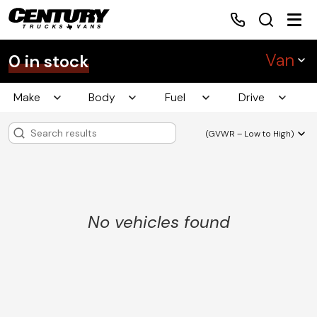
Van
0 in stock
Make
Body
Fuel
Drive
Home
(GVWR – Low to High)
Inventory
Financing
No vehicles found
Make a Payment
About Us
Contact Us