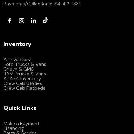
Payments/Collections:
214-412-1331
Inventory
All Inventory
Ford Trucks & Vans
Chevy & GMC
RAM Trucks & Vans
All 4×4 Inventory
Crew Cab Utilities
Crew Cab Flatbeds
Quick Links
Make a Payment
Financing
Parts & Service