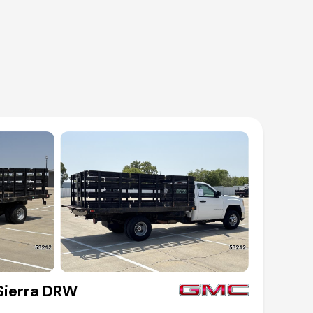
ierra DRW