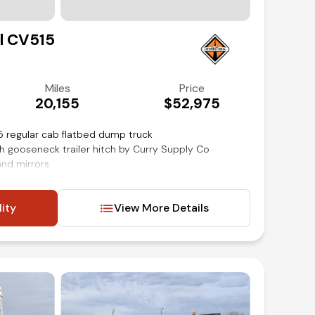
Contact Us
l CV515
(972) 263-3952
Miles
Price
20,155
$52,975
5 regular cab flatbed dump truck
th gooseneck trailer hitch by Curry Supply Co
and mirrors
lity
View More Details
t
inancing available!