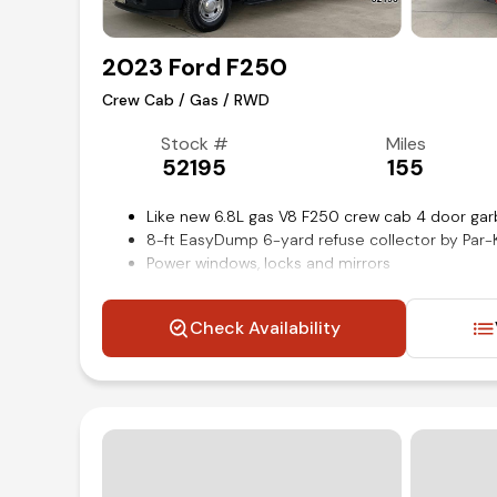
2023 Ford F250
Crew Cab / Gas / RWD
Stock #
Miles
52195
155
Like new 6.8L gas V8 F250 crew cab 4 door gar
8-ft EasyDump 6-yard refuse collector by Pa
Power windows, locks and mirrors
Platform running boards
SYNC 4 with 8-inch touch screen display
Check Availability
Steering wheel mounted audio and cruise cont
Remote keyless entry
Rear-View back-up camera
XL trim
Air conditioning and tilt
Competitive in house financing available!