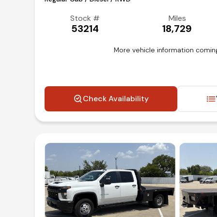
Stock #
Miles
53214
18,729
More vehicle information comin
Check Availability