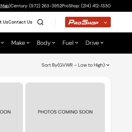
 Map
)
Century:
(972) 263-3952
ProShop:
(214) 412-1330
Proshop
t Us
Contact Us
Make
Body
Fuel
Drive
Home
Sort By
(GVWR – Low to High)
Inventory
Financing
Make a Payment
About Us