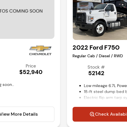
2022 Ford F750
Regular Cab / Diesel / RWD
Price
Stock #
$52,940
52142
g soon…
Low mileage 6.7L Powe
18-ft steel dump bed 
Electric flip arm tarp 
Power windows locks a
Air ride driver seat
View More Details
Check Availabi
Air brakes
Steering wheel mounte