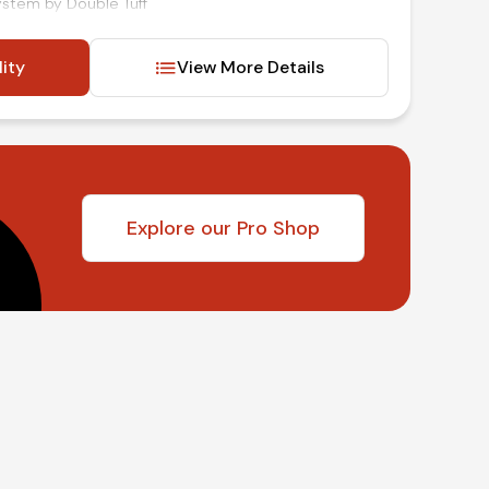
system by Double Tuff
nd mirrors
lity
View More Details
d audio and cruise controls
t
inancing available!
Explore our Pro Shop