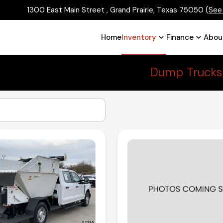
1300 East Main Street , Grand Prairie, Texas 75050
(
See
Home
Inventory
Finance
Abou
Dump Trucks