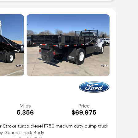
t
inancing available!
Miles
Price
5,356
$69,975
r Stroke turbo diesel F750 medium duty dump truck
by General Truck Body