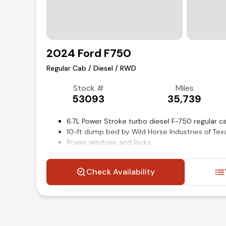
2024 Ford F750
Regular Cab / Diesel / RWD
Stock #
Miles
53093
35,739
6.7L Power Stroke turbo diesel F-750 regular 
10-ft dump bed by Wild Horse Industries of Tex
Power windows and locks
Single channel straight C 16.98 sm 120000 psi
21000 lb single reduction locking Dana Spicer r
Check Availability
Steering wheel mounted audio and cruise cont
Air conditioning and tilt
Competitive in house financing available!