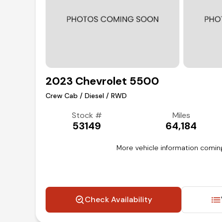
2023 Chevrolet 5500
Crew Cab / Diesel / RWD
Stock #
Miles
53149
64,184
More vehicle information comin
Check Availability