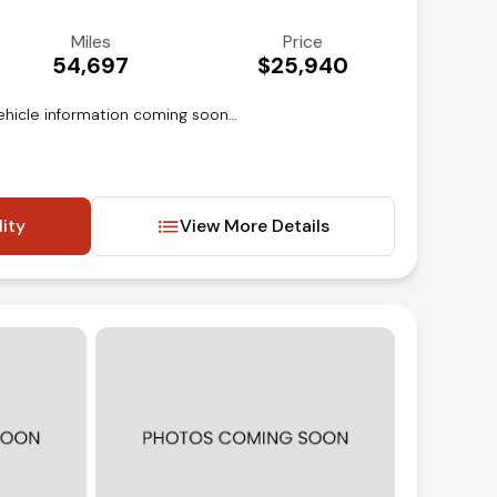
Miles
Price
54,697
$25,940
ehicle information coming soon…
lity
View More Details