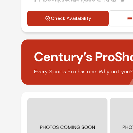
Electric flip arm tarp system by Double Tuff
Power windows locks and mirrors
Air ride driver seat
Check Availability
Air brakes
Steering wheel mounted audio and cruise cont
Air conditioning and tilt
Competitive in house financing available!
Century’s ProSh
Every Sports Pro has one. Why not you? O