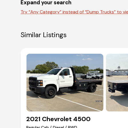
Expand your search
Try “Any Category” instead of “Dump Trucks” to vie
Similar Listings
2021 Chevrolet 4500
Regular Cab / Diesel / RWD