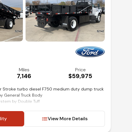
Miles
Price
7,146
$59,975
r Stroke turbo diesel F750 medium duty dump truck
by General Truck Body
system by Double Tuff
nd mirrors
lity
View More Details
d audio and cruise controls