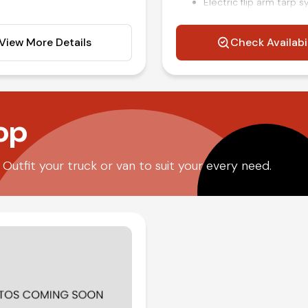
Electric flip arm tarp 
Power windows locks a
Air ride driver seat
View More Details
Check Availabi
Air brakes
rols
Steering wheel mounte
Air conditioning and til
Competitive in house f
op
utfit your truck or van to suit your every need.