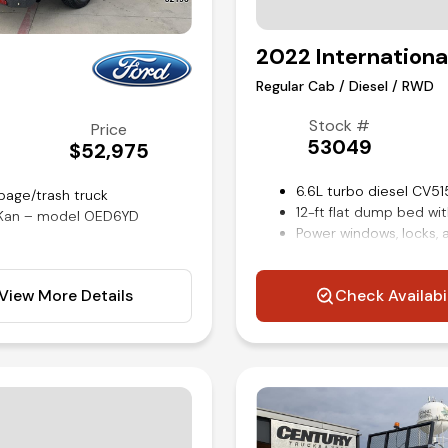
2022 Internationa
Regular Cab / Diesel / RWD
Stock #
Price
53049
$52,975
6.6L turbo diesel CV51
bage/trash truck
12-ft flat dump bed wi
r-Kan – model OED6YD
Power windows, locks, 
Cruise control
Trailer brake controller
View More Details
Check Availabi
Remote keyless entry
rols
Air conditioning and til
Competitive in house f