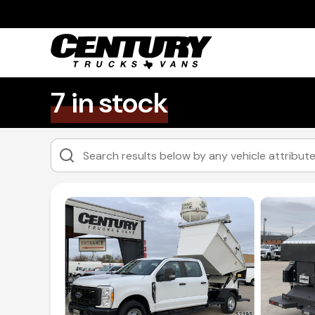
7 in stock