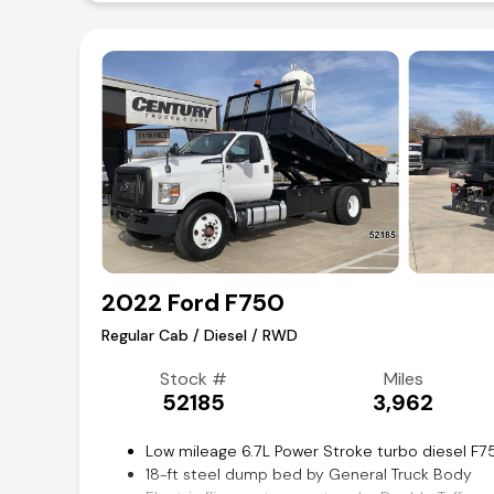
2022 Ford F750
Regular Cab / Diesel / RWD
Stock #
Miles
52185
3,962
Low mileage 6.7L Power Stroke turbo diesel 
18-ft steel dump bed by General Truck Body