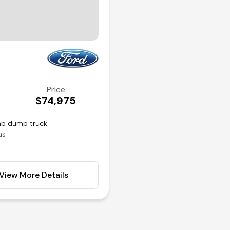
Price
$74,975
cab dump truck
as
ear axle
View More Details
rols