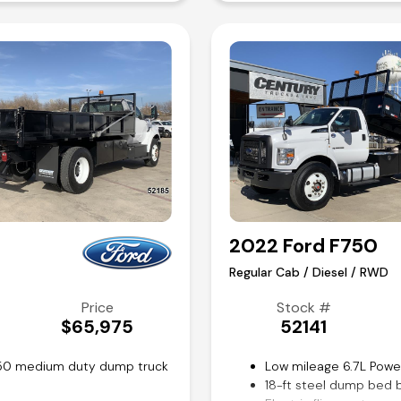
Air conditioning and til
Competitive in house f
2022 Ford F750
Regular Cab / Diesel / RWD
Price
Stock #
$65,975
52141
F750 medium duty dump truck
Low mileage 6.7L Powe
18-ft steel dump bed 