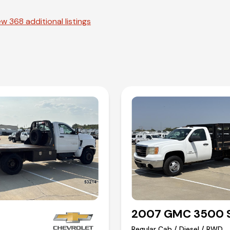
w 368 additional listings
2007 GMC 3500 S
Regular Cab / Diesel / RWD