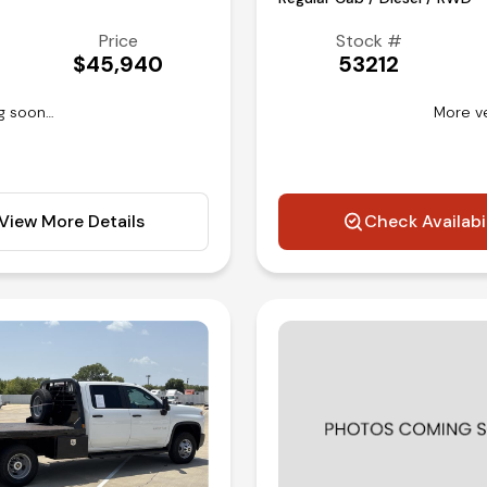
Price
Stock #
$45,940
53212
g soon…
More v
View More Details
Check Availabi