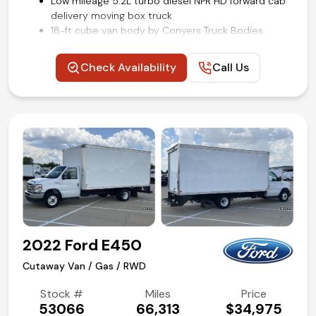
Low mileage 5.2L turbo diesel NPR HD forward cab
delivery moving box truck
18-ft cube van body by Conyers Truck Bodies
Power windows and locks
Cruise control
Check Availability
Call Us
Air conditioning and tilt
Competitive in house financing available!
2022 Ford E450
Cutaway Van / Gas / RWD
Stock #
Miles
Price
53066
66,313
$34,975