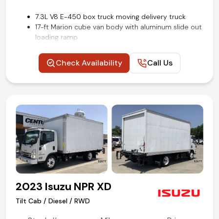
7.3L V8 E-450 box truck moving delivery truck
17-ft Marion cube van body with aluminum slide out
loading ramp
Power windows, locks, and mirrors
Upfitter interface module
Check Availability
Call Us
Steering wheel mounted audio and cruise controls
Rear view backup camera
Remote keyless entry
Air conditioning and tilt
Competitive in house financing available!
2023 Isuzu NPR XD
Tilt Cab / Diesel / RWD