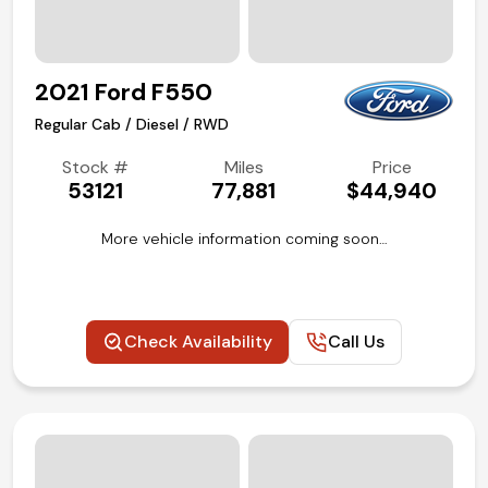
2021 Ford F550
Regular Cab / Diesel / RWD
Stock #
Miles
Price
53121
77,881
$44,940
More vehicle information coming soon…
Check Availability
Call Us