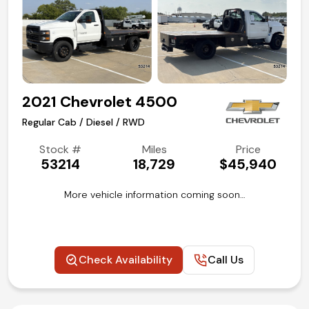
2021 Chevrolet 4500
Regular Cab / Diesel / RWD
Stock #
Miles
Price
53214
18,729
$45,940
More vehicle information coming soon…
Check Availability
Call Us