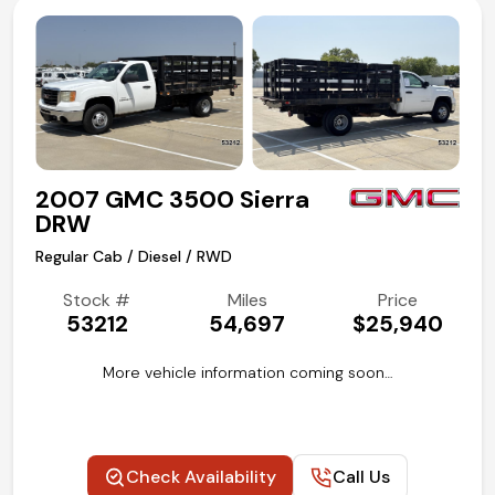
2007 GMC 3500 Sierra
DRW
Regular Cab / Diesel / RWD
Stock #
Miles
Price
53212
54,697
$25,940
More vehicle information coming soon…
Check Availability
Call Us