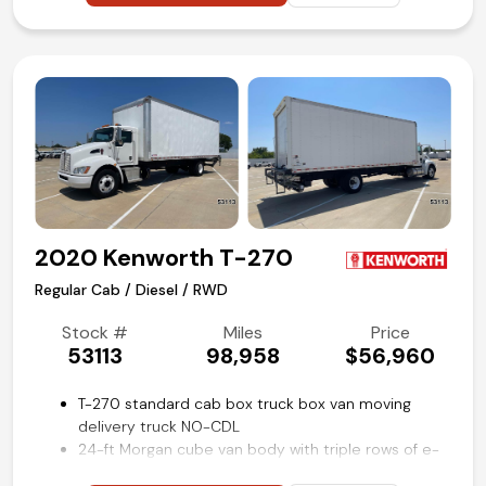
Power take-off (PTO) engine control provisions
100-gallon aluminum fuel tank
Preferred Equipment package 1WT
Power windows, locks, and mirrors
Cruise control
Rear view backup camera
Air conditioning and tilt
Competitive in house financing available!
2020 Kenworth T-270
Regular Cab / Diesel / RWD
Stock #
Miles
Price
53113
98,958
$56,960
T-270 standard cab box truck box van moving
delivery truck NO-CDL
24-ft Morgan cube van body with triple rows of e-
track restraint system