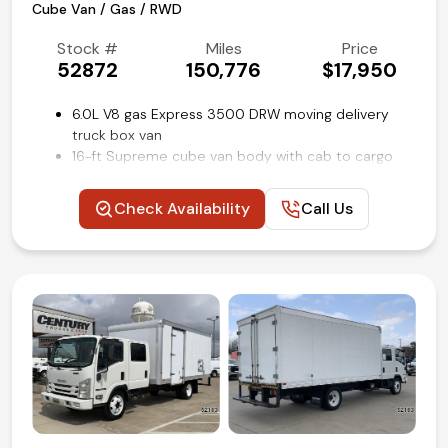
Cube Van / Gas / RWD
(972) 263-3952
Stock #
Miles
Price
52872
150,776
$17,950
6.0L V8 gas Express 3500 DRW moving delivery
truck box van
16-ft Supreme cube van body with cab to cargo
area bulkhead door
Power windows and locks
Check Availability
Call Us
Remote keyless entry
Cruise control
Air conditioning and tilt
Competitive in house financing available!