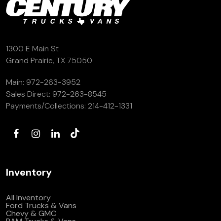
1300 E Main St
Grand Prairie, TX 75050
Main:
972-263-3952
Sales Direct:
972-263-8545
Payments/Collections:
214-412-1331
Inventory
All Inventory
Ford Trucks & Vans
Chevy & GMC