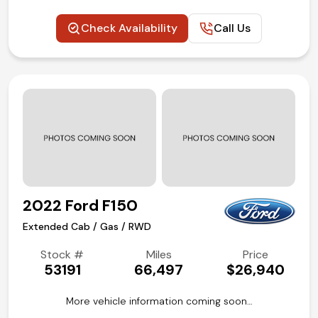
Check Availability
Call Us
2022 Ford F150
Extended Cab / Gas / RWD
Stock #
Miles
Price
53191
66,497
$26,940
More vehicle information coming soon…