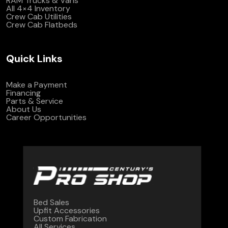
RAM Trucks & Vans
All 4×4 Inventory
Crew Cab Utilities
Crew Cab Flatbeds
Quick Links
Make a Payment
Financing
Parts & Service
About Us
Career Opportunities
Bed Sales
Upfit Accessories
Custom Fabrication
All Services