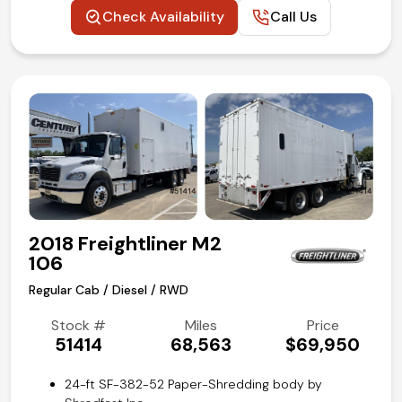
Maxon GPTWR-3 Tuk-A-Way lift gate with 3000-lbs
Check Availability
Call Us
capacity
Aluminum slide out loading ramp
Paccar PX-7 turbo diesel
Heavy duty Allision 2500RDS push-button
automatic transmission
Air-Ride rear axle suspension
Air brake system
Cruise control
Air conditioning and tilt
Competitive in house financing available!
2018 Freightliner M2
106
Regular Cab / Diesel / RWD
Stock #
Miles
Price
51414
68,563
$69,950
24-ft SF-382-52 Paper-Shredding body by