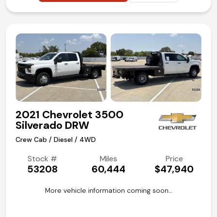
2021 Chevrolet 3500
Silverado DRW
Crew Cab / Diesel / 4WD
Stock #
Miles
Price
53208
60,444
$47,940
More vehicle information coming soon…