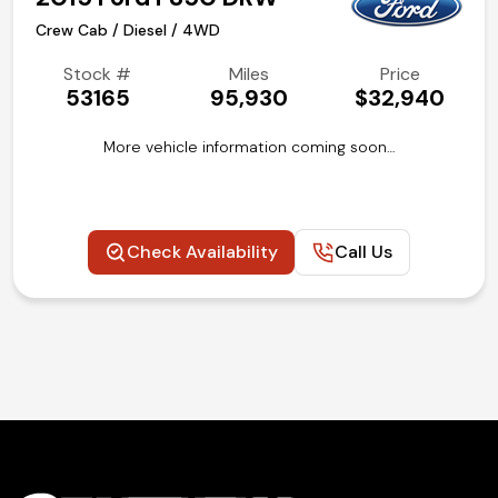
Crew Cab / Diesel / 4WD
Stock #
Miles
Price
53165
95,930
$32,940
More vehicle information coming soon…
Check Availability
Call Us