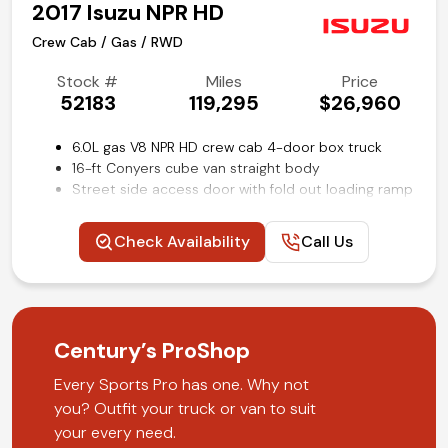
2017 Isuzu NPR HD
Crew Cab / Gas / RWD
Stock #
Miles
Price
52183
119,295
$26,960
6.0L gas V8 NPR HD crew cab 4-door box truck
16-ft Conyers cube van straight body
Street side access door with fold out loading ramp
Power windows and locks
Cruise control
Check Availability
Call Us
Rear view back-up camera
Air conditioning and tilt
Competitive in house financing available!
Century’s ProShop
Every Sports Pro has one. Why not
you? Outfit your truck or van to suit
your every need.