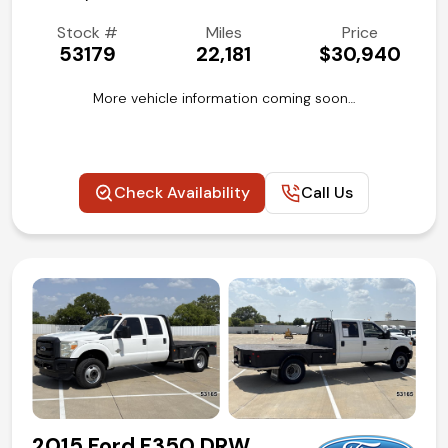
Stock #
Miles
Price
53179
22,181
$30,940
More vehicle information coming soon…
Check Availability
Call Us
2015 Ford F350 DRW