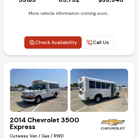
More vehicle information coming soon…
Check Availability
Call Us
2014 Chevrolet 3500
Express
Cutaway Van / Gas / RWD