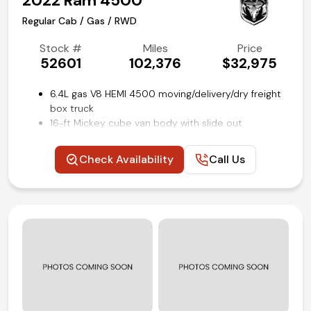
2022 Ram 4500
Regular Cab / Gas / RWD
Stock #
Miles
Price
52601
102,376
$32,975
6.4L gas V8 HEMI 4500 moving/delivery/dry freight
box truck
16-ft Mickey cube van body with slide out
aluminum loading ramp
Dual rows of e-track restraint system on cargo
Check Availability
Call Us
walls
Tradesman Level 1 Equipment group
Power windows, locks and mirrors
Uconnect 3 with 5-inch touch screen
Steering wheel mounted audio and cruise controls
Rear view backup camera
Remote keyless entry
Air conditioning and tilt
Competitive in house financing available!