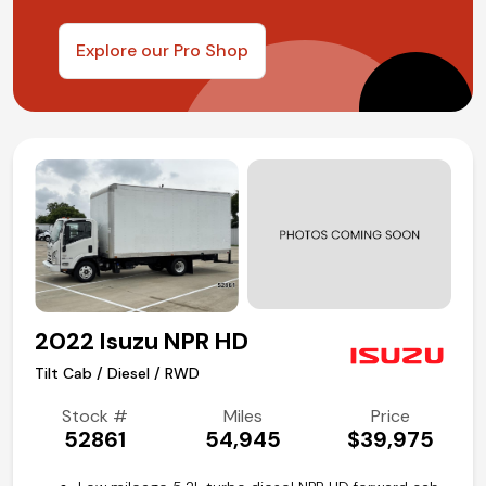
Explore our Pro Shop
2022 Isuzu NPR HD
Tilt Cab / Diesel / RWD
Stock #
Miles
Price
52861
54,945
$39,975