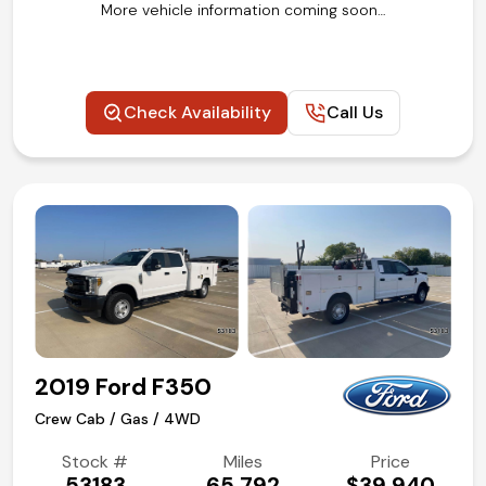
More vehicle information coming soon…
Check Availability
Call Us
2019 Ford F350
Crew Cab / Gas / 4WD
Stock #
Miles
Price
53183
65,792
$39,940