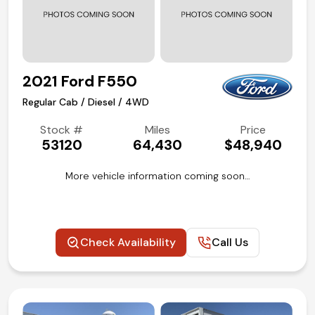
2021 Ford F550
Regular Cab / Diesel / 4WD
Stock #
Miles
Price
53120
64,430
$48,940
More vehicle information coming soon…
Check Availability
Call Us