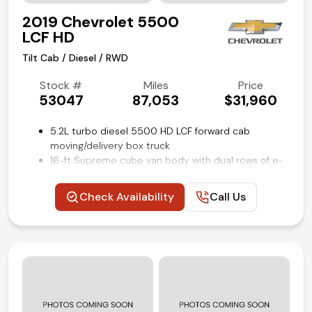
2019 Chevrolet 5500
LCF HD
Tilt Cab / Diesel / RWD
Stock #
Miles
Price
53047
87,053
$31,960
5.2L turbo diesel 5500 HD LCF forward cab
moving/delivery box truck
16-ft Supreme cube van body with dual rows of e-
track restraint system
Power windows and locks
Check Availability
Call Us
Cruise control
Rear view backup camera
Air conditioning and tilt
Competitive in house financing available!