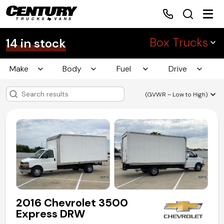
Box Trucks
14 in stock
Make
Body
Fuel
Drive
Home
(GVWR – Low to High)
Inventory
Financing
Make a Payment
About Us
2016 Chevrolet 3500
Contact Us
Express DRW