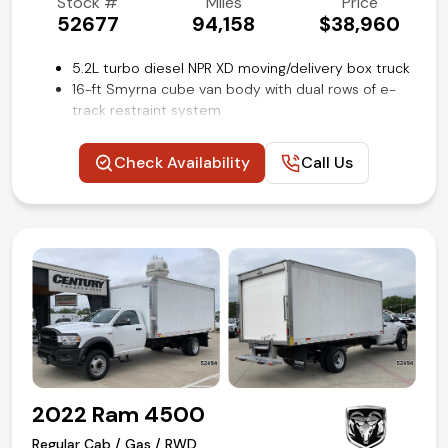
Stock #
Miles
Price
52677
94,158
$38,960
5.2L turbo diesel NPR XD moving/delivery box truck
16-ft Smyrna cube van body with dual rows of e-
track restraint system
Maxon Tuk-A-Way 2500lb liftgate
Power windows and locks
Check Availability
Call Us
Cruise control
Air conditioning and tilt
Competitive in house financing available!
2022 Ram 4500
Regular Cab / Gas / RWD