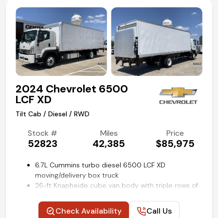
Power take-off (PTO) provisions
Chevrolet infotainment system with Bluetooth
streaming
Remote keyless entry
Rear view backup camera
Air conditioning, cruise, and tilt
Competitive in house financing available!
2024 Chevrolet 6500
LCF XD
Tilt Cab / Diesel / RWD
Stock #
Miles
Price
52823
42,385
$85,975
6.7L Cummins turbo diesel 6500 LCF XD
moving/delivery box truck
26-ft Knapheide cube van body with triple rows of
e-track restraint system
2000lb rail lift by Tommy Gate Co
Check Availability
Call Us
Allison 2550RDS 6-speed automatic transmission