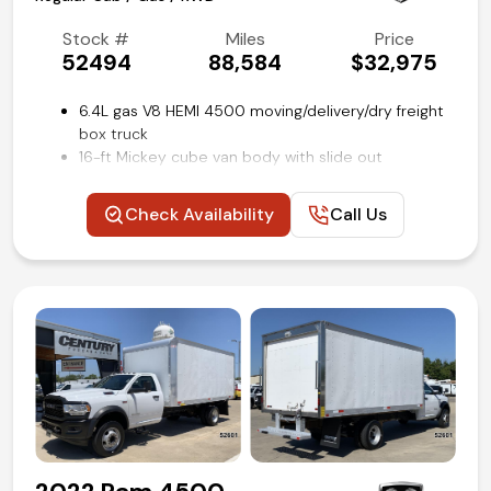
Stock #
Miles
Price
52494
88,584
$32,975
6.4L gas V8 HEMI 4500 moving/delivery/dry freight
box truck
16-ft Mickey cube van body with slide out
aluminum loading ramp
Dual rows of e-track restraint system on cargo
Check Availability
Call Us
walls
Tradesman Level 1 Equipment group
Power windows, locks and mirrors
Uconnect 3 with 5-inch touch screen
Steering wheel mounted audio and cruise controls
Rear view backup camera
Remote keyless entry
Air conditioning and tilt
Competitive in house financing available!