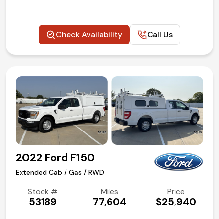
Check Availability
Call Us
2022 Ford F150
Extended Cab / Gas / RWD
Stock #
Miles
Price
53189
77,604
$25,940