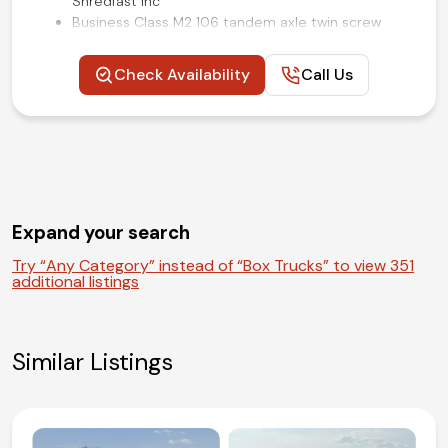
Shredfast Inc
Business Class M2 106 tandem axle twin screw
chassis
350HP 9.0L Cummins L9 turbo diesel engine
Check Availability
Call Us
Allison 3000 RDS series heavy-duty push-button
automatic transmission
Air ride rear suspension
Air brakes
Air ride driver seat
Alcoa 22.5-inc polished aluminum wheels
Power windows, locks, and mirrors
Expand your search
Air conditioning, cruise, and tilt
Competitive in house financing available!
Try “Any Category” instead of “Box Trucks” to view 351
additional listings
Similar Listings