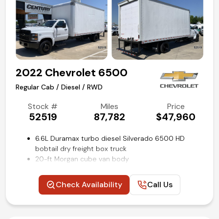
2022 Chevrolet 6500
Regular Cab / Diesel / RWD
Stock #
Miles
Price
52519
87,782
$47,960
6.6L Duramax turbo diesel Silverado 6500 HD
bobtail dry freight box truck
20-ft Morgan cube van body
Medium duty 23,500 GVWR
Allison 6-speed rugged duty automatic
Check Availability
Call Us
transmission
Dual tanks with combined capacity of 65 gallons
Power windows, locks and mirrors