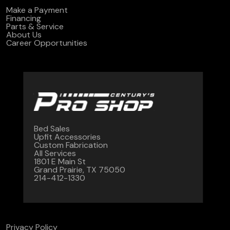
Make a Payment
Financing
Parts & Service
About Us
Career Opportunities
Bed Sales
Upfit Accessories
Custom Fabrication
All Services
1801 E Main St
Grand Prairie, TX 75050
214-412-1330
Privacy Policy