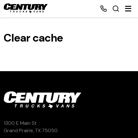
Clear cache
Home
Inventory
Financing
Make a Payment
About Us
1300 E Main St
Contact Us
Grand Prairie, TX 75050