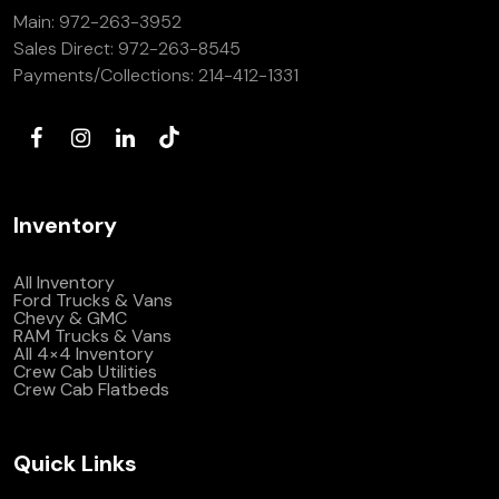
Main:
972-263-3952
(972) 263-3952
Sales Direct:
972-263-8545
Payments/Collections:
214-412-1331
Inventory
All Inventory
Ford Trucks & Vans
Chevy & GMC
RAM Trucks & Vans
All 4×4 Inventory
Crew Cab Utilities
Crew Cab Flatbeds
Quick Links