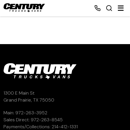
Home
Inventory
Financing
Make a Payment
1300 E Main St
Grand Prairie, TX 75050
About Us
Main:
972-263-3952
Sales Direct:
972-263-8545
Contact Us
Payments/Collections:
214-412-1331