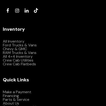
(972) 263-3952
Inventory
All Inventory
Ford Trucks & Vans
Chevy & GMC
RAM Trucks & Vans
All 4×4 Inventory
Crew Cab Utilities
Crew Cab Flatbeds
Quick Links
Make a Payment
Financing
Parts & Service
About Us