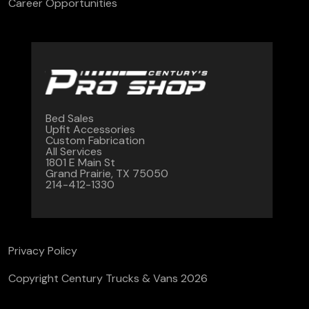
Career Opportunities
Bed Sales
Upfit Accessories
Custom Fabrication
All Services
1801 E Main St
Grand Prairie, TX 75050
214-412-1330
Privacy Policy
Copyright Century Trucks & Vans 2026