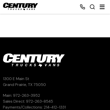
Home
Inventory
Financing
Make a Payment
1300 E Main St
Grand Prairie, TX 75050
About Us
Main:
972-263-3952
Sales Direct:
972-263-8545
Contact Us
Payments/Collections:
214-412-1331