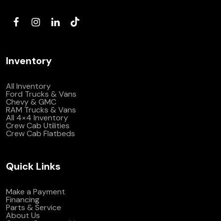
(972) 263-3952
Inventory
All Inventory
Ford Trucks & Vans
Chevy & GMC
RAM Trucks & Vans
All 4×4 Inventory
Crew Cab Utilities
Crew Cab Flatbeds
Quick Links
Make a Payment
Financing
Parts & Service
About Us