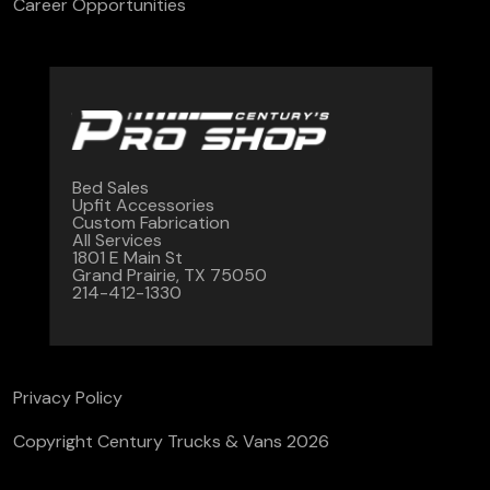
Career Opportunities
Bed Sales
Upfit Accessories
Custom Fabrication
All Services
1801 E Main St
Grand Prairie, TX 75050
214-412-1330
Privacy Policy
Copyright Century Trucks & Vans 2026