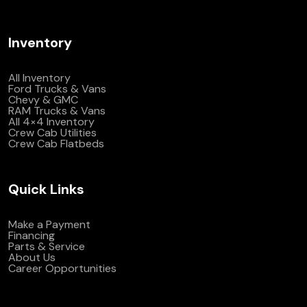
Inventory
All Inventory
Ford Trucks & Vans
Chevy & GMC
RAM Trucks & Vans
All 4×4 Inventory
Crew Cab Utilities
Crew Cab Flatbeds
Quick Links
Make a Payment
Financing
Parts & Service
About Us
Career Opportunities