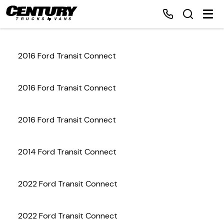
2016 Ford Transit Connect
Home
2016 Ford Transit Connect
Inventory
2016 Ford Transit Connect
Financing
2014 Ford Transit Connect
Make a Payment
About Us
2022 Ford Transit Connect
Contact Us
2022 Ford Transit Connect