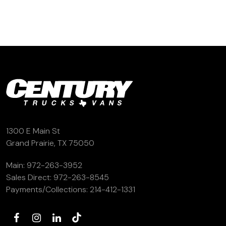
(972) 263-3952
1300 E Main St
Grand Prairie, TX 75050
Main:
972-263-3952
Sales Direct:
972-263-8545
Payments/Collections:
214-412-1331