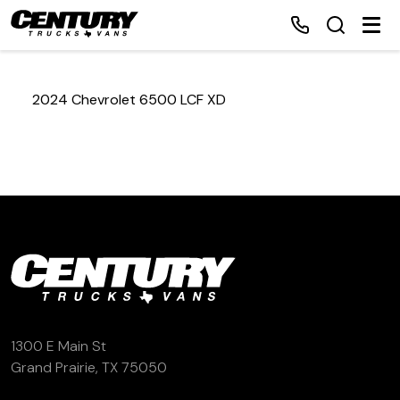
2024 Chevrolet 6500 LCF XD
Home
Inventory
Financing
Make a Payment
About Us
1300 E Main St
Grand Prairie, TX 75050
Contact Us