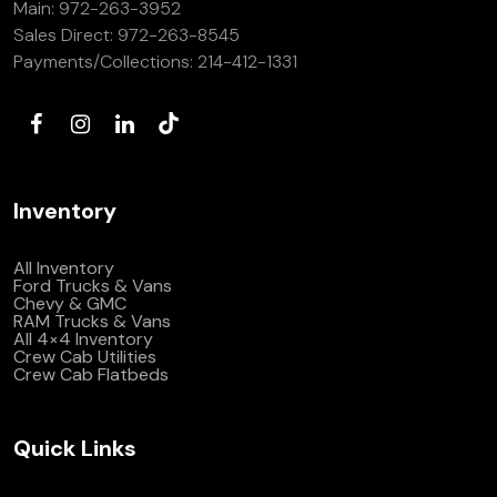
Main:
972-263-3952
(972) 263-3952
Sales Direct:
972-263-8545
Payments/Collections:
214-412-1331
Inventory
All Inventory
Ford Trucks & Vans
Chevy & GMC
RAM Trucks & Vans
All 4×4 Inventory
Crew Cab Utilities
Crew Cab Flatbeds
Quick Links