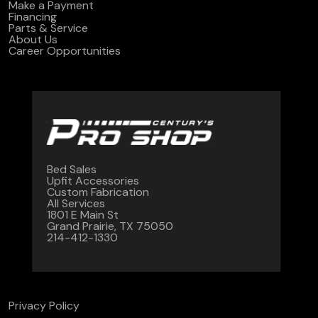
Make a Payment
Financing
Parts & Service
About Us
Career Opportunities
Bed Sales
Upfit Accessories
Custom Fabrication
All Services
1801 E Main St
Grand Prairie, TX 75050
214-412-1330
Privacy Policy