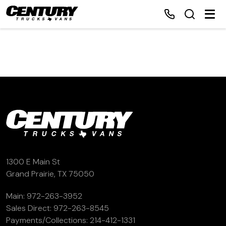
Home
Inventory
Financing
Make a Payment
1300 E Main St
Grand Prairie, TX 75050
About Us
Main:
972-263-3952
Sales Direct:
972-263-8545
Contact Us
Payments/Collections:
214-412-1331