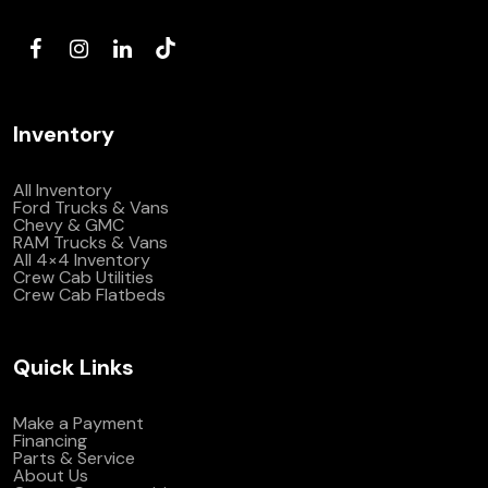
(972) 263-3952
Inventory
All Inventory
Ford Trucks & Vans
Chevy & GMC
RAM Trucks & Vans
All 4×4 Inventory
Crew Cab Utilities
Crew Cab Flatbeds
Quick Links
Make a Payment
Financing
Parts & Service
About Us