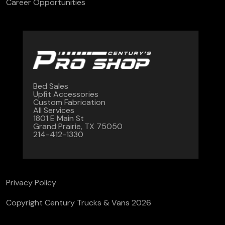
Career Opportunities
Bed Sales
Upfit Accessories
Custom Fabrication
All Services
1801 E Main St
Grand Prairie, TX 75050
214-412-1330
Privacy Policy
Copyright Century Trucks & Vans 2026