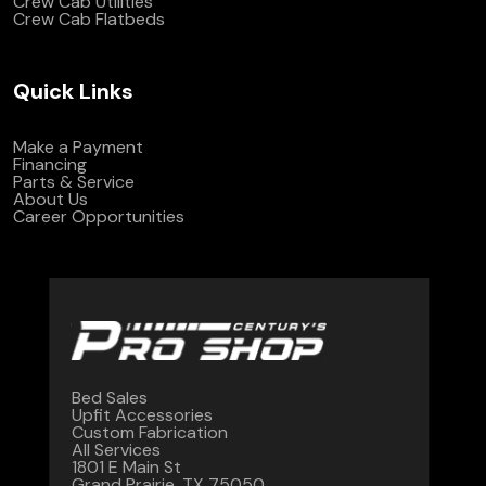
Crew Cab Utilities
Crew Cab Flatbeds
Quick Links
Make a Payment
Financing
Parts & Service
About Us
Career Opportunities
Bed Sales
Upfit Accessories
Custom Fabrication
All Services
1801 E Main St
Grand Prairie, TX 75050