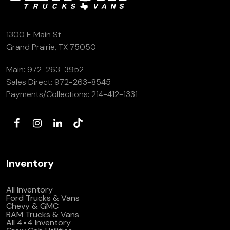
(972) 263-3952
1300 E Main St
Grand Prairie, TX 75050
Main:
972-263-3952
Sales Direct:
972-263-8545
Payments/Collections:
214-412-1331
Inventory
All Inventory
Ford Trucks & Vans
Chevy & GMC
RAM Trucks & Vans
All 4×4 Inventory