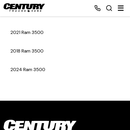
2021 Ram 3500
Home
2018 Ram 3500
Inventory
2024 Ram 3500
Financing
Make a Payment
About Us
Contact Us