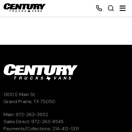
Home
Inventory
Financing
Make a Payment
1300 E Main St
Grand Prairie, TX 75050
About Us
Main:
972-263-3952
Sales Direct:
972-263-8545
Contact Us
Payments/Collections:
214-412-1331