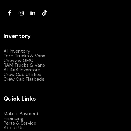
(972) 263-3952
Inventory
All Inventory
Ford Trucks & Vans
Chevy & GMC
RAM Trucks & Vans
All 4×4 Inventory
Crew Cab Utilities
Crew Cab Flatbeds
Quick Links
Make a Payment
Financing
Parts & Service
About Us