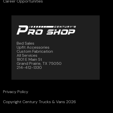
Career Opportunities
Bed Sales
Upfit Accessories
Custom Fabrication
All Services
1801 E Main St
Grand Prairie, TX 75050
214-412-1330
Privacy Policy
Copyright Century Trucks & Vans 2026