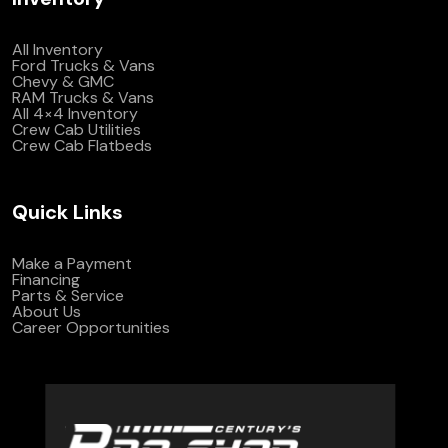
All Inventory
Ford Trucks & Vans
Chevy & GMC
RAM Trucks & Vans
All 4×4 Inventory
Crew Cab Utilities
Crew Cab Flatbeds
Quick Links
Make a Payment
Financing
Parts & Service
About Us
Career Opportunities