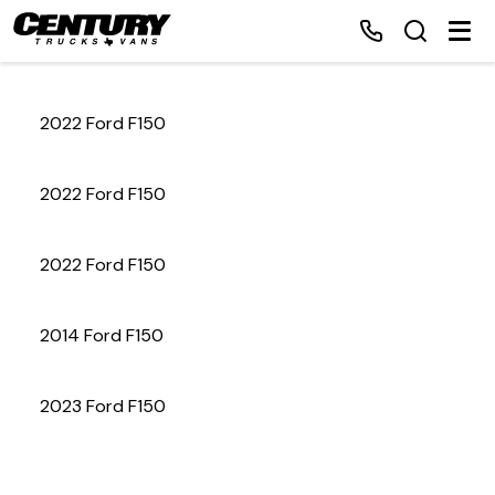
2022 Ford F150
Home
2022 Ford F150
Inventory
2022 Ford F150
Financing
2014 Ford F150
Make a Payment
About Us
2023 Ford F150
Contact Us