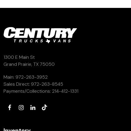
(972) 263-3952
1300 E Main St
Grand Prairie, TX 75050
Main:
972-263-3952
Sales Direct:
972-263-8545
Payments/Collections:
214-412-1331
Inventory