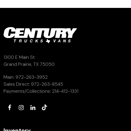
(972) 263-3952
1300 E Main St
Grand Prairie, TX 75050
Main:
972-263-3952
Sales Direct:
972-263-8545
Payments/Collections:
214-412-1331
Inventory