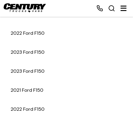
2022 Ford F150
Home
2023 Ford F150
Inventory
2023 Ford F150
Financing
2021 Ford F150
Make a Payment
About Us
2022 Ford F150
Contact Us