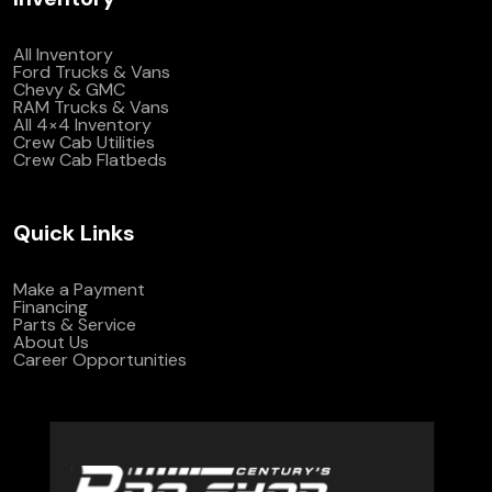
All Inventory
Ford Trucks & Vans
Chevy & GMC
RAM Trucks & Vans
All 4×4 Inventory
Crew Cab Utilities
Crew Cab Flatbeds
Quick Links
Make a Payment
Financing
Parts & Service
About Us
Career Opportunities