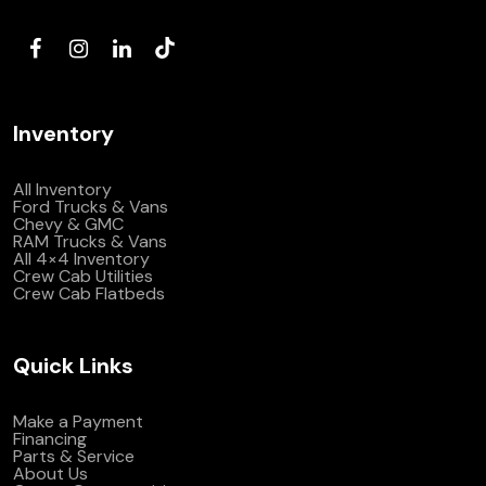
(972) 263-3952
Inventory
All Inventory
Ford Trucks & Vans
Chevy & GMC
RAM Trucks & Vans
All 4×4 Inventory
Crew Cab Utilities
Crew Cab Flatbeds
Quick Links
Make a Payment
Financing
Parts & Service
About Us