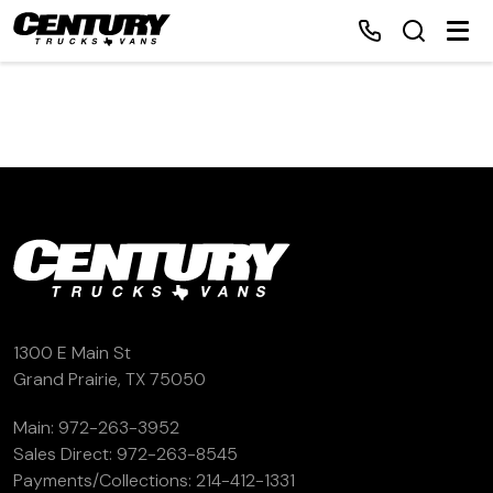
Home
Inventory
Financing
Make a Payment
1300 E Main St
Grand Prairie, TX 75050
About Us
Main:
972-263-3952
Sales Direct:
972-263-8545
Contact Us
Payments/Collections:
214-412-1331