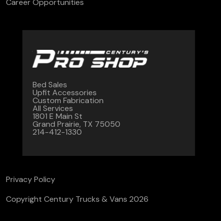
Career Opportunities
Bed Sales
Upfit Accessories
Custom Fabrication
All Services
1801 E Main St
Grand Prairie, TX 75050
214-412-1330
Privacy Policy
Copyright Century Trucks & Vans 2026