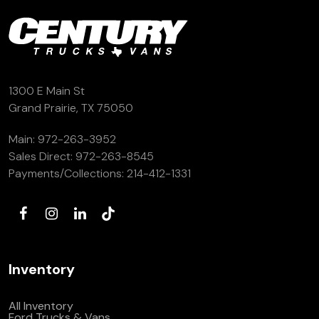
1300 E Main St
Grand Prairie, TX 75050
Main:
972-263-3952
Sales Direct:
972-263-8545
Payments/Collections:
214-412-1331
Inventory
All Inventory
Ford Trucks & Vans