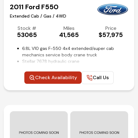
2011 Ford F550
Extended Cab / Gas / 4WD
Stock #
Miles
Price
53065
41,565
$57,975
6.8L V10 gas F-550 4x4 extended/super cab
mechanics service body crane truck
Stellar 7678 hydraulic crane
Caseco 11-ft utility bed with outriggers
4.88 ratio limited slip axle
Check Availability
Call Us
Payload Plus package upgrade
SYNC voice activated systems
XLT Interior package
Trailer brake controller
Power windows, locks, and mirrors
Power driver seat
Steering wheel mounted audio and cruise controls
Remote keyless entry
Rear view backup camera