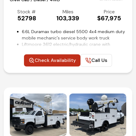
Stock #
Miles
Price
52798
103,339
$67,975
6.6L Duramax turbo diesel 5500 4x4 medium duty
mobile mechanic's service body work truck
Liftmoore 3612 electric/hydraulic crane with
3000lb capacity
11-ft Stahl utility bed with master locking system
Check Availability
Call Us
and outriggers
Electronic 4WD transfer case
Integrated trailer brake controller
Cruise control
Chrome Appearance package
Power windows, locks and mirrors
Rear view backup camera
Remote keyless entry
Air conditioning and tilt
Competitive in house financing available!