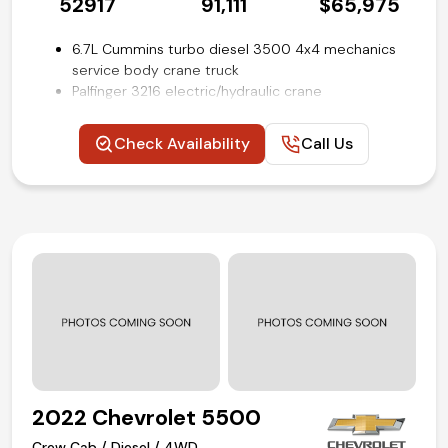
52917
91,111
$65,975
6.7L Cummins turbo diesel 3500 4x4 mechanics
service body crane truck
Palfinger 3216 electric/hydraulic crane
9-ft Stahl utility service body with outriggers and
work bench rear bumper
Check Availability
Call Us
6-speed automatic Aisin AS69RC HD transmission
Power windows, locks and mirrors
Trailer brake controller
Uconnect 3 with 5-inch touch screen display
Steering wheel mounted audio and cruise control
Remote keyless entry with push-button start
ParkView rear back-up camera
Air conditioning and tilt
Competitive in house financing available!
2022 Chevrolet 5500
Crew Cab / Diesel / 4WD