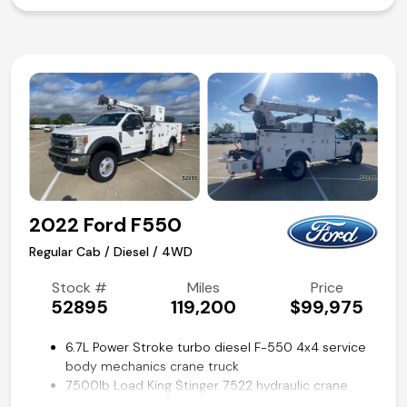
Power windows, locks, and mirrors
SYNC voice activated systems
Steering wheel mounted audio and cruise controls
Trailer brake controller
Remote keyless entry
Air conditioning and tilt
Competitive in house financing available!
2022 Ford F550
Regular Cab / Diesel / 4WD
Stock #
Miles
Price
52895
119,200
$99,975
6.7L Power Stroke turbo diesel F-550 4x4 service
body mechanics crane truck
7500lb Load King Stinger 7522 hydraulic crane
LK40-L hydraulic air compressor by VanAir Mobile