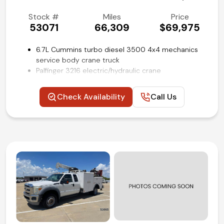
Stock #
Miles
Price
53071
66,309
$69,975
6.7L Cummins turbo diesel 3500 4x4 mechanics
service body crane truck
Palfinger 3216 electric/hydraulic crane
9-ft utility bed by JB Truck bodies
Outriggers and work bench rear bumpers
Check Availability
Call Us
6-speed automatic Aisin AS69RC HD transmission
Power windows, locks and mirrors
Trailer brake controller
Uconnect 3 with 5-inch touch screen display
Steering wheel mounted audio and cruise control
Remote keyless entry with push-button start
ParkView rear back-up camera
Air conditioning and tilt
Competitive in house financing available!