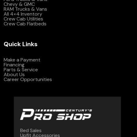
Chevy & GMC
RAM Trucks & Vans
All 4×4 Inventory
Crew Cab Utilities
Crew Cab Flatbeds
Quick Links
Make a Payment
Financing
Parts & Service
About Us
Career Opportunities
Bed Sales
Upfit Accessories