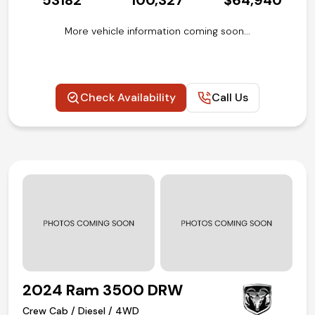
53182
100,327
$64,940
More vehicle information coming soon...
Check Availability
Call Us
2024 Ram 3500 DRW
Crew Cab / Diesel / 4WD