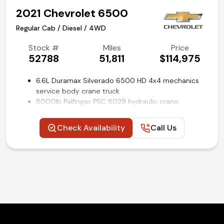
2021 Chevrolet 6500
Regular Cab / Diesel / 4WD
Stock #
Miles
Price
52788
51,811
$114,975
6.6L Duramax Silverado 6500 HD 4x4 mechanics
service body crane truck
8000lb Palfinger PSC 8029 hydraulic crane
Palfinger PRC45V hydraulic air compressor
Pal Pro 43 utility bed by Palfinger
Check Availability
Call Us
Workbench rear bumper with hydraulic outriggers
22,500 GVWR
Electronic 4WD transfer case
Power locks
Cruise control
Remote keyless entry
Rear view backup camera
Air conditioning and tilt
Competitive in house financing available!