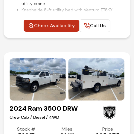
utility crane
Knapheide 8-ft utility bed with Venturo ET8KX
crane
3.73 electronic-locking axle
Check Availability
Call Us
Electronic 4WD transfer case
Power windows, locks, and mirrors
XL Value package
Backup camera
SYNC voice activated systems
Steering wheel mounted audio and cruise controls
Remote keyless entry
Air conditioning and tilt
Competitive in house financing available!
2024 Ram 3500 DRW
Crew Cab / Diesel / 4WD
Stock #
Miles
Price