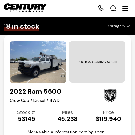
Make
Body
Fuel
Drive
18 in stock
Sort By
Category
Home
Inventory
Financing
2022 Ram 5500
Make a Payment
Crew Cab / Diesel / 4WD
About Us
Stock #
Miles
Price
53145
45,238
$119,940
Contact Us
More vehicle information coming soon...