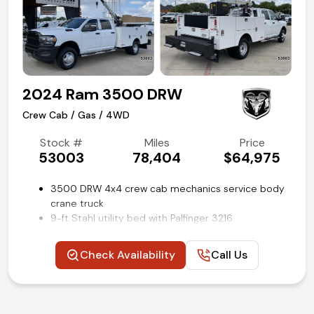
Competitive in house financing available!
2024 Ram 3500 DRW
Crew Cab / Gas / 4WD
Stock #
Miles
Price
53003
78,404
$64,975
3500 DRW 4x4 crew cab mechanics service body
crane truck
9-ft Stahl utility bed with Palfinger 3216
electric/hydraulic crane
Workbench rear bumper with outriggers
Check Availability
Call Us
Power windows, locks and mirrors
Trailer brake controller
Uconnect 3 with 5-inch touch screen
Steering wheel mounted audio and cruise controls