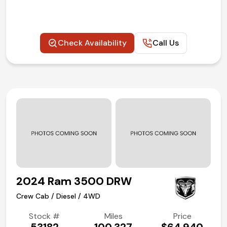
(972) 263-3952
Check Availability
Call Us
2024 Ram 3500 DRW
Crew Cab / Diesel / 4WD
Stock #
Miles
Price