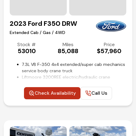
Air conditioning and tilt
Competitive in house financing available!
2023 Ford F350 DRW
Extended Cab / Gas / 4WD
Stock #
Miles
Price
53010
85,088
$57,960
7.3L V8 F-350 4x4 extended/super cab mechanics
service body crane truck
Liftmoore 3200REE electric/hydraulic crane
9-ft RKI utility body with outriggers
Platform running boards
Check Availability
Call Us
Rear view camera
Trailer brake controller
Remote keyless entry
SYNC 4 with 8-in screen
Steering wheel mounted audio and cruise controls
Power windows, locks, and mirrors
Air conditioning and tilt