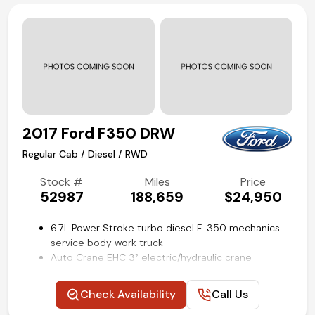
Remote keyless entry with push-button start
Manual shift-on-the-fly 4WD
Air conditioning and tilt
Competitive in house financing available!
2017 Ford F350 DRW
Regular Cab / Diesel / RWD
Stock #
Miles
Price
52987
188,659
$24,950
6.7L Power Stroke turbo diesel F-350 mechanics
service body work truck
Auto Crane EHC 3² electric/hydraulic crane
11-ft Knapheide utility bed with outrigger stabilizers
XL Value package
Check Availability
Call Us
4.10 ratio limited slip axle