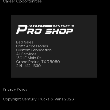
Career Opportunities
Bed Sales
Upfit Accessories
Custom Fabrication
All Services
1801 E Main St
Grand Prairie, TX 75050
214-412-1330
Privacy Policy
Copyright Century Trucks & Vans 2026