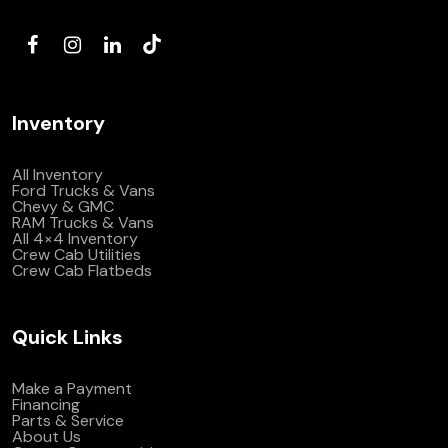
(972) 263-3952
Inventory
All Inventory
Ford Trucks & Vans
Chevy & GMC
RAM Trucks & Vans
All 4×4 Inventory
Crew Cab Utilities
Crew Cab Flatbeds
Quick Links
Make a Payment
Financing
Parts & Service
About Us