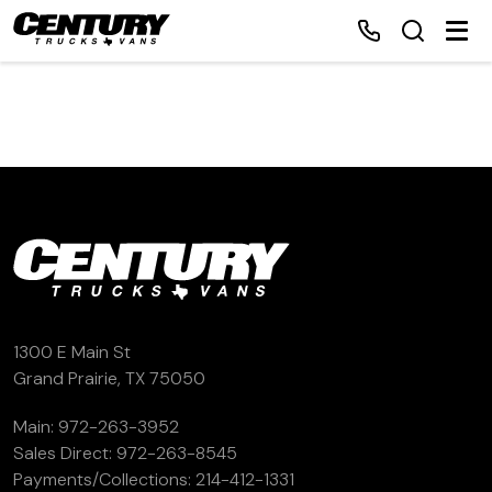
Home
Inventory
Financing
Make a Payment
1300 E Main St
Grand Prairie, TX 75050
About Us
Main:
972-263-3952
Sales Direct:
972-263-8545
Contact Us
Payments/Collections:
214-412-1331