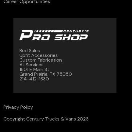
Career Opportunities
Bed Sales
Upfit Accessories
Custom Fabrication
All Services
1801 E Main St
Grand Prairie, TX 75050
214-412-1330
Privacy Policy
Copyright Century Trucks & Vans 2026