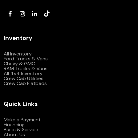
(972) 263-3952
Inventory
All Inventory
Ford Trucks & Vans
Chevy & GMC
RAM Trucks & Vans
All 4×4 Inventory
Crew Cab Utilities
Crew Cab Flatbeds
Quick Links
Make a Payment
Financing
Parts & Service
About Us