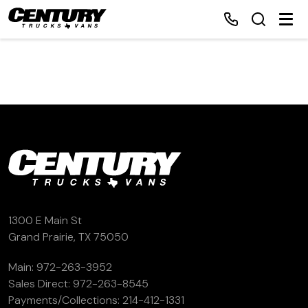
Home
Inventory
Financing
Make a Payment
1300 E Main St
Grand Prairie, TX 75050
About Us
Main:
972-263-3952
Sales Direct:
972-263-8545
Contact Us
Payments/Collections:
214-412-1331