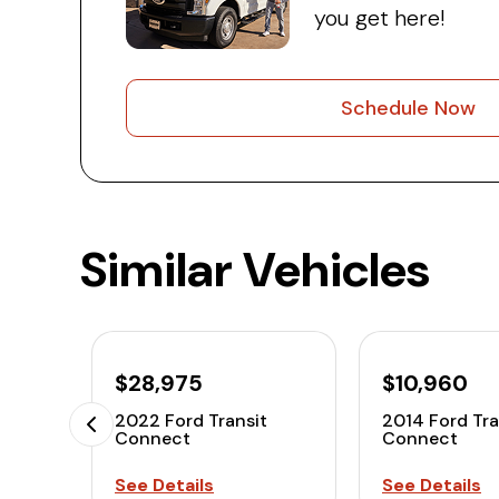
you get here!
Schedule Now
Similar Vehicles
$28,975
$10,960
2022 Ford Transit
2014 Ford Tra
Connect
Connect
See Details
See Details