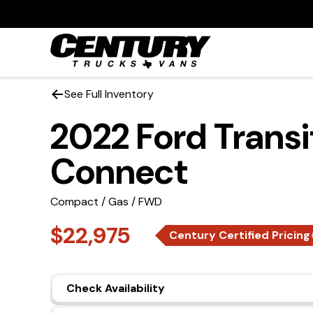
See Full Inventory
2022 Ford Transi
Connect
Compact / Gas / FWD
$22,975
Century Certified Pricing
Check Availability