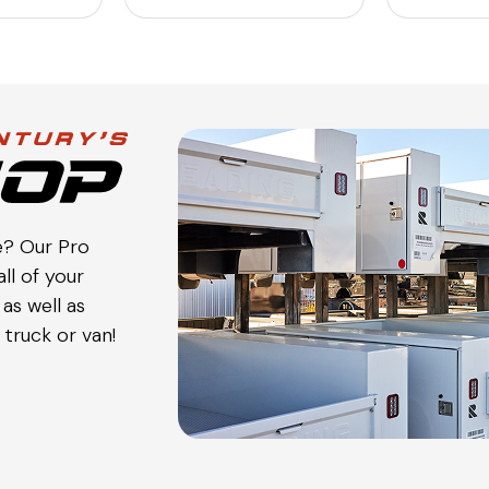
e? Our Pro
ll of your
as well as
truck or van!