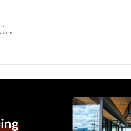
ls
system
cing