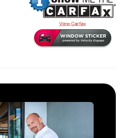
View Carfax