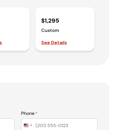
$1,295
Custom
s
See Details
Phone
*
United