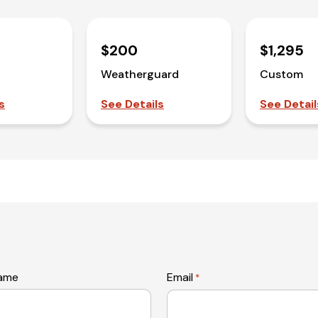
$200
$1,295
Weatherguard
Custom
s
See Details
See Detail
name
Email
*