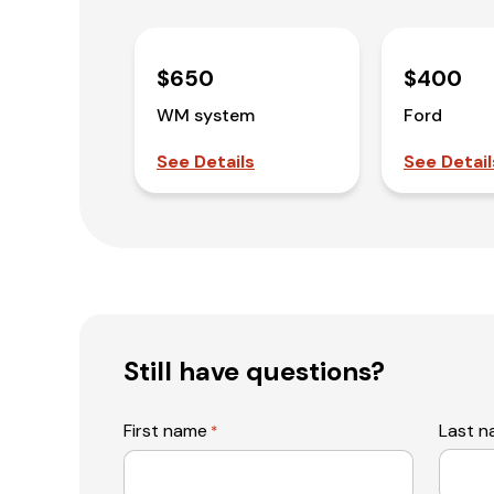
$650
$400
WM system
Ford
See Details
See Detail
Still have questions?
First name
Last 
*