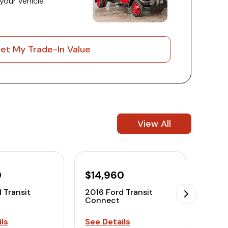
 your vehicle
et My Trade-In Value
View All
0
$14,960
$12
 Transit
2016 Ford Transit
2016 
Connect
Conn
ls
See Details
See D