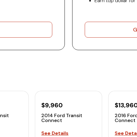
Earn top dollar for
G
$9,960
$13,96
nsit
2014 Ford Transit
2016 Ford
Connect
Connect
See Details
See Detai