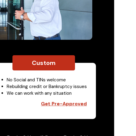
Custom
No Social and TINs welcome
Rebuilding credit or Bankruptcy issues
We can work with any situation
Get Pre-Approved