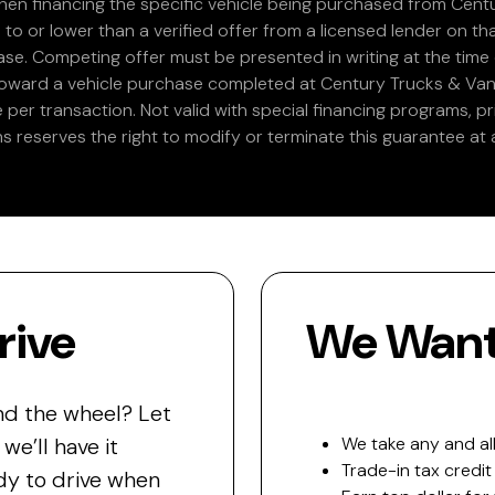
en financing the specific vehicle being purchased from Centu
 to or lower than a verified offer from a licensed lender on th
e. Competing offer must be presented in writing at the time of
 toward a vehicle purchase completed at Century Trucks & Vans
e per transaction. Not valid with special financing programs, p
s reserves the right to modify or terminate this guarantee at a
rive
We Want 
nd the wheel? Let
e’ll have it
We take any and all
Trade-in tax credit
y to drive when