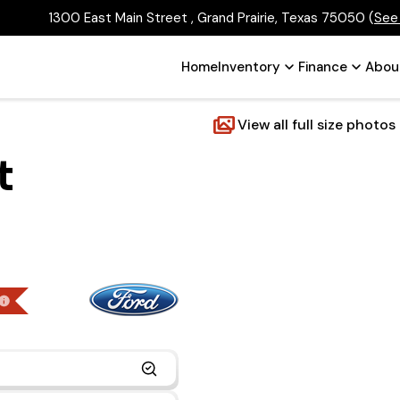
1300 East Main Street , Grand Prairie, Texas 75050
(
See
Home
Inventory
Finance
Abou
View all full size photos
t