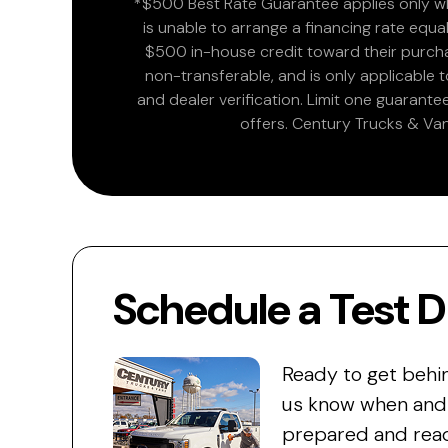
*$500 Best Rate Guarantee applies only wh
is unable to arrange a financing rate equal
$500 in-house credit toward their purchas
non-transferable, and is only applicable
and dealer verification. Limit one guarante
offers. Century Trucks & Van
Schedule a Test D
Ready to get behi
us know when and w
prepared and read