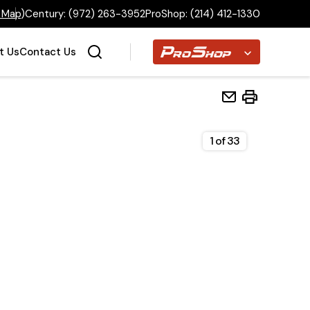
 Map
)
Century:
(972) 263-3952
ProShop:
(214) 412-1330
Proshop
t Us
Contact Us
1
of
33
Home
Inventory
Financing
Make a Payment
About Us