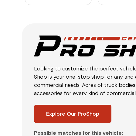
Looking to customize the perfect vehicl
Shop is your one-stop shop for any and a
commercial needs. Acres of truck bodies 
accessories for every kind of commercial 
Explore Our ProShop
Possible matches for this vehicle: