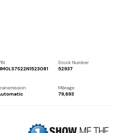
Contact Us
(972) 263-3952
IN
Stock Number
NM0LS7S22N1523081
52937
ransmission
Mileage
Automatic
79,693