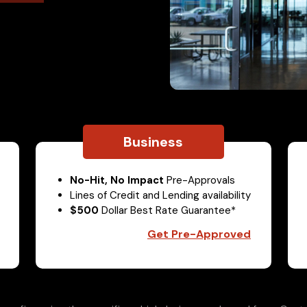
Business
No-Hit, No Impact
Pre-Approvals
Lines of Credit and Lending availability
$500
Dollar Best Rate Guarantee*
Get Pre-Approved