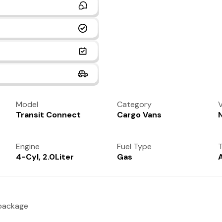
Model
Category
V
Transit Connect
Cargo Vans
Engine
Fuel Type
T
4-Cyl, 2.0Liter
Gas
 package