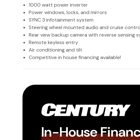
1000 watt power inverter
Power windows, locks, and mirrors
SYNC 3 infotainment system
Steering wheel mounted audio and cruise contro
Rear view backup camera with reverse sensing 
Remote keyless entry
Air conditioning and tilt
Competitive in house financing available!
In-House Finan