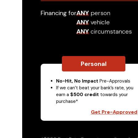
Financing for
ANY
person
ANY
vehicle
ANY
circumstances
Personal
No-Hit, No Impact
Pre-Approvals
If we can’t beat your bank’s rate, you
earn a
$500 credit
towards your
purchase*
Get Pre-Approved