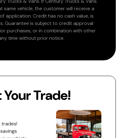
ry Trucks & Vans. If Century Trucks & Vans
at same vehicle, the customer will receive a
 application. Credit has no cash value, is
. Guarantee is subject to credit approval
rior purchases, or in combination with other
ny time without prior notice.
Your Trade!
 trades!
 savings