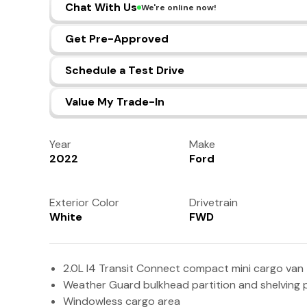
Chat With Us
We're online now!
Get Pre-Approved
Schedule a Test Drive
Value My Trade-In
Year
Make
2022
Ford
Exterior Color
Drivetrain
White
FWD
2.0L I4 Transit Connect compact mini cargo van
Weather Guard bulkhead partition and shelving
Windowless cargo area