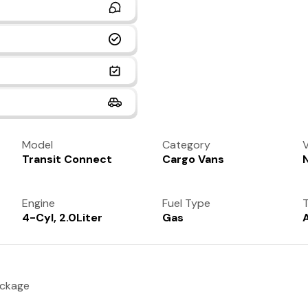
Model
Category
V
Transit Connect
Cargo Vans
Engine
Fuel Type
T
4-Cyl, 2.0Liter
Gas
ackage