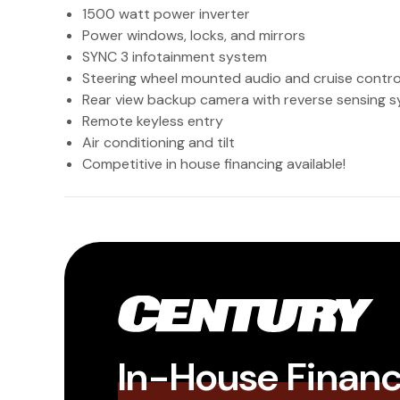
1500 watt power inverter
Power windows, locks, and mirrors
SYNC 3 infotainment system
Steering wheel mounted audio and cruise contro
Rear view backup camera with reverse sensing 
Remote keyless entry
Air conditioning and tilt
Competitive in house financing available!
In-House Finan