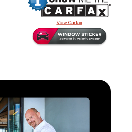
View Carfax