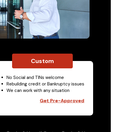
Custom
No Social and TINs welcome
Rebuilding credit or Bankruptcy issues
We can work with any situation
Get Pre-Approved