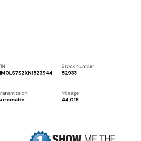
Contact Us
(972) 263-3952
IN
Stock Number
NM0LS7S2XN1523944
52933
ransmission
Mileage
Automatic
44,018