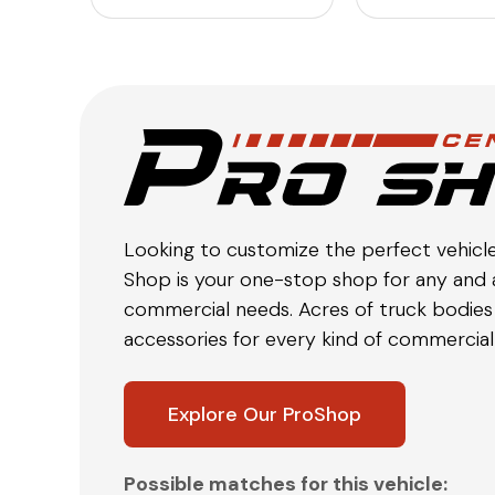
Looking to customize the perfect vehicl
Shop is your one-stop shop for any and a
commercial needs. Acres of truck bodies 
accessories for every kind of commercial 
Explore Our ProShop
Possible matches for this vehicle: