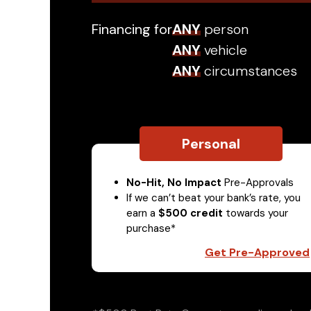
Financing for
ANY
person
ANY
vehicle
ANY
circumstances
Personal
No-Hit, No Impact
Pre-Approvals
If we can’t beat your bank’s rate, you
earn a
$500 credit
towards your
purchase*
Get Pre-Approved