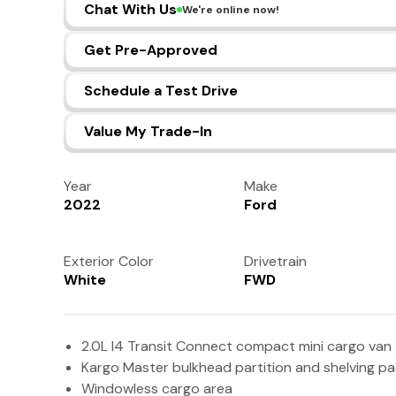
Chat With Us
We're online now!
Get Pre-Approved
Schedule a Test Drive
Value My Trade-In
Year
Make
2022
Ford
Exterior Color
Drivetrain
White
FWD
2.0L I4 Transit Connect compact mini cargo van
Kargo Master bulkhead partition and shelving p
Windowless cargo area