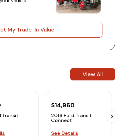
 your vehicle
et My Trade-In Value
View All
0
$14,960
$12
 Transit
2016 Ford Transit
2016 
Connect
Conn
ls
See Details
See D