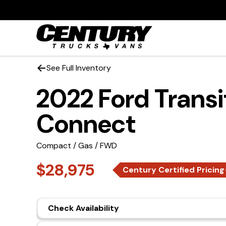
See Full Inventory
2022 Ford Transi
Connect
Compact / Gas / FWD
$28,975
Century Certified Pricing
Check Availability