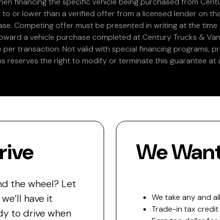
en financing the specific vehicle being purchased from Centu
 to or lower than a verified offer from a licensed lender on th
e. Competing offer must be presented in writing at the time of
 toward a vehicle purchase completed at Century Trucks & Vans
e per transaction. Not valid with special financing programs, p
s reserves the right to modify or terminate this guarantee at a
rive
We Want 
nd the wheel? Let
e’ll have it
We take any and all
Trade-in tax credit
y to drive when