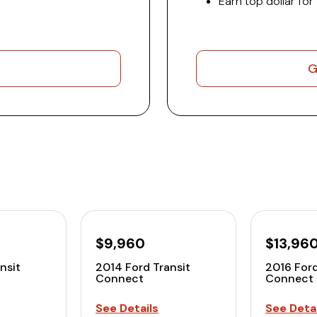
Earn top dollar for
G
$9,960
$13,96
nsit
2014 Ford Transit
2016 Ford
Connect
Connect
See Details
See Detai