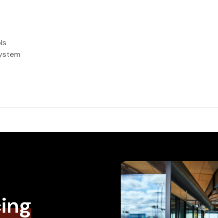
ls
system
cing