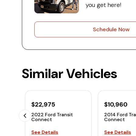
you get here!
Schedule Now
Similar Vehicles
$22,975
$10,960
2022 Ford Transit
2014 Ford Tra
Connect
Connect
See Details
See Details