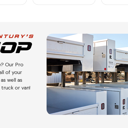
e? Our Pro
ll of your
as well as
truck or van!