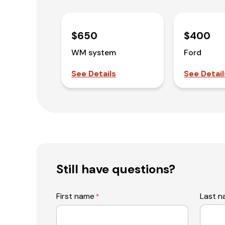
$650
$400
WM system
Ford
See Details
See Detail
Still have questions?
First name
Last 
*