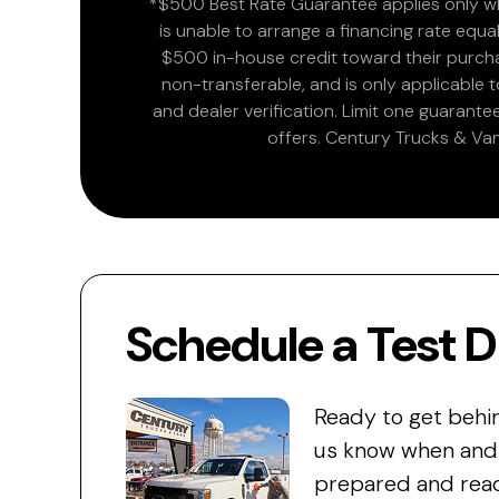
*$500 Best Rate Guarantee applies only wh
is unable to arrange a financing rate equal
$500 in-house credit toward their purchas
non-transferable, and is only applicable
and dealer verification. Limit one guarante
offers. Century Trucks & Van
Schedule a Test D
Ready to get behi
us know when and w
prepared and read