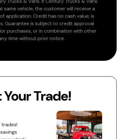
ry Trucks & Vans. If Century Trucks & Vans
at same vehicle, the customer will receive a
 application. Credit has no cash value, is
. Guarantee is subject to credit approval
rior purchases, or in combination with other
ny time without prior notice.
Your Trade!
 trades!
 savings