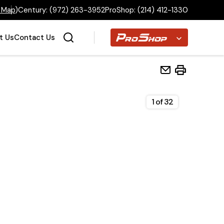
 Map
)
Century:
(972) 263-3952
ProShop:
(214) 412-1330
Proshop
t Us
Contact Us
1
of
32
Home
Inventory
Financing
Make a Payment
About Us