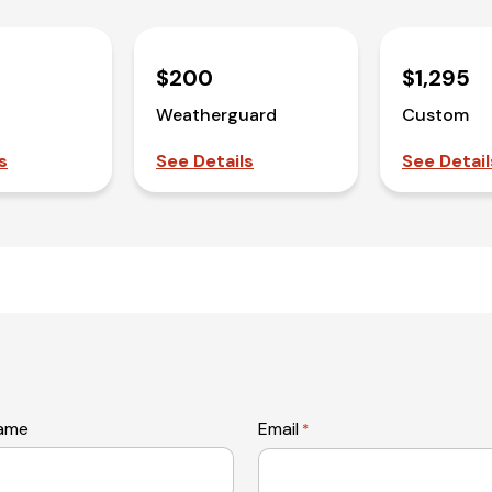
$200
$1,295
Weatherguard
Custom
s
See Details
See Detail
name
Email
*