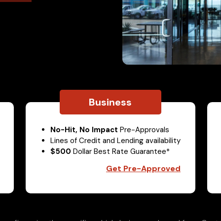
Business
No-Hit, No Impact
Pre-Approvals
Lines of Credit and Lending availability
$500
Dollar Best Rate Guarantee*
Get Pre-Approved