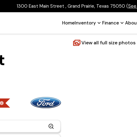
1300 East Main Street , Grand Prairie, Texas 75050
(
See
Home
Inventory
Finance
Abou
View all full size photos
t