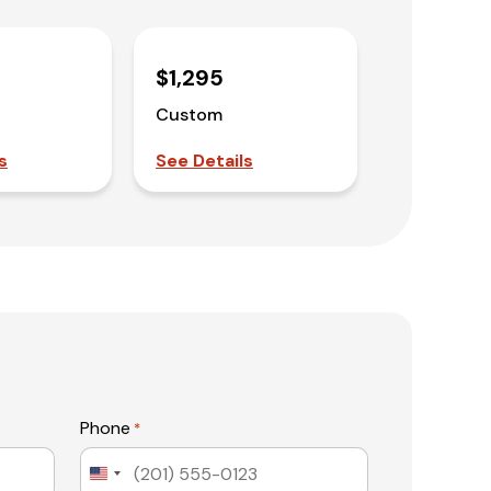
$1,295
Custom
s
See Details
Phone
*
United