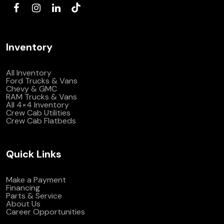
Inventory
All Inventory
Ford Trucks & Vans
Chevy & GMC
RAM Trucks & Vans
All 4×4 Inventory
Crew Cab Utilities
Crew Cab Flatbeds
Quick Links
Make a Payment
Financing
Parts & Service
About Us
Career Opportunities