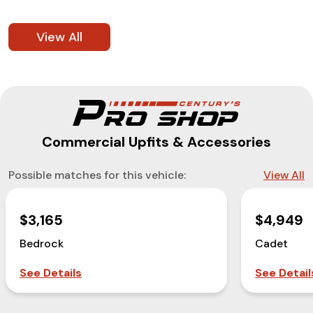
View All
Commercial Upfits & Accessories
Possible matches for this vehicle:
View All
$3,165
$4,949
Bedrock
Cadet
See Details
See Detail