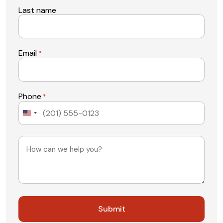
Last name
Email
*
Phone
*
United
States
+1
Message