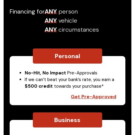
Financing for
ANY
person
ANY
vehicle
ANY
circumstances
Personal
No-Hit, No Impact
Pre-Approvals
If we can’t beat your bank’s rate, you earn a
$500 credit
towards your purchase*
Get Pre-Approved
Business