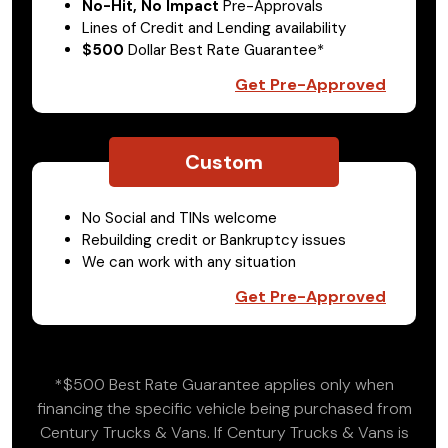
No-Hit, No Impact
Pre-Approvals
Lines of Credit and Lending availability
$500
Dollar Best Rate Guarantee*
Get Pre-Approved
Custom
No Social and TINs welcome
Rebuilding credit or Bankruptcy issues
We can work with any situation
Get Pre-Approved
*$500 Best Rate Guarantee applies only when
financing the specific vehicle being purchased from
Century Trucks & Vans. If Century Trucks & Vans is