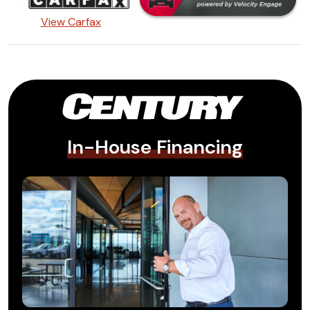
View Carfax
In-House Financing