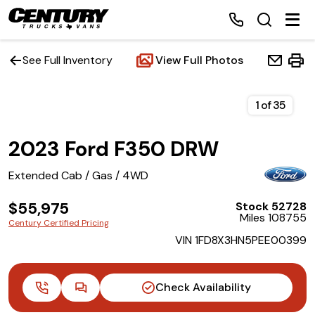
See Full Inventory
View Full Photos
Home
1
of
35
2023 Ford F350 DRW
Inventory
Extended Cab / Gas / 4WD
Financing
$55,975
Stock 52728
Miles 108755
Make a Payment
Century Certified Pricing
VIN 1FD8X3HN5PEE00399
About Us
Check Availability
Contact Us