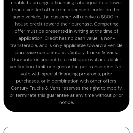
unable to arrange a financing rate equal to or lower
than a verified offer from a licensed lender on that
same vehicle, the customer will receive a $500 in-
house credit toward their purchase. Competing
offer must be presented in writing at the time of
application. Credit has no cash value, is non-
transferable, and is only applicable toward a vehicle
purchase completed at Century Trucks & Vans.
Guarantee is subject to credit approval and dealer
verification. Limit one guarantee per transaction. Not
valid with special financing programs, prior
purchases, or in combination with other offers.
Century Trucks & Vans reserves the right to modify
or terminate this guarantee at any time without prior
notice.