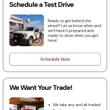
Schedule a Test Drive
Ready to get behind the
wheel? Let us know when and
we’ll have it prepared and
ready to drive when you get
here!
Schedule Now
We Want Your Trade!
We take any and all trades!