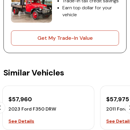
Trade-in tax credit savings
Earn top dollar for your
vehicle
Get My Trade-In Value
Similar Vehicles
$57,960
$57,975
2023 Ford F350 DRW
2011 Ford
See Details
See Detail