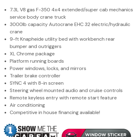
(972) 263-3952
7.3L V8 gas F-350 4x4 extended/super cab mechanics
service body crane truck
3000lb capacity Autocrane EHC 32 electric/hydraulic
crane
9-ft Knapheide utility bed with workbench rear
bumper and outriggers
XL Chrome package
Platform running boards
Power windows, locks, and mirrors
Trailer brake controller
SYNC 4 with 8-in screen
Steering wheel mounted audio and cruise controls
Remote keyless entry with remote start feature
Air conditioning
Competitive in house financing available!