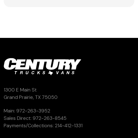
1300 E Main St
Grand Prairie, TX 75050
Main:
972-263-3952
Sales Direct:
972-263-8545
Payments/Collections:
214-412-1331