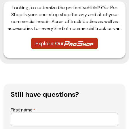
Looking to customize the perfect vehicle? Our Pro
Shop is your one-stop shop for any and all of your
commercial needs. Acres of truck bodies as well as
accessories for every kind of commercial truck or van!
Explore Our
Still have questions?
First name
*