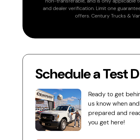
non-transferable, and is only applicable
and dealer verification. Limit one guarante
offers. Century Trucks & Van
Schedule a Test D
Ready to get behi
us know when and w
prepared and read
you get here!