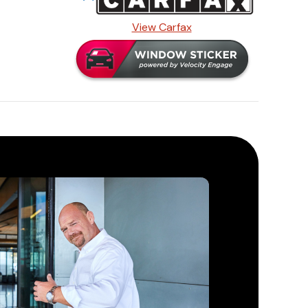
View Carfax