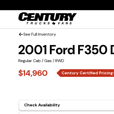
See Full Inventory
2001 Ford F350
Regular Cab / Gas / RWD
$14,960
Century Certified Pricing
Check Availability