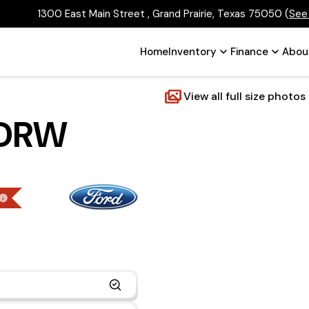
1300 East Main Street , Grand Prairie, Texas 75050
(
See
Home
Inventory
Finance
Abou
View all full size photos
 DRW