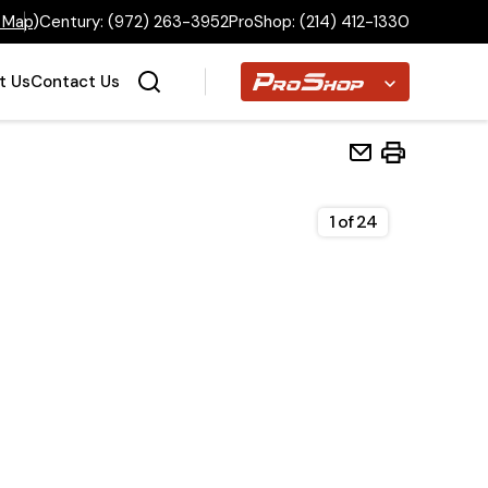
 Map
)
Century:
(972) 263-3952
ProShop:
(214) 412-1330
Proshop
t Us
Contact Us
1
of
24
Home
Inventory
Financing
Make a Payment
About Us