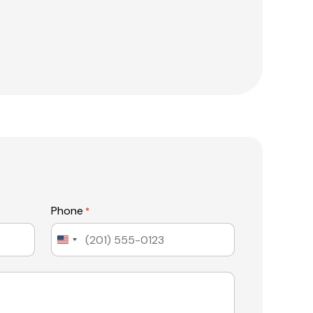
Phone
*
United
States
+1