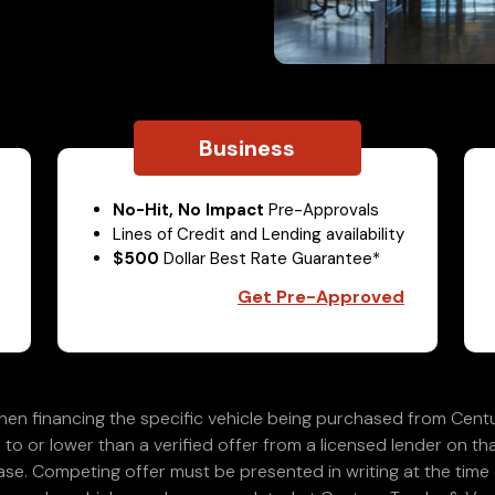
Business
No-Hit, No Impact
Pre-Approvals
Lines of Credit and Lending availability
$500
Dollar Best Rate Guarantee*
Get Pre-Approved
en financing the specific vehicle being purchased from Centu
 to or lower than a verified offer from a licensed lender on th
e. Competing offer must be presented in writing at the time of