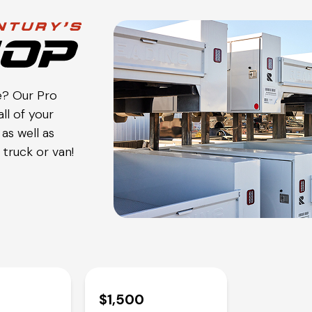
e? Our Pro
ll of your
as well as
truck or van!
$1,500