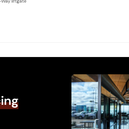
Way liftgate
cing