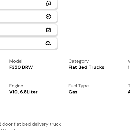
Model
Category
V
F350 DRW
Flat Bed Trucks
Engine
Fuel Type
T
V10, 6.8Liter
Gas
 door flat bed delivery truck