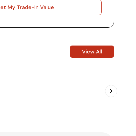
et My Trade-In Value
View All