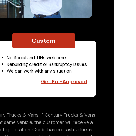
Custom
No Social and TINs welcome
Rebuilding credit or Bankruptcy issues
We can work with any situation
Get Pre-Approved
ry Trucks & Vans. If Century Trucks & Vans
at same vehicle, the customer will receive a
 application. Credit has no cash value, is