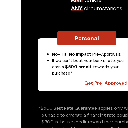
ANY
circumstances
Personal
No-Hit, No Impact
Pre-Approvals
If we can’t beat your bank’s rate, you
earn a
$500 credit
towards your
purchase*
Get Pre-Approved
*$500 Best Rate Guarantee applies only wh
is unable to arrange a financing rate equal
$500 in-house credit toward their purchas