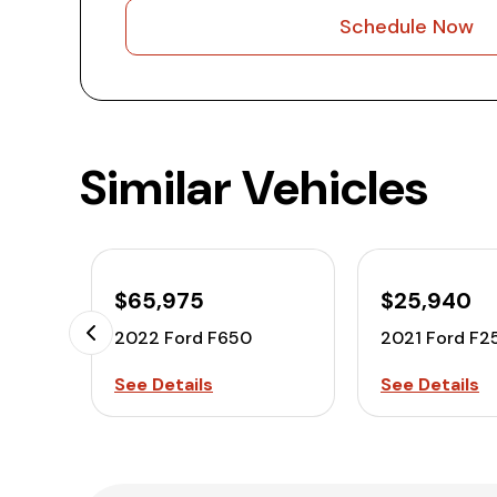
Schedule Now
Similar Vehicles
$65,975
$25,940
2022 Ford F650
2021 Ford F2
See Details
See Details