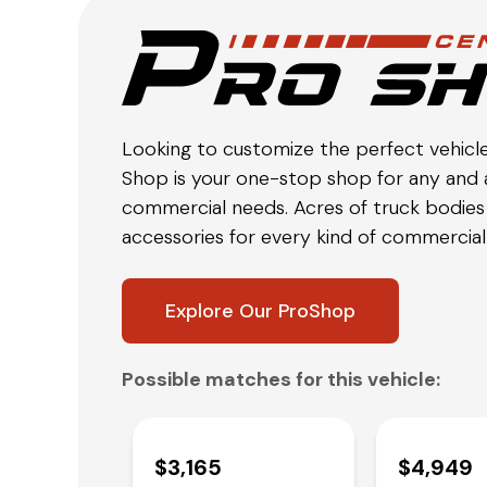
Looking to customize the perfect vehicl
Shop is your one-stop shop for any and a
commercial needs. Acres of truck bodies 
accessories for every kind of commercial 
Explore Our ProShop
Possible matches for this vehicle:
$3,165
$4,949