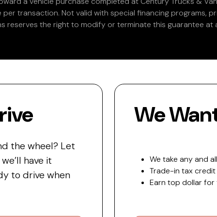
 toward a vehicle purchase completed at Century Trucks & Vans
e per transaction. Not valid with special financing programs, p
s reserves the right to modify or terminate this guarantee at a
rive
We Want 
nd the wheel? Let
e’ll have it
We take any and all
Trade-in tax credit
y to drive when
Earn top dollar for