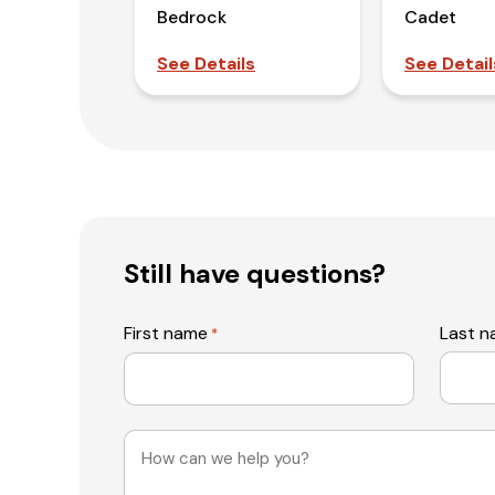
Bedrock
Cadet
See Details
See Detail
Still have questions?
First name
Last 
*
Message