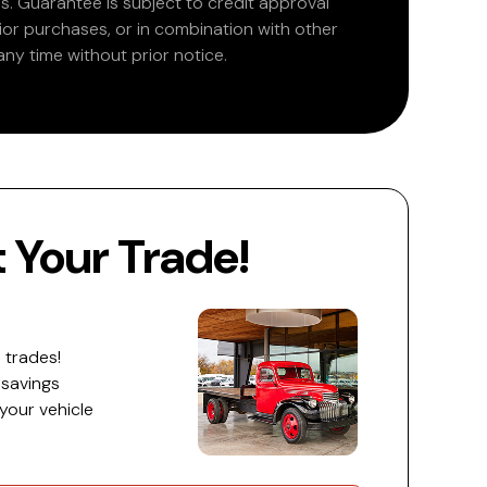
. Guarantee is subject to credit approval
rior purchases, or in combination with other
ny time without prior notice.
Your Trade!
 trades!
 savings
 your vehicle