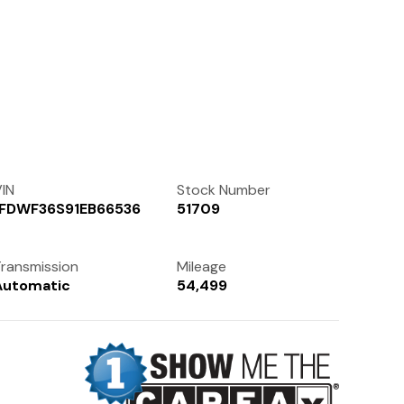
Contact Us
(972) 263-3952
IN
Stock Number
1FDWF36S91EB66536
51709
ransmission
Mileage
Automatic
54,499