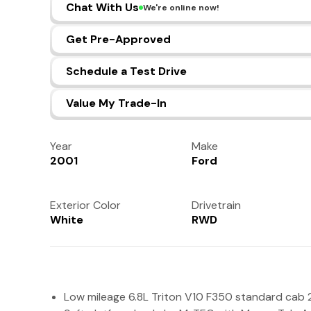
Chat With Us
We're online now!
Get Pre-Approved
Schedule a Test Drive
Value My Trade-In
Year
Make
2001
Ford
Exterior Color
Drivetrain
White
RWD
Low mileage 6.8L Triton V10 F350 standard cab 2