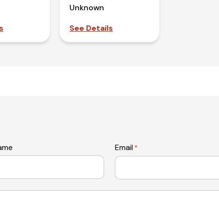
Unknown
s
See Details
name
Email
*