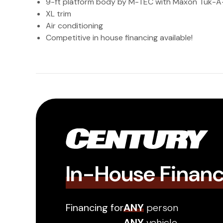
9-ft platform body by M-TEC with Maxon Tuk-A-
XL trim
Air conditioning
Competitive in house financing available!
In-House Finan
Financing for
ANY
person
ANY
vehicle