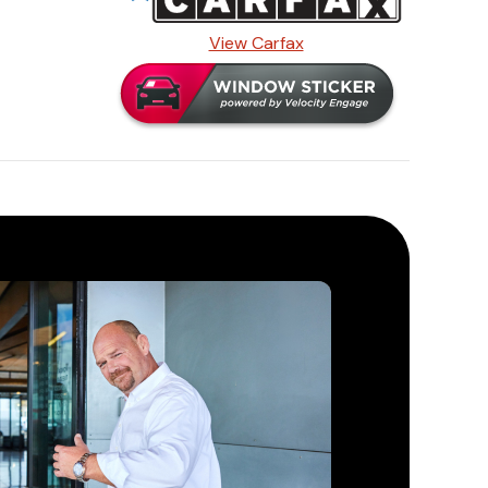
View Carfax