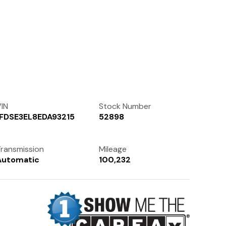
Contact Us
(972) 263-3952
IN
Stock Number
1FDSE3EL8EDA93215
52898
ransmission
Mileage
Automatic
100,232