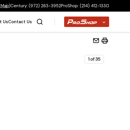
 Map
)
Century:
(972) 263-3952
ProShop:
(214) 412-1330
Proshop
t Us
Contact Us
1
of
35
Home
Inventory
Financing
Make a Payment
About Us