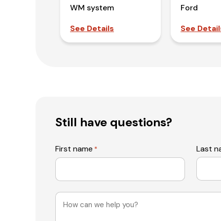
WM system
Ford
See Details
See Detail
Still have questions?
First name
Last 
*
Message