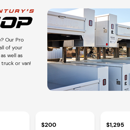
e? Our Pro
ll of your
as well as
truck or van!
$200
$1,295