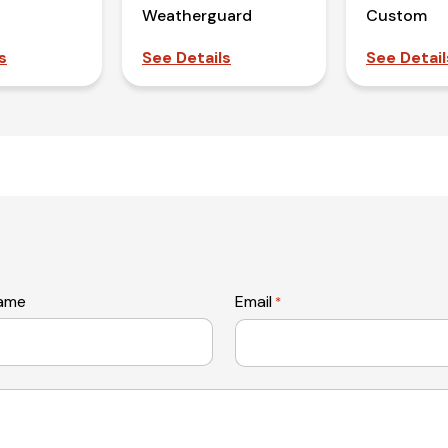
Weatherguard
Custom
s
See Details
See Detail
name
Email
*