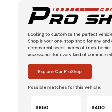
Looking to customize the perfect vehicl
Shop is your one-stop shop for any and a
commercial needs. Acres of truck bodies 
accessories for every kind of commercial 
Explore Our ProShop
Possible matches for this vehicle:
$650
$400