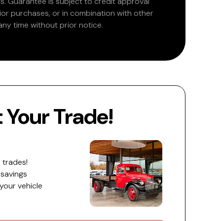
. Guarantee is subject to credit approval
rior purchases, or in combination with other
ny time without prior notice.
Your Trade!
 trades!
 savings
 your vehicle