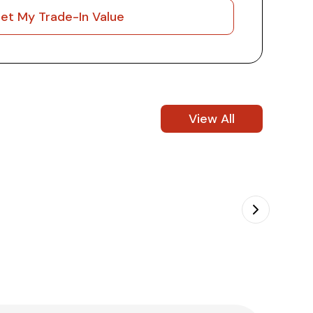
et My Trade-In Value
View All