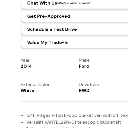
Chat With Us
We're online now!
Get Pre-Approved
Schedule a Test Drive
Value My Trade-In
Year
Make
2014
Ford
Exterior Color
Drivetrain
White
RWD
5.4L V8 gas 1-ton E-350 bucket van with 34' wor
Versalift VANTEL29N-01 telescopic bucket lift