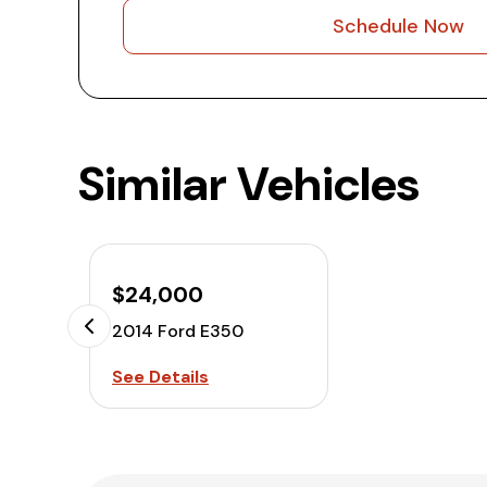
Schedule Now
Similar Vehicles
$24,000
2014 Ford E350
See Details