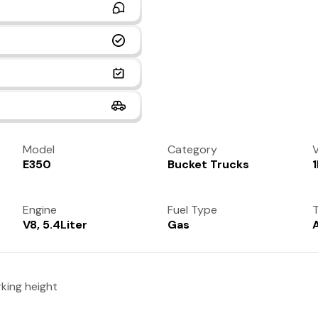
Model
Category
V
E350
Bucket Trucks
Engine
Fuel Type
T
V8, 5.4Liter
Gas
king height