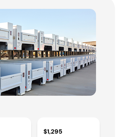
$1,295