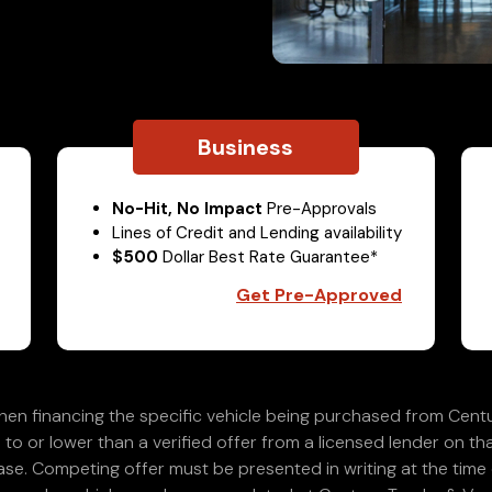
Business
No-Hit, No Impact
Pre-Approvals
Lines of Credit and Lending availability
$500
Dollar Best Rate Guarantee*
Get Pre-Approved
en financing the specific vehicle being purchased from Centu
 to or lower than a verified offer from a licensed lender on th
e. Competing offer must be presented in writing at the time of