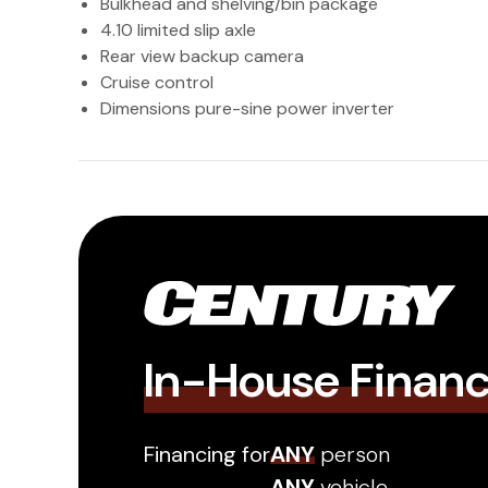
Bulkhead and shelving/bin package
4.10 limited slip axle
Rear view backup camera
Cruise control
Dimensions pure-sine power inverter
In-House Finan
Financing for
ANY
person
ANY
vehicle