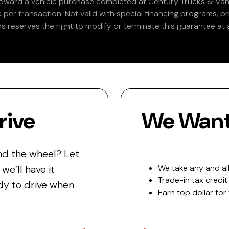
 toward a vehicle purchase completed at Century Trucks & Vans
e per transaction. Not valid with special financing programs, p
s reserves the right to modify or terminate this guarantee at a
rive
We Want 
nd the wheel? Let
e’ll have it
We take any and all
Trade-in tax credit
y to drive when
Earn top dollar for