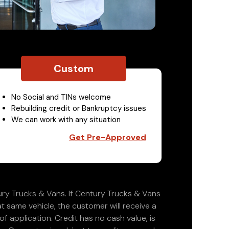
Custom
No Social and TINs welcome
Rebuilding credit or Bankruptcy issues
We can work with any situation
Get Pre-Approved
ry Trucks & Vans. If Century Trucks & Vans
at same vehicle, the customer will receive a
 application. Credit has no cash value, is