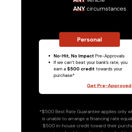
ANY
circumstances
Personal
No-Hit, No Impact
Pre-Approvals
If we can’t beat your bank’s rate, you
earn a
$500 credit
towards your
purchase*
Get Pre-Approved
*$500 Best Rate Guarantee applies only wh
is unable to arrange a financing rate equal
$500 in-house credit toward their purchas