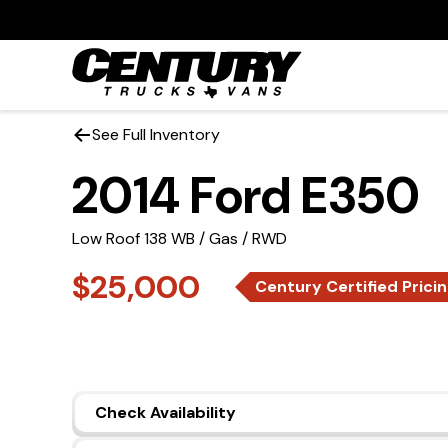
See Full Inventory
2014 Ford E350
Low Roof 138 WB / Gas / RWD
$25,000
Century Certified Prici
Check Availability