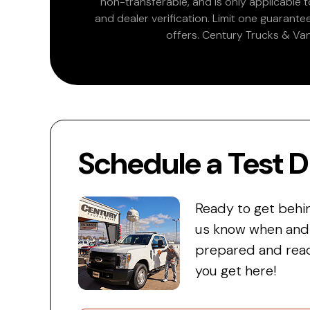
non-transferable, and is only applicable
and dealer verification. Limit one guarante
offers. Century Trucks & Van
Schedule a Test D
Ready to get behi
us know when and w
prepared and read
you get here!