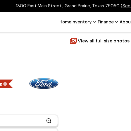
1300 East Main Street , Grand Prairie, Texas 75050
(
See
Home
Inventory
Finance
Abou
View all full size photos
ng