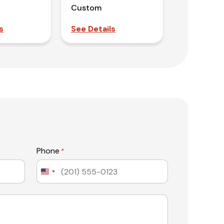
Custom
s
See Details
Phone
*
United
States
+1