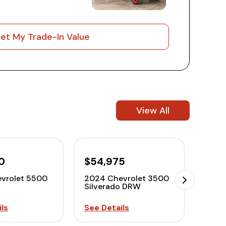
et My Trade-In Value
View All
0
$54,975
$58
vrolet 5500
2024 Chevrolet 3500
2024
Silverado DRW
Silv
ls
See Details
See D