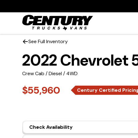
See Full Inventory
2022 Chevrolet
Crew Cab / Diesel / 4WD
$55,960
Century Certified Pricin
Check Availability