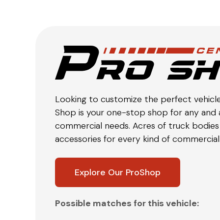
Looking to customize the perfect vehicl
Shop is your one-stop shop for any and a
commercial needs. Acres of truck bodies 
accessories for every kind of commercial 
Explore Our ProShop
Possible matches for this vehicle: