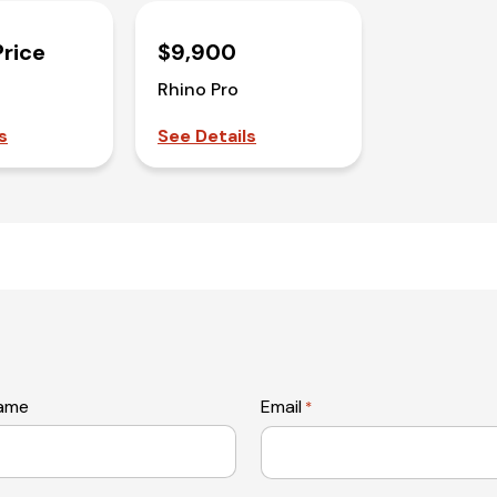
Price
$9,900
Rhino Pro
s
See Details
name
Email
*