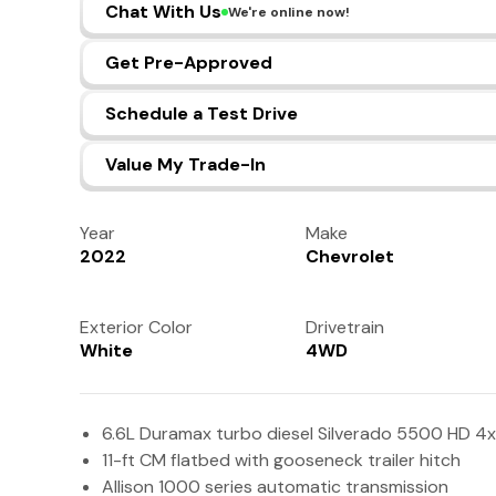
Chat With Us
We're online now!
Get Pre-Approved
Schedule a Test Drive
Value My Trade-In
Year
Make
2022
Chevrolet
Exterior Color
Drivetrain
White
4WD
6.6L Duramax turbo diesel Silverado 5500 HD 4x
11-ft CM flatbed with gooseneck trailer hitch
Allison 1000 series automatic transmission