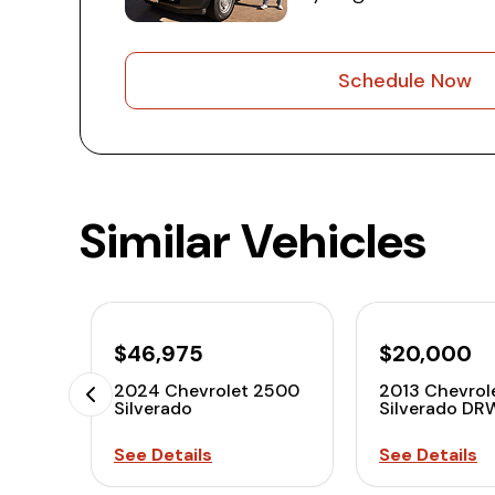
Schedule Now
Similar Vehicles
$46,975
$20,000
2024 Chevrolet 2500
2013 Chevrol
Silverado
Silverado DR
See Details
See Details