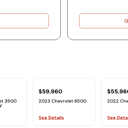
G
$59,960
$55,96
et 3500
2023 Chevrolet 6500
2022 Che
W
See Details
See Detai