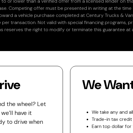
 to or lower than a verified offer from a licensed lender on th
e. Competing offer must be presented in writing at the time of
 toward a vehicle purchase completed at Century Trucks & Vans
e per transaction. Not valid with special financing programs, p
s reserves the right to modify or terminate this guarantee at a
rive
We Want 
nd the wheel? Let
e’ll have it
We take any and all
Trade-in tax credit
y to drive when
Earn top dollar for