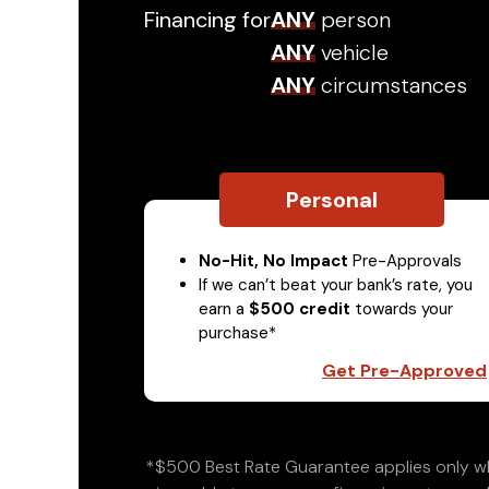
Financing for
ANY
person
ANY
vehicle
ANY
circumstances
Personal
No-Hit, No Impact
Pre-Approvals
If we can’t beat your bank’s rate, you
earn a
$500 credit
towards your
purchase*
Get Pre-Approved
*$500 Best Rate Guarantee applies only wh