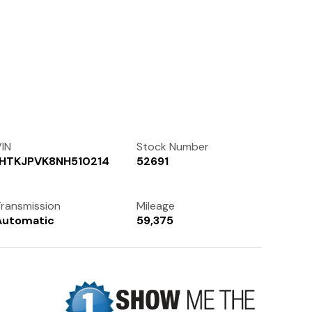
Contact Us
(972) 263-3952
IN
Stock Number
1HTKJPVK8NH510214
52691
ransmission
Mileage
Automatic
59,375