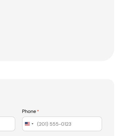
Phone
*
United
States
+1