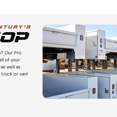
e? Our Pro
ll of your
as well as
truck or van!