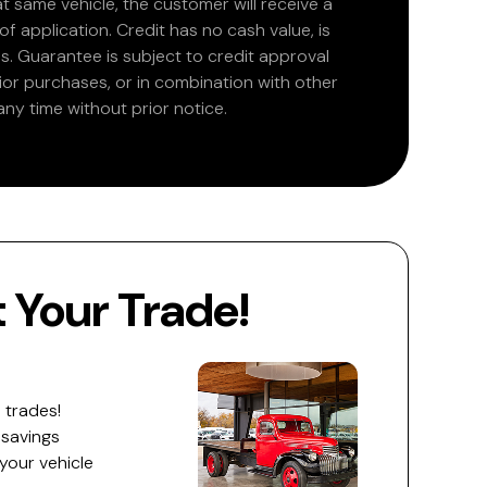
at same vehicle, the customer will receive a
 application. Credit has no cash value, is
. Guarantee is subject to credit approval
rior purchases, or in combination with other
ny time without prior notice.
Your Trade!
 trades!
 savings
 your vehicle