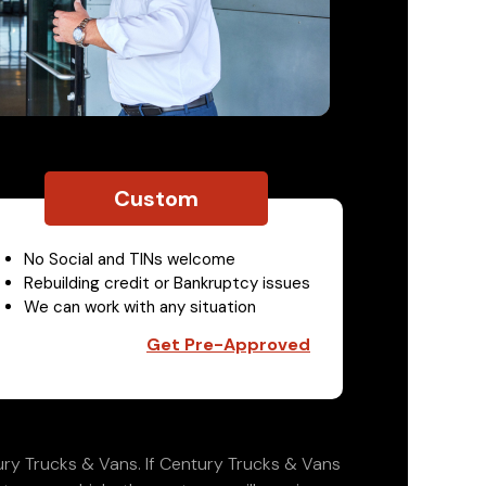
Custom
No Social and TINs welcome
Rebuilding credit or Bankruptcy issues
We can work with any situation
Get Pre-Approved
ry Trucks & Vans. If Century Trucks & Vans