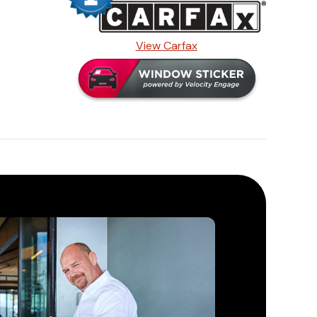
View Carfax