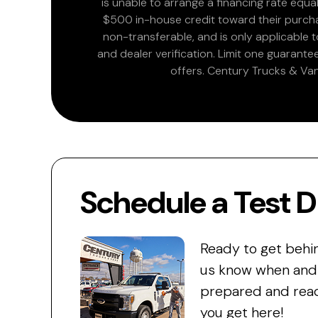
is unable to arrange a financing rate equal
$500 in-house credit toward their purchas
non-transferable, and is only applicable
and dealer verification. Limit one guarante
offers. Century Trucks & Van
Schedule a Test D
Ready to get behi
us know when and w
prepared and read
you get here!