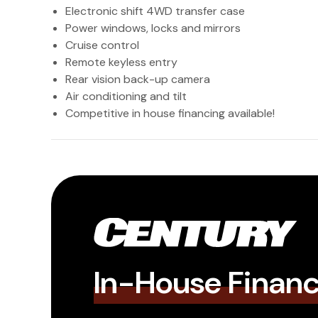
Electronic shift 4WD transfer case
Power windows, locks and mirrors
Cruise control
Remote keyless entry
Rear vision back-up camera
Air conditioning and tilt
Competitive in house financing available!
In-House Finan