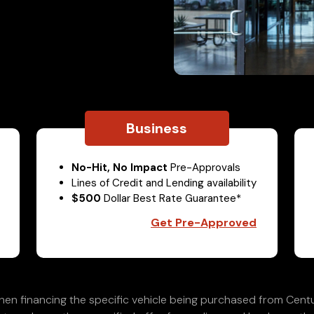
Business
No-Hit, No Impact
Pre-Approvals
Lines of Credit and Lending availability
$500
Dollar Best Rate Guarantee*
Get Pre-Approved
en financing the specific vehicle being purchased from Centu