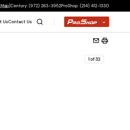
 Map
)
Century:
(972) 263-3952
ProShop:
(214) 412-1330
Proshop
t Us
Contact Us
1
of
32
Home
Inventory
Financing
Make a Payment
About Us