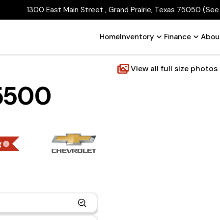
1300 East Main Street , Grand Prairie, Texas 75050
(
See
Home
Inventory
Finance
Abou
View all full size photos
 5500
g