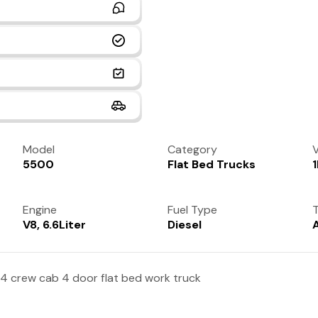
Model
Category
V
5500
Flat Bed Trucks
Engine
Fuel Type
T
V8, 6.6Liter
Diesel
4 crew cab 4 door flat bed work truck