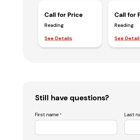
Call for Price
Call for 
Reading
Reading
See Details
See Detail
Still have questions?
First name
Last 
*