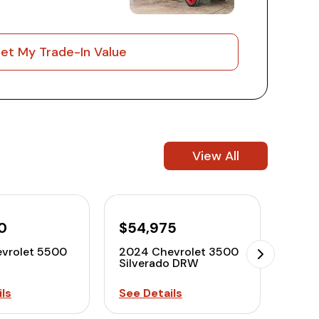
et My Trade-In Value
View All
0
$54,975
$58
vrolet 5500
2024 Chevrolet 3500
2024
Silverado DRW
Silv
ls
See Details
See D