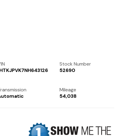
Contact Us
(972) 263-3952
IN
Stock Number
1HTKJPVK7NH643126
52690
ransmission
Mileage
Automatic
54,038