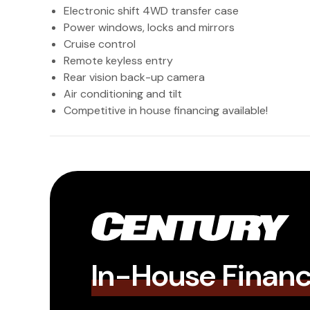
Electronic shift 4WD transfer case
Power windows, locks and mirrors
Cruise control
Remote keyless entry
Rear vision back-up camera
Air conditioning and tilt
Competitive in house financing available!
In-House Finan