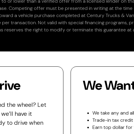
 to or lower than a verified offer from a licensed lender on th
e. Competing offer must be presented in writing at the time of
 toward a vehicle purchase completed at Century Trucks & Vans
e per transaction. Not valid with special financing programs, p
s reserves the right to modify or terminate this guarantee at a
rive
We Want 
nd the wheel? Let
e’ll have it
We take any and all
Trade-in tax credit
y to drive when
Earn top dollar for