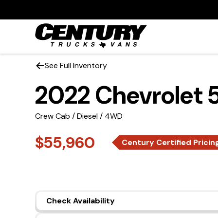
See Full Inventory
2022 Chevrolet
Crew Cab / Diesel / 4WD
$55,960
Century Certified Pricin
Check Availability