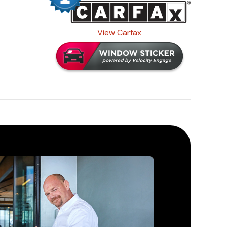
View Carfax