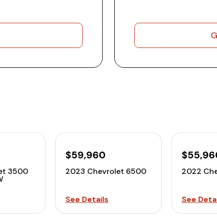
G
$59,960
$55,96
et 3500
2023 Chevrolet 6500
2022 Che
W
See Details
See Detai