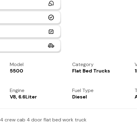
Model
Category
V
5500
Flat Bed Trucks
Engine
Fuel Type
T
V8, 6.6Liter
Diesel
4 crew cab 4 door flat bed work truck