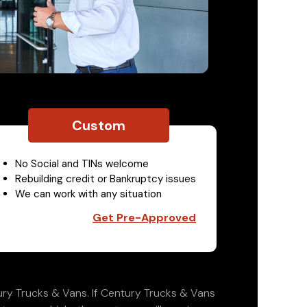
Custom
No Social and TINs welcome
Rebuilding credit or Bankruptcy issues
We can work with any situation
Get Pre-Approved
ry Trucks & Vans. If Century Trucks & Vans