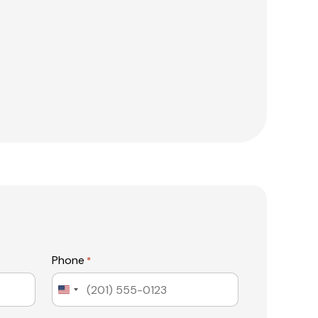
Phone
*
United
States
+1