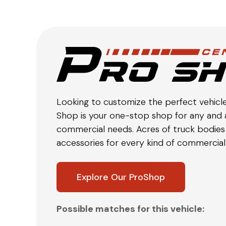
Looking to customize the perfect vehicl
Shop is your one-stop shop for any and a
commercial needs. Acres of truck bodies 
accessories for every kind of commercial 
Explore Our ProShop
Possible matches for this vehicle: