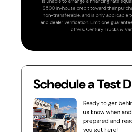
is unable to arrange a financing rate equal
$500 in-house credit toward their purchas
non-transferable, and is only applicable
and dealer verification. Limit one guarante
offers. Century Trucks & Van
Schedule a Test D
Ready to get behi
us know when and w
prepared and read
you get here!