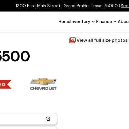
1300 East Main Street , Grand Prairie, Texas 75050
(
See
Home
Inventory
Finance
Abou
View all full size photos
 5500
g