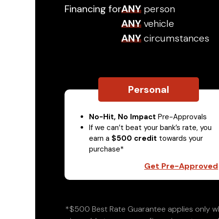
Financing for
ANY
person
ANY
vehicle
ANY
circumstances
Personal
No-Hit, No Impact
Pre-Approvals
If we can’t beat your bank’s rate, you
earn a
$500 credit
towards your
purchase*
Get Pre-Approved
*$500 Best Rate Guarantee applies only wh