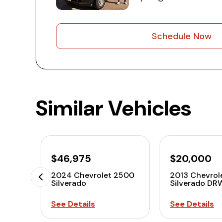
Schedule Now
Similar Vehicles
$46,975
$20,000
2024 Chevrolet 2500
2013 Chevrol
Silverado
Silverado DR
See Details
See Details