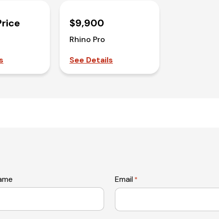
Price
$9,900
Rhino Pro
s
See Details
name
Email
*