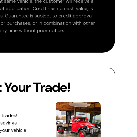
at same vehicle, the customer will receive a
 application. Credit has no cash value, is
. Guarantee is subject to credit approval
rior purchases, or in combination with other
ny time without prior notice.
Your Trade!
 trades!
 savings
 your vehicle