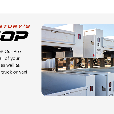
e? Our Pro
ll of your
as well as
truck or van!