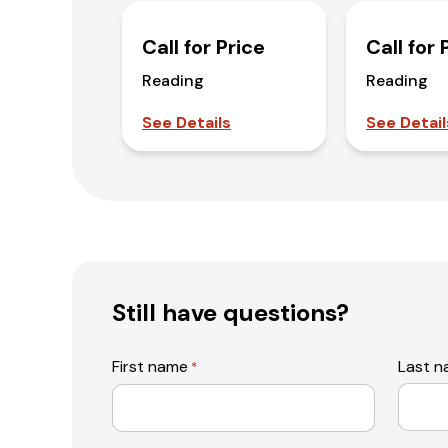
Call for Price
Call for 
Reading
Reading
See Details
See Detail
Still have questions?
First name
Last 
*