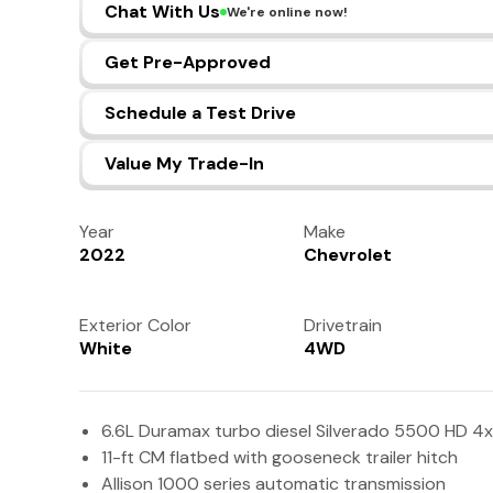
Chat With Us
We're online now!
Get Pre-Approved
Schedule a Test Drive
Value My Trade-In
Year
Make
2022
Chevrolet
Exterior Color
Drivetrain
White
4WD
6.6L Duramax turbo diesel Silverado 5500 HD 4x
11-ft CM flatbed with gooseneck trailer hitch
Allison 1000 series automatic transmission