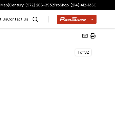
 Map
)
Century:
(972) 263-3952
ProShop:
(214) 412-1330
Proshop
t Us
Contact Us
1
of
32
Home
Inventory
Financing
Make a Payment
About Us