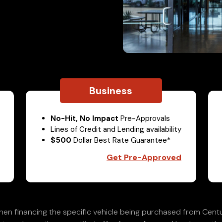
Business
No-Hit, No Impact
Pre-Approvals
Lines of Credit and Lending availability
$500
Dollar Best Rate Guarantee*
Get Pre-Approved
en financing the specific vehicle being purchased from Centu