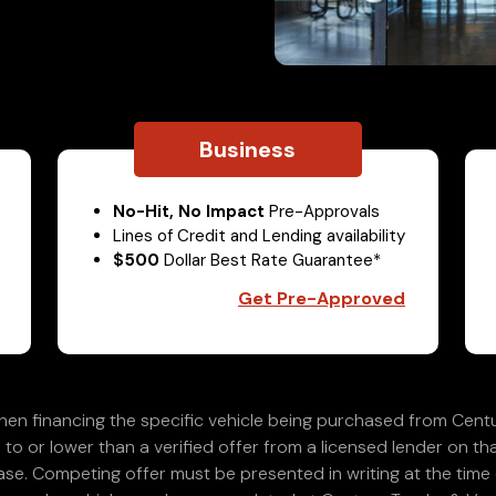
Business
No-Hit, No Impact
Pre-Approvals
Lines of Credit and Lending availability
$500
Dollar Best Rate Guarantee*
Get Pre-Approved
en financing the specific vehicle being purchased from Centu
 to or lower than a verified offer from a licensed lender on th
e. Competing offer must be presented in writing at the time of