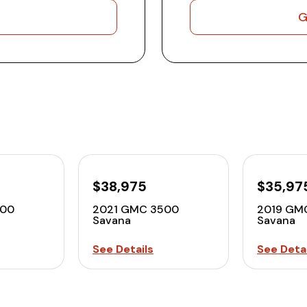
G
$38,975
$35,97
500
2021 GMC 3500
2019 GM
Savana
Savana
See Details
See Detai