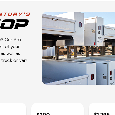
e? Our Pro
ll of your
as well as
truck or van!
$200
$1,295