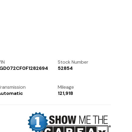
Contact Us
(972) 263-3952
IN
Stock Number
1GD072CF0F1282694
52854
ransmission
Mileage
Automatic
121,918