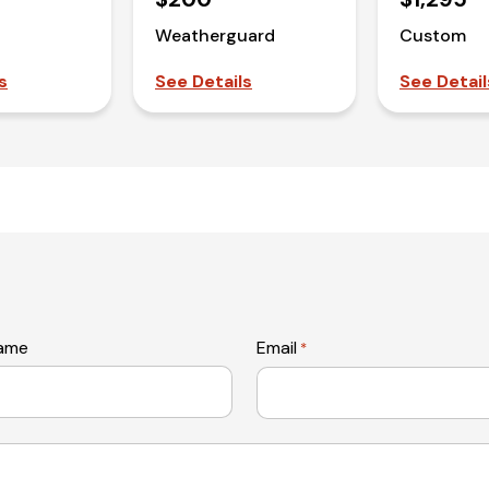
Weatherguard
Custom
s
See Details
See Detail
name
Email
*