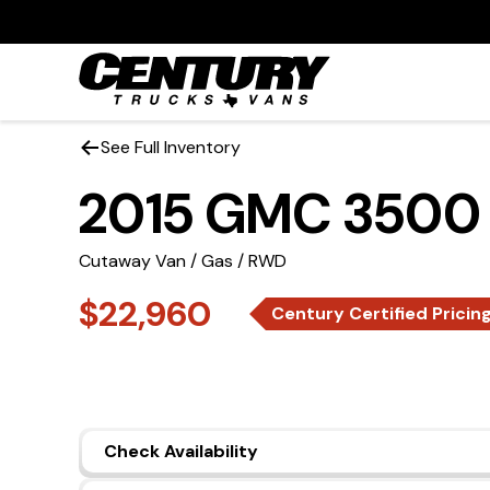
See Full Inventory
2015 GMC 3500
Cutaway Van / Gas / RWD
$22,960
Century Certified Pricin
Check Availability