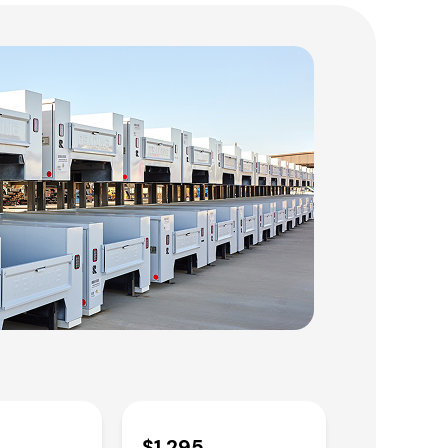
$1,295