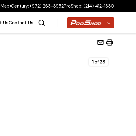
 Map
)
Century:
(972) 263-3952
ProShop:
(214) 412-1330
Proshop
t Us
Contact Us
1
of
28
Home
Inventory
Financing
Make a Payment
About Us