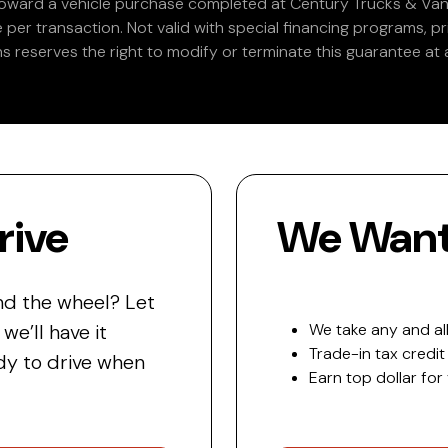
 toward a vehicle purchase completed at Century Trucks & Vans
e per transaction. Not valid with special financing programs, p
s reserves the right to modify or terminate this guarantee at a
rive
We Want 
nd the wheel? Let
e’ll have it
We take any and all
Trade-in tax credit
y to drive when
Earn top dollar for