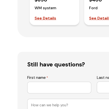
WM system
Ford
See Details
See Detail
Still have questions?
First name
Last 
*
Message