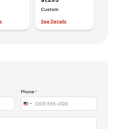
Custom
s
See Details
Phone
*
United
States
+1