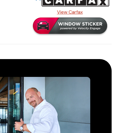
View Carfax