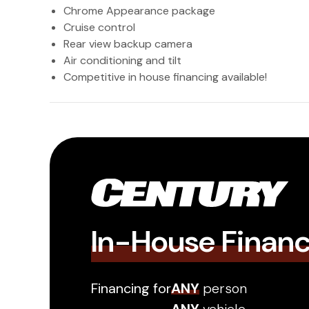
Chrome Appearance package
Cruise control
Rear view backup camera
Air conditioning and tilt
Competitive in house financing available!
In-House Finan
Financing for
ANY
person