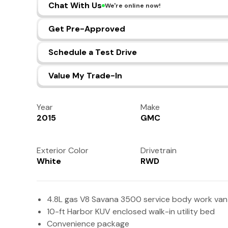
Chat With Us
We're online now!
Get Pre-Approved
Schedule a Test Drive
Value My Trade-In
Year
Make
2015
GMC
Exterior Color
Drivetrain
White
RWD
4.8L gas V8 Savana 3500 service body work van
10-ft Harbor KUV enclosed walk-in utility bed
Convenience package