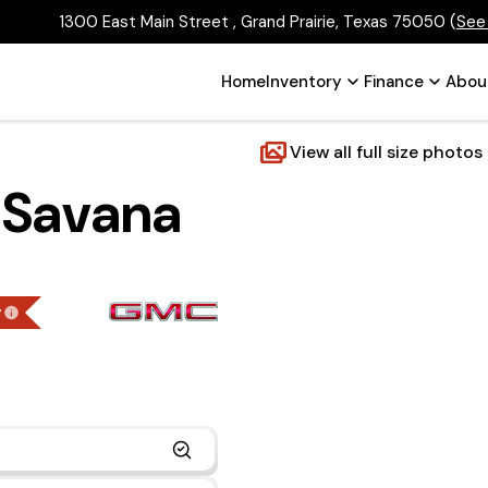
1300 East Main Street , Grand Prairie, Texas 75050
(
See
Home
Inventory
Finance
Abou
View all full size photos
 Savana
g