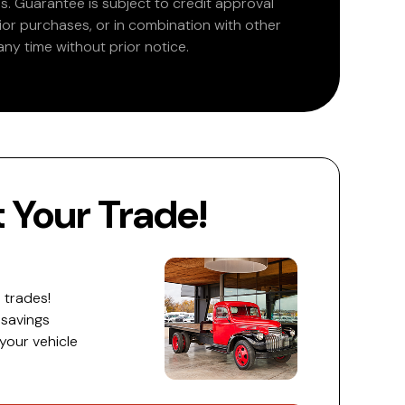
. Guarantee is subject to credit approval
rior purchases, or in combination with other
ny time without prior notice.
Your Trade!
 trades!
 savings
 your vehicle