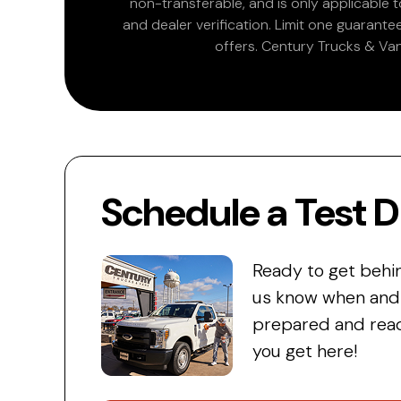
non-transferable, and is only applicable
and dealer verification. Limit one guarante
offers. Century Trucks & Van
Schedule a Test D
Ready to get behi
us know when and w
prepared and read
you get here!