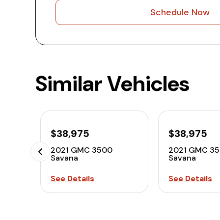
Schedule Now
Similar Vehicles
$38,975
$38,975
2021 GMC 3500
2021 GMC 3
Savana
Savana
See Details
See Details