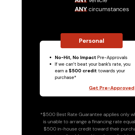
ANY
vehicle
ANY
circumstances
Personal
No-Hit, No Impact
Pre-Approvals
If we can’t beat your bank’s rate, you
earn a
$500 credit
towards your
purchase*
Get Pre-Approved
*$500 Best Rate Guarantee applies only wh
is unable to arrange a financing rate equal
$500 in-house credit toward their purchas