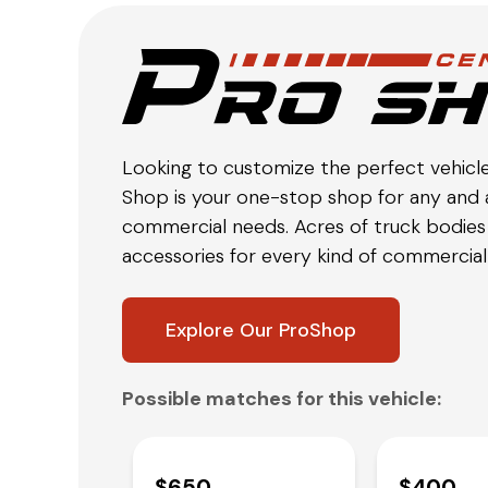
Looking to customize the perfect vehicl
Shop is your one-stop shop for any and a
commercial needs. Acres of truck bodies 
accessories for every kind of commercial 
Explore Our ProShop
Possible matches for this vehicle:
$650
$400