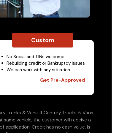
Custom
No Social and TINs welcome
Rebuilding credit or Bankruptcy issues
We can work with any situation
Get Pre-Approved
ry Trucks & Vans. If Century Trucks & Vans
at same vehicle, the customer will receive a
 application. Credit has no cash value, is