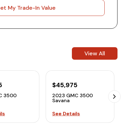
et My Trade-In Value
View All
5
$45,975
C 3500
2023 GMC 3500
Savana
ls
See Details