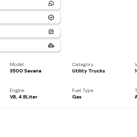
Model
Category
V
3500 Savana
Utility Trucks
Engine
Fuel Type
T
V8, 4.8Liter
Gas