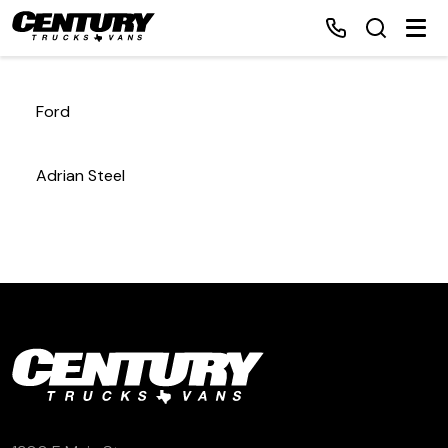
Ford
Home
Adrian Steel
Inventory
Financing
Make a Payment
About Us
Contact Us