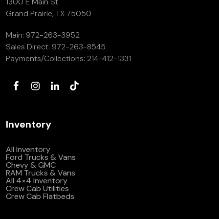
1300 E Main St
(972) 263-3952
Grand Prairie, TX 75050
Main:
972-263-3952
Sales Direct:
972-263-8545
Payments/Collections:
214-412-1331
Inventory
All Inventory
Ford Trucks & Vans
Chevy & GMC
RAM Trucks & Vans
All 4×4 Inventory
Crew Cab Utilities
Crew Cab Flatbeds