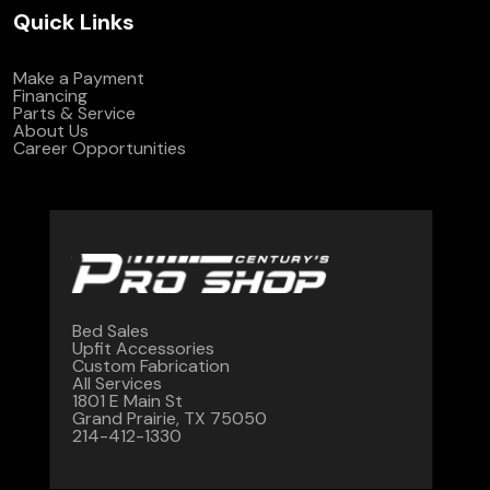
Quick Links
Make a Payment
Financing
Parts & Service
About Us
Career Opportunities
Bed Sales
Upfit Accessories
Custom Fabrication
All Services
1801 E Main St
Grand Prairie, TX 75050
214-412-1330