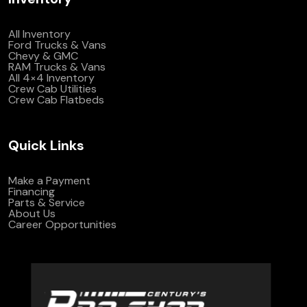
All Inventory
Ford Trucks & Vans
Chevy & GMC
RAM Trucks & Vans
All 4×4 Inventory
Crew Cab Utilities
Crew Cab Flatbeds
Quick Links
Make a Payment
Financing
Parts & Service
About Us
Career Opportunities