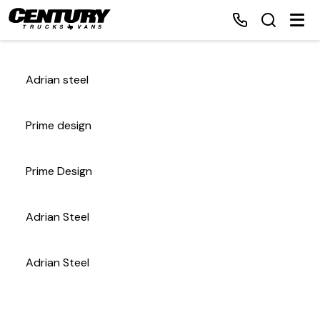
Adrian steel
Home
Prime design
Inventory
Prime Design
Financing
Adrian Steel
Make a Payment
About Us
Adrian Steel
Contact Us