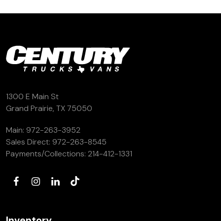
(972) 263-3952
1300 E Main St
Grand Prairie, TX 75050
Main:
972-263-3952
Sales Direct:
972-263-8545
Payments/Collections:
214-412-1331
Inventory