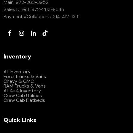
Main:
972-263-3952
(972) 263-3952
Sales Direct:
972-263-8545
Payments/Collections:
214-412-1331
Inventory
All Inventory
Ford Trucks & Vans
Chevy & GMC
RAM Trucks & Vans
All 4×4 Inventory
Crew Cab Utilities
Crew Cab Flatbeds
Quick Links