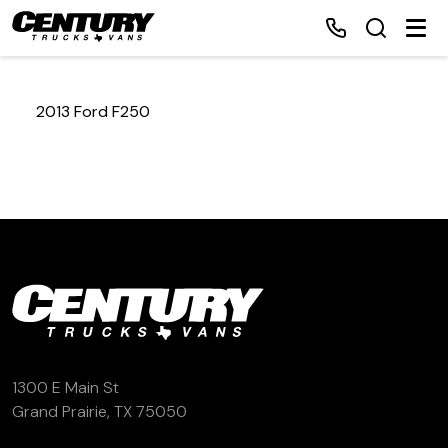
2013 Ford F250
Home
Inventory
Financing
Make a Payment
About Us
1300 E Main St
Grand Prairie, TX 75050
Contact Us