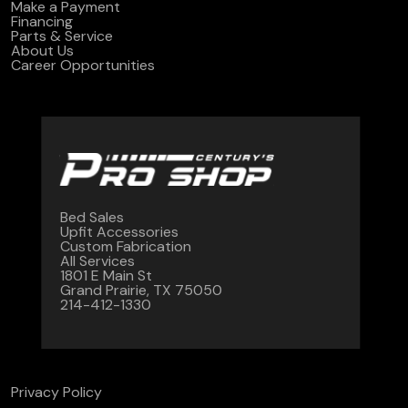
Make a Payment
Financing
Parts & Service
About Us
Career Opportunities
Bed Sales
Upfit Accessories
Custom Fabrication
All Services
1801 E Main St
Grand Prairie, TX 75050
214-412-1330
Privacy Policy