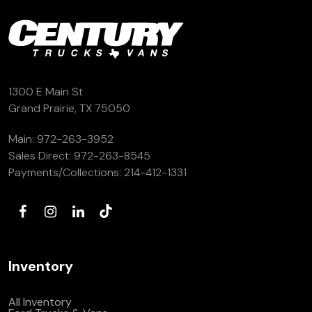
(972) 263-3952
1300 E Main St
Grand Prairie, TX 75050
Main:
972-263-3952
Sales Direct:
972-263-8545
Payments/Collections:
214-412-1331
Inventory
All Inventory