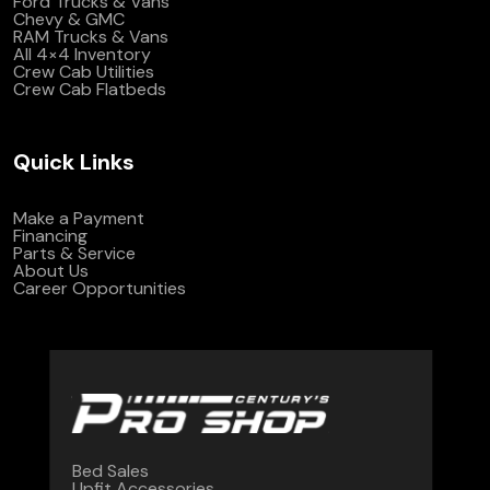
Ford Trucks & Vans
Chevy & GMC
RAM Trucks & Vans
All 4×4 Inventory
Crew Cab Utilities
Crew Cab Flatbeds
Quick Links
Make a Payment
Financing
Parts & Service
About Us
Career Opportunities
Bed Sales
Upfit Accessories