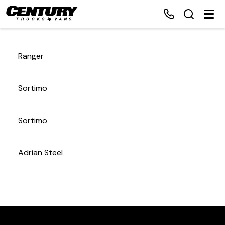
Ranger
Home
Sortimo
Inventory
Sortimo
Financing
Adrian Steel
Make a Payment
About Us
Contact Us