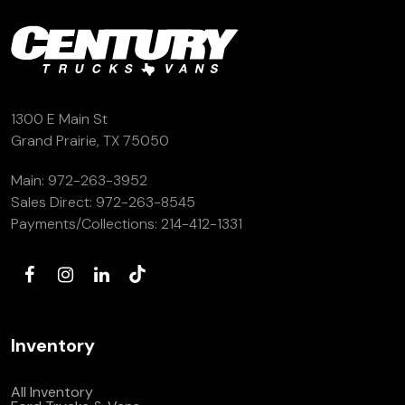
(972) 263-3952
1300 E Main St
Grand Prairie, TX 75050
Main:
972-263-3952
Sales Direct:
972-263-8545
Payments/Collections:
214-412-1331
Inventory
All Inventory