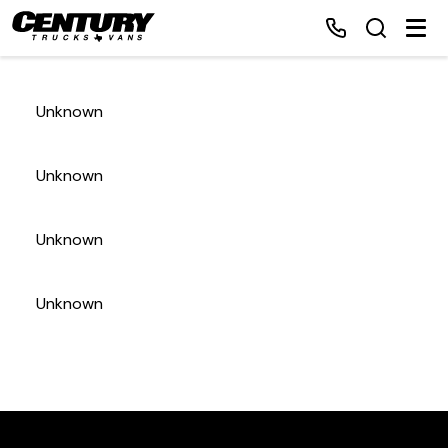
Unknown
Home
Unknown
Inventory
Unknown
Financing
Unknown
Make a Payment
About Us
Contact Us