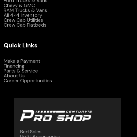
Ford Trucks & Vans
Chevy & GMC
RAM Trucks & Vans
All 4×4 Inventory
Crew Cab Utilities
Crew Cab Flatbeds
Quick Links
Make a Payment
Financing
Parts & Service
About Us
Career Opportunities
Bed Sales
Upfit Accessories