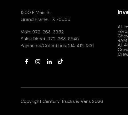
Inv
1300 E Main St
Grand Prairie, TX 75050
All I
Ford
Main:
972-263-3952
Che
Sales Direct:
972-263-8545
RAM 
All 
Payments/Collections:
214-412-1331
Crew 
Crew
Copyright Century Trucks & Vans 2026