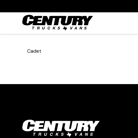
Cadet