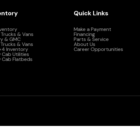
entory
Quick Links
nventory
Make a Payment
 Trucks & Vans
Financing
vy & GMC
Parts & Service
Trucks & Vans
About Us
4×4 Inventory
Career Opportunities
Cab Utilities
 Cab Flatbeds