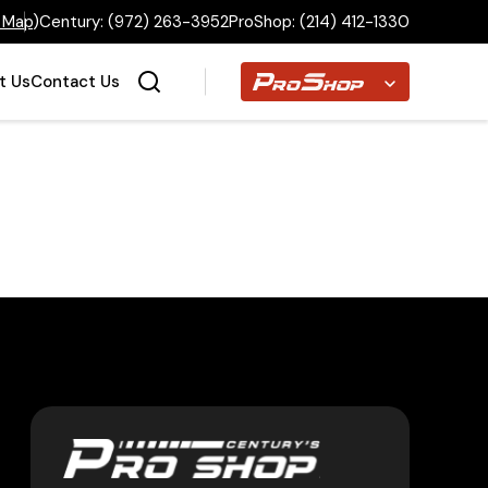
 Map
)
Century:
(972) 263-3952
ProShop:
(214) 412-1330
Proshop
t Us
Contact Us
Home
Inventory
Financing
Make a Payment
About Us