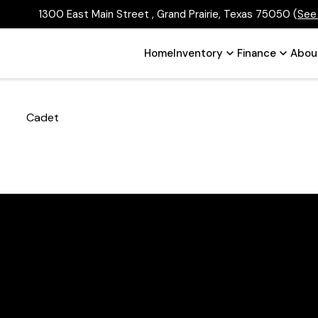
1300 East Main Street , Grand Prairie, Texas 75050
(
See
Home
Inventory
Finance
Abou
Cadet