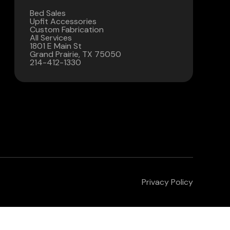
Bed Sales
Contact Us
Upfit Accessories
Custom Fabrication
All Services
(972) 263-3952
1801 E Main St
Grand Prairie, TX 75050
214-412-1330
Privacy Policy