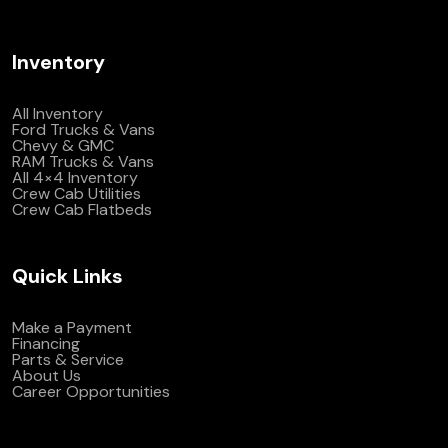
Inventory
All Inventory
Ford Trucks & Vans
Chevy & GMC
RAM Trucks & Vans
All 4×4 Inventory
Crew Cab Utilities
Crew Cab Flatbeds
Quick Links
Make a Payment
Financing
Parts & Service
About Us
Career Opportunities