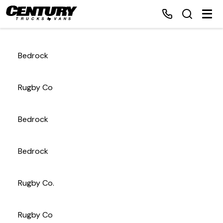
Bedrock
Home
Rugby Co
Inventory
Bedrock
Financing
Bedrock
Make a Payment
About Us
Rugby Co.
Contact Us
Rugby Co