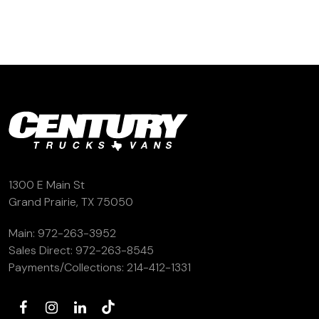
(972) 263-3952
1300 E Main St
Grand Prairie, TX 75050
Main:
972-263-3952
Sales Direct:
972-263-8545
Payments/Collections:
214-412-1331