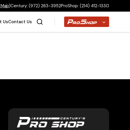
 Map
)
Century:
(972) 263-3952
ProShop:
(214) 412-1330
Proshop
t Us
Contact Us
Home
Inventory
Financing
Make a Payment
About Us