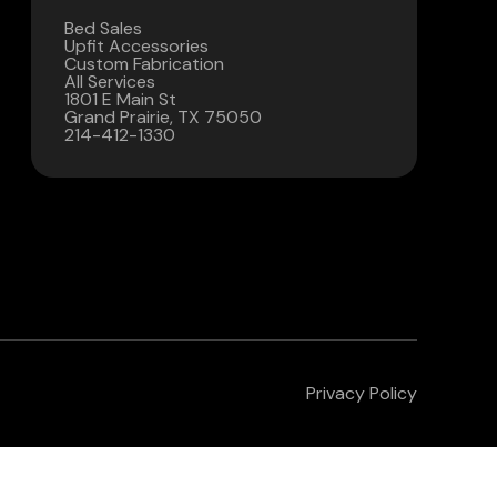
Bed Sales
Contact Us
Upfit Accessories
Custom Fabrication
All Services
(972) 263-3952
1801 E Main St
Grand Prairie, TX 75050
214-412-1330
Privacy Policy