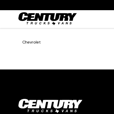
Chevrolet