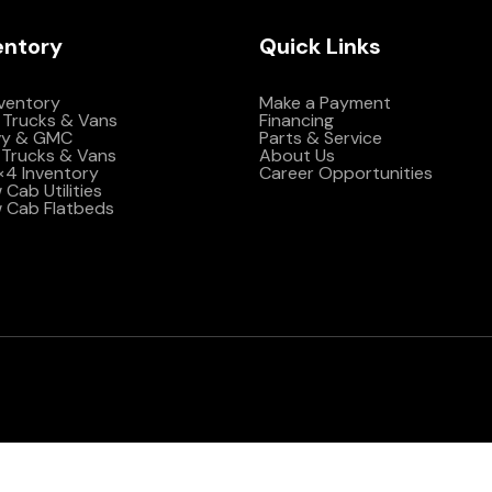
entory
Quick Links
nventory
Make a Payment
 Trucks & Vans
Financing
vy & GMC
Parts & Service
Trucks & Vans
About Us
4×4 Inventory
Career Opportunities
Cab Utilities
 Cab Flatbeds