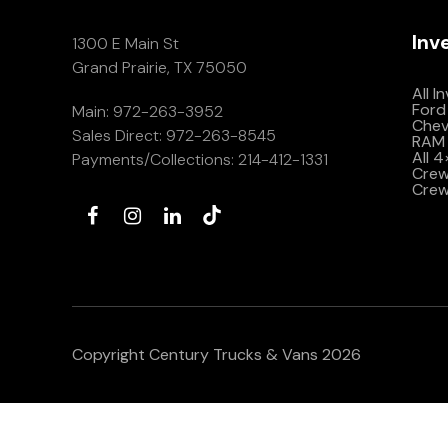
Inv
1300 E Main St
Grand Prairie, TX 75050
All I
Ford
Main:
972-263-3952
Che
Sales Direct:
972-263-8545
RAM 
All 
Payments/Collections:
214-412-1331
Crew 
Crew
Copyright Century Trucks & Vans 2026