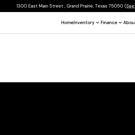
1300 East Main Street , Grand Prairie, Texas 75050
(
See
Home
Inventory
Finance
Abou