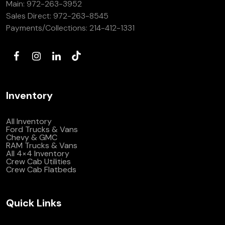
Main:
972-263-3952
(972) 263-3952
Sales Direct:
972-263-8545
Payments/Collections:
214-412-1331
Inventory
All Inventory
Ford Trucks & Vans
Chevy & GMC
RAM Trucks & Vans
All 4×4 Inventory
Crew Cab Utilities
Crew Cab Flatbeds
Quick Links