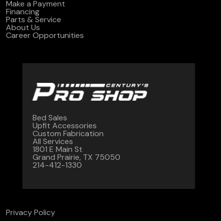
Make a Payment
Financing
Parts & Service
About Us
Career Opportunities
Bed Sales
Upfit Accessories
Custom Fabrication
All Services
1801 E Main St
Grand Prairie, TX 75050
214-412-1330
Privacy Policy