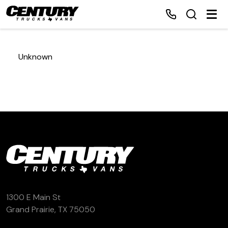
Unknown
Home
Inventory
Financing
Make a Payment
About Us
1300 E Main St
Grand Prairie, TX 75050
Contact Us