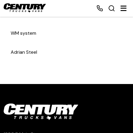
WM system
Home
Adrian Steel
Inventory
Financing
Make a Payment
About Us
Contact Us