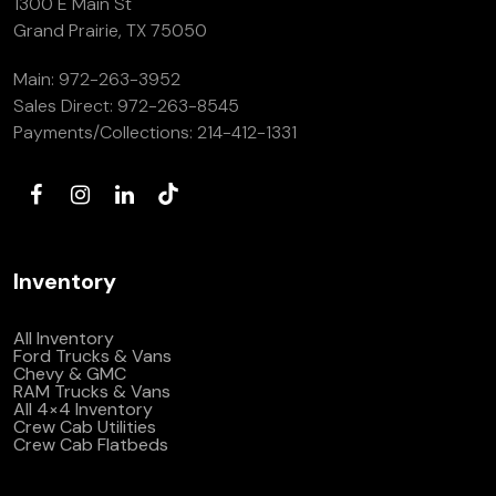
1300 E Main St
(972) 263-3952
Grand Prairie, TX 75050
Main:
972-263-3952
Sales Direct:
972-263-8545
Payments/Collections:
214-412-1331
Inventory
All Inventory
Ford Trucks & Vans
Chevy & GMC
RAM Trucks & Vans
All 4×4 Inventory
Crew Cab Utilities
Crew Cab Flatbeds