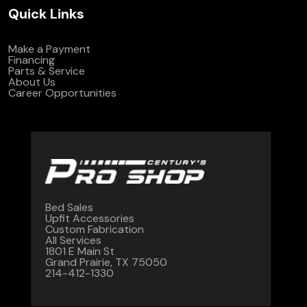
Quick Links
Make a Payment
Financing
Parts & Service
About Us
Career Opportunities
Bed Sales
Upfit Accessories
Custom Fabrication
All Services
1801 E Main St
Grand Prairie, TX 75050
214-412-1330