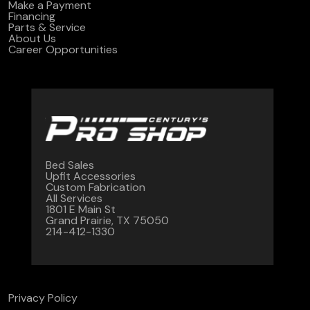
Make a Payment
Financing
Parts & Service
About Us
Career Opportunities
Bed Sales
Upfit Accessories
Custom Fabrication
All Services
1801 E Main St
Grand Prairie, TX 75050
214-412-1330
Privacy Policy