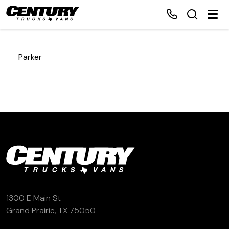
Parker
Home
Inventory
Financing
Make a Payment
About Us
1300 E Main St
Grand Prairie, TX 75050
Contact Us