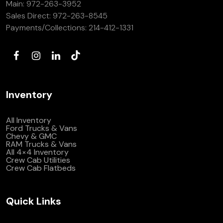
Main:
972-263-3952
(972) 263-3952
Sales Direct:
972-263-8545
Payments/Collections:
214-412-1331
Inventory
All Inventory
Ford Trucks & Vans
Chevy & GMC
RAM Trucks & Vans
All 4×4 Inventory
Crew Cab Utilities
Crew Cab Flatbeds
Quick Links