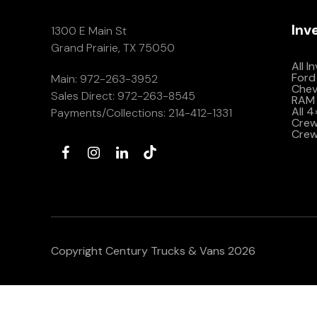
Inv
1300 E Main St
Grand Prairie, TX 75050
All I
Ford
Main:
972-263-3952
Che
Sales Direct:
972-263-8545
RAM 
All 
Payments/Collections:
214-412-1331
Crew 
Crew
Copyright Century Trucks & Vans 2026