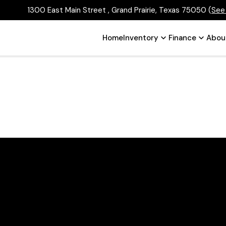
1300 East Main Street , Grand Prairie, Texas 75050
(
See
Home
Inventory
Finance
Abou