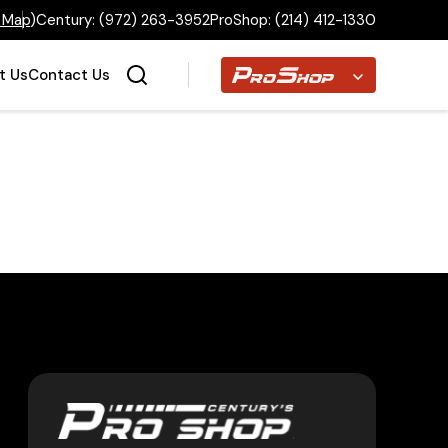
 Map
)
Century:
(972) 263-3952
ProShop:
(214) 412-1330
Proshop
t Us
Contact Us
Home
Inventory
Financing
Make a Payment
About Us