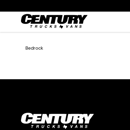
Bedrock