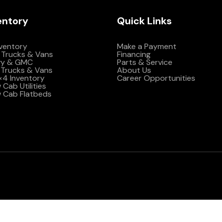
entory
Quick Links
nventory
Make a Payment
 Trucks & Vans
Financing
vy & GMC
Parts & Service
Trucks & Vans
About Us
4×4 Inventory
Career Opportunities
Cab Utilities
 Cab Flatbeds