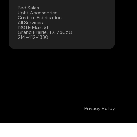
Bed Sales
Contact Us
Upfit Accessories
Custom Fabrication
All Services
(972) 263-3952
1801 E Main St
Grand Prairie, TX 75050
214-412-1330
Privacy Policy