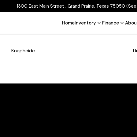
1300 East Main Street , Grand Prairie, Texas 75050
(
See
Home
Inventory
Finance
Abou
Knapheide
U