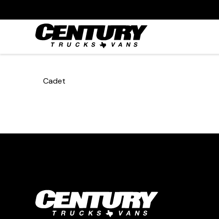
Cadet