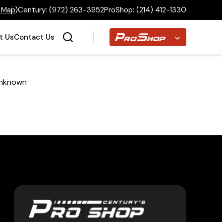
 Map
)
Century:
(972) 263-3952
ProShop:
(214) 412-1330
Proshop
t Us
Contact Us
nknown
Home
Inventory
Financing
Make a Payment
About Us