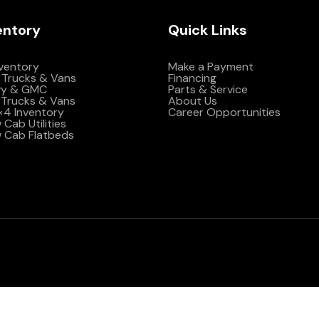
entory
Quick Links
nventory
Make a Payment
 Trucks & Vans
Financing
vy & GMC
Parts & Service
Trucks & Vans
About Us
4×4 Inventory
Career Opportunities
Cab Utilities
 Cab Flatbeds