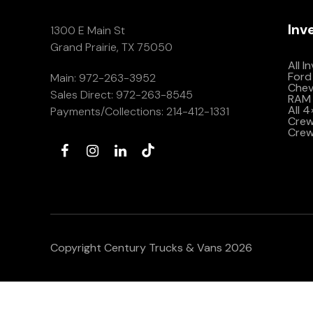
Inv
1300 E Main St
Grand Prairie, TX 75050
All I
Ford
Main:
972-263-3952
Che
Sales Direct:
972-263-8545
RAM 
All 
Payments/Collections:
214-412-1331
Crew 
Crew
Copyright Century Trucks & Vans 2026