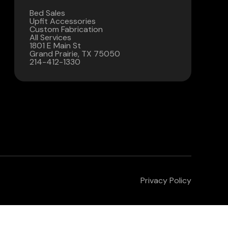
Bed Sales
Contact Us
Upfit Accessories
Custom Fabrication
All Services
(972) 263-3952
1801 E Main St
Grand Prairie, TX 75050
214-412-1330
Privacy Policy