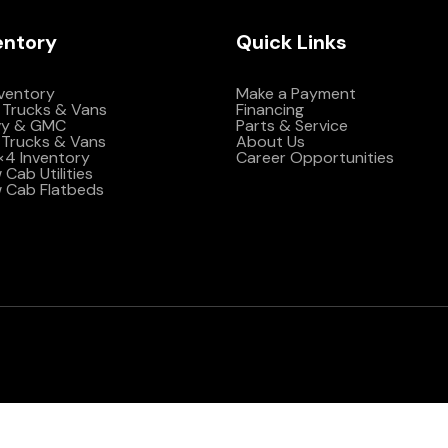
entory
Quick Links
nventory
Make a Payment
 Trucks & Vans
Financing
vy & GMC
Parts & Service
Trucks & Vans
About Us
4×4 Inventory
Career Opportunities
Cab Utilities
 Cab Flatbeds