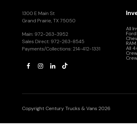
Inv
1300 E Main St
Grand Prairie, TX 75050
All I
Ford
Main:
972-263-3952
Che
Sales Direct:
972-263-8545
RAM 
All 
Payments/Collections:
214-412-1331
Crew 
Crew
Copyright Century Trucks & Vans 2026