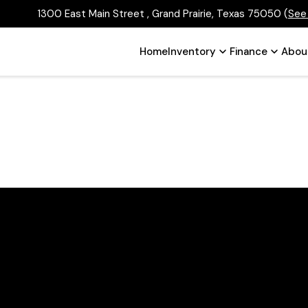
1300 East Main Street , Grand Prairie, Texas 75050
(
See
Home
Inventory
Finance
Abou