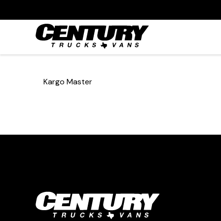
Kargo Master