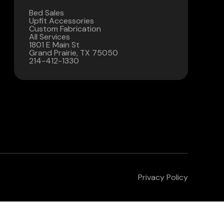
Bed Sales
Contact Us
Upfit Accessories
Custom Fabrication
All Services
(972) 263-3952
1801 E Main St
Grand Prairie, TX 75050
214-412-1330
Privacy Policy