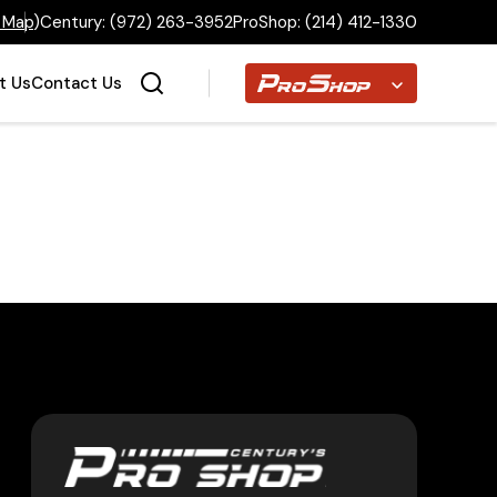
 Map
)
Century:
(972) 263-3952
ProShop:
(214) 412-1330
Proshop
t Us
Contact Us
Home
Inventory
Financing
Make a Payment
About Us