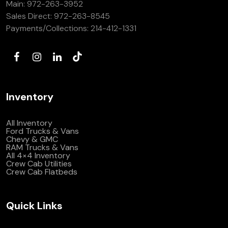
Main:
972-263-3952
(972) 263-3952
Sales Direct:
972-263-8545
Payments/Collections:
214-412-1331
Inventory
All Inventory
Ford Trucks & Vans
Chevy & GMC
RAM Trucks & Vans
All 4×4 Inventory
Crew Cab Utilities
Crew Cab Flatbeds
Quick Links