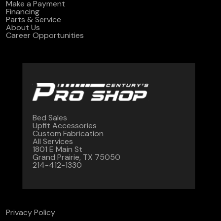
Make a Payment
Financing
Parts & Service
About Us
Career Opportunities
Bed Sales
Upfit Accessories
Custom Fabrication
All Services
1801 E Main St
Grand Prairie, TX 75050
214-412-1330
Privacy Policy