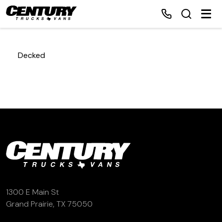
Decked
Home
Inventory
Financing
Make a Payment
About Us
1300 E Main St
Grand Prairie, TX 75050
Contact Us