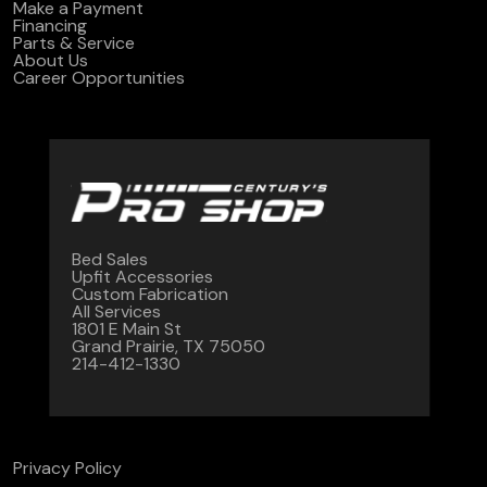
Make a Payment
Financing
Parts & Service
About Us
Career Opportunities
Bed Sales
Upfit Accessories
Custom Fabrication
All Services
1801 E Main St
Grand Prairie, TX 75050
214-412-1330
Privacy Policy