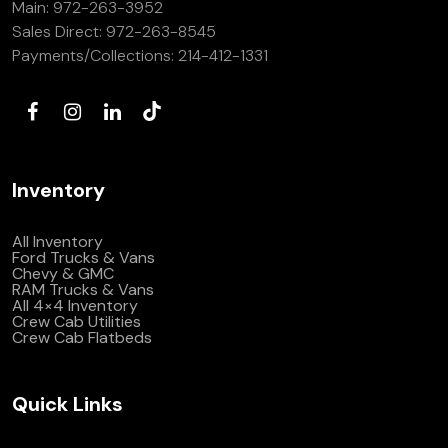
Main:
972-263-3952
(972) 263-3952
Sales Direct:
972-263-8545
Payments/Collections:
214-412-1331
Inventory
All Inventory
Ford Trucks & Vans
Chevy & GMC
RAM Trucks & Vans
All 4×4 Inventory
Crew Cab Utilities
Crew Cab Flatbeds
Quick Links