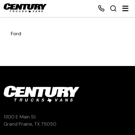
Ford
Home
Inventory
Financing
Make a Payment
About Us
1300 E Main St
Grand Prairie, TX 75050
Contact Us