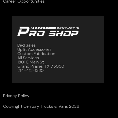
Career Opportunities
Bed Sales
Upfit Accessories
Custom Fabrication
All Services
1801 E Main St
Grand Prairie, TX 75050
214-412-1330
Privacy Policy
Copyright Century Trucks & Vans 2026