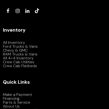
(972) 263-3952
Inventory
All Inventory
Ford Trucks & Vans
Chevy & GMC
RAM Trucks & Vans
All 4×4 Inventory
Crew Cab Utilities
Crew Cab Flatbeds
Quick Links
Make a Payment
Financing
Parts & Service
About Us