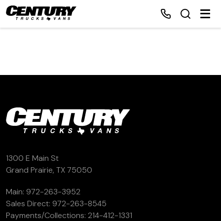
Home
Inventory
Financing
Make a Payment
1300 E Main St
Grand Prairie, TX 75050
About Us
Main:
972-263-3952
Sales Direct:
972-263-8545
Contact Us
Payments/Collections:
214-412-1331