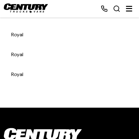
Royal
Home
Royal
Inventory
Royal
Financing
Make a Payment
About Us
Contact Us