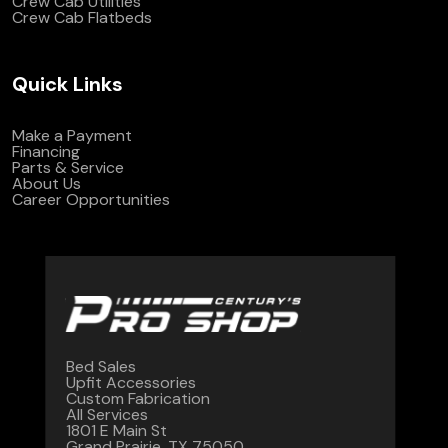
Crew Cab Utilities
Crew Cab Flatbeds
Quick Links
Make a Payment
Financing
Parts & Service
About Us
Career Opportunities
Bed Sales
Upfit Accessories
Custom Fabrication
All Services
1801 E Main St
Grand Prairie, TX 75050