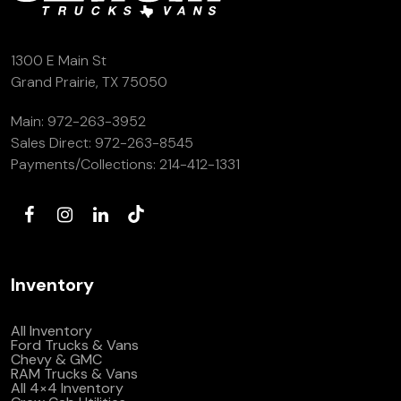
(972) 263-3952
1300 E Main St
Grand Prairie, TX 75050
Main:
972-263-3952
Sales Direct:
972-263-8545
Payments/Collections:
214-412-1331
Inventory
All Inventory
Ford Trucks & Vans
Chevy & GMC
RAM Trucks & Vans
All 4×4 Inventory