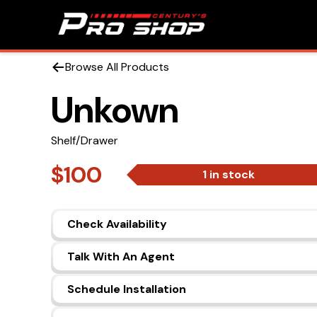
Browse All Products
Unkown
Shelf/Drawer
$100
1 in stock
Check Availability
Talk With An Agent
Schedule Installation