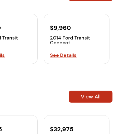
0
$9,960
 Transit
2014 Ford Transit
Connect
ls
See Details
View All
5
$32,975