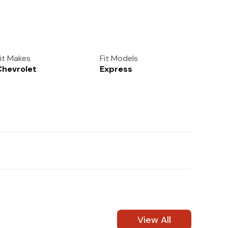
(972) 237-0933
it Makes
Fit Models
Chevrolet
Express
View All