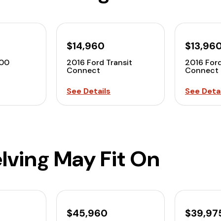
$14,960
$13,96
00
2016 Ford Transit
2016 Ford
Connect
Connect
See Details
See Detai
lving May Fit On
$45,960
$39,97