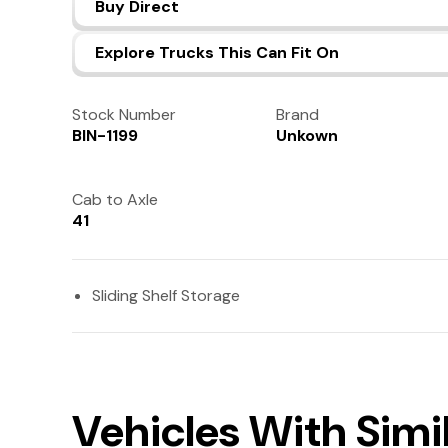
Buy Direct
Explore Trucks This Can Fit On
Stock Number
Brand
BIN-1199
Unkown
Cab to Axle
41
Sliding Shelf Storage
Vehicles With Simi