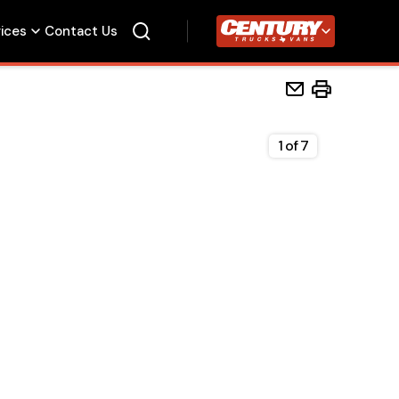
vices
Contact Us
Century Trucks
1
of
7
Home
Beds
Accessories
Upfit Services
Contact Us