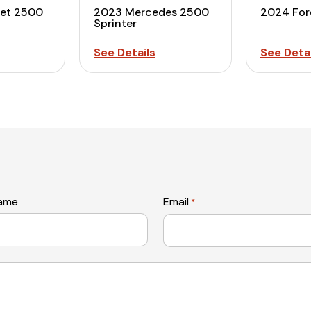
let 2500
2023 Mercedes 2500
2024 For
Sprinter
See Details
See Detai
name
Email
*