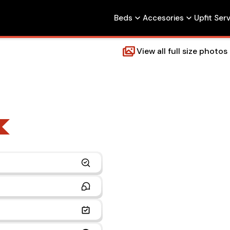
Beds
Accesories
Upfit Ser
View all full size photos