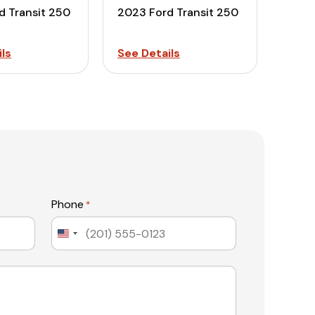
d Transit 250
2023 Ford Transit 250
ls
See Details
Phone
*
United
States
+1