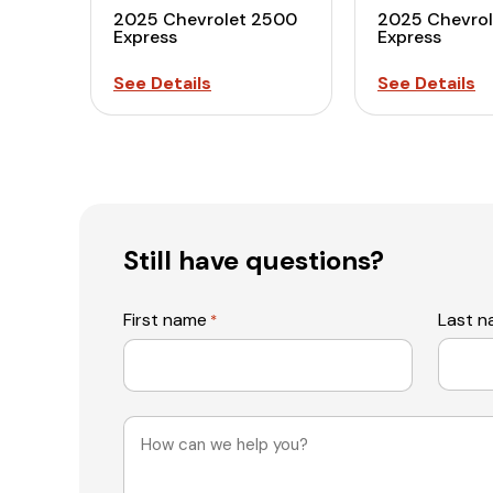
2025 Chevrolet 2500
2025 Chevro
Express
Express
See Details
See Details
Still have questions?
First name
Last 
*
Message