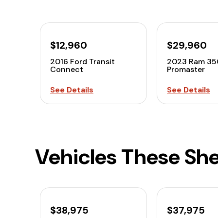
$12,960
$29,960
2016 Ford Transit
2023 Ram 35
Connect
Promaster
See Details
See Details
Vehicles These She
$38,975
$37,975