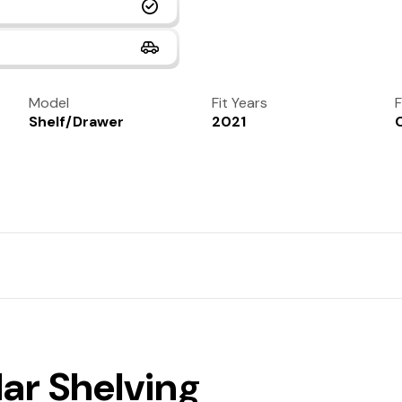
Model
Fit Years
F
Shelf/Drawer
2021
lar Shelving