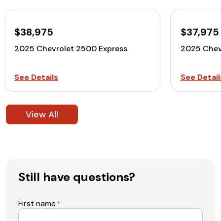
$38,975
$37,975
2025 Chevrolet 2500 Express
2025 Chev
See Details
See Detail
View All
Still have questions?
First name
*