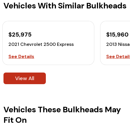
Vehicles With Similar Bulkheads
$25,975
$15,960
2021 Chevrolet 2500 Express
2013 Niss
See Details
See Detail
View All
Vehicles These Bulkheads May
Fit On