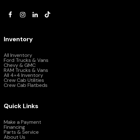
Inventory
All Inventory
Ford Trucks & Vans
Chevy & GMC
RAM Trucks & Vans
All 4×4 Inventory
Crew Cab Utilities
Crew Cab Flatbeds
Quick Links
Make a Payment
Financing
Parts & Service
About Us