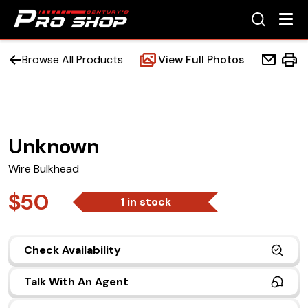
Browse All Products
View Full Photos
Unknown
Home
Wire Bulkhead
Beds
$50
1 in stock
Accessories
Check Availability
Upfit Services
Talk With An Agent
Contact Us