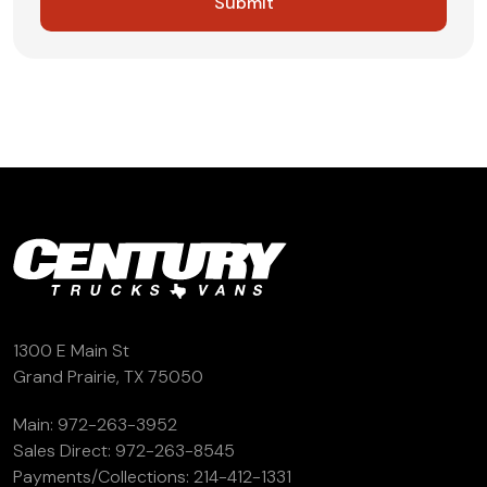
1300 E Main St
Grand Prairie, TX 75050
Main:
972-263-3952
Sales Direct:
972-263-8545
Payments/Collections:
214-412-1331