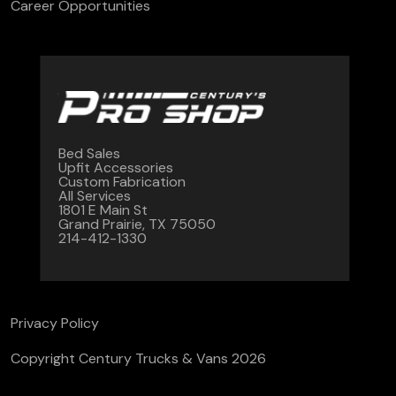
Career Opportunities
Bed Sales
Upfit Accessories
Custom Fabrication
All Services
1801 E Main St
Grand Prairie, TX 75050
214-412-1330
Privacy Policy
Copyright Century Trucks & Vans 2026