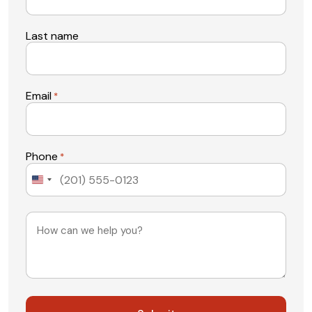
Last name
Email
*
Phone
*
United
States
+1
Message