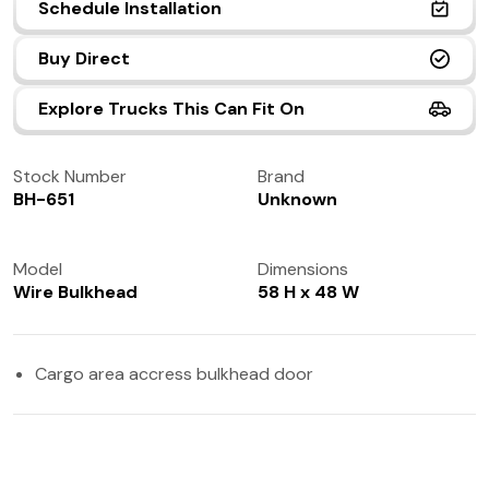
Schedule Installation
(972) 237-0933
Buy Direct
Explore Trucks This Can Fit On
Stock Number
Brand
BH-651
Unknown
Model
Dimensions
Wire Bulkhead
58 H x 48 W
Cargo area accress bulkhead door